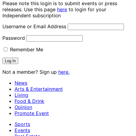
Please note this login is to submit events or press
releases. Use this page
here
to login for your
Independent subscription
Username or Email Address
Password
Remember Me
Not a member? Sign up
here.
News
Arts & Entertainment
Living
Food & Drink
Opinion
Promote Event
Sports
Events