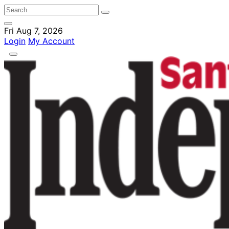
Fri Aug 7, 2026
Login
My Account