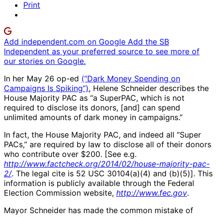
Print
Add independent.com on Google
Add the SB
Independent as your preferred source to see more of
our stories on Google.
In her May 26 op-ed
(“Dark Money Spending on
Campaigns Is Spiking”)
, Helene Schneider describes the
House Majority PAC as “a SuperPAC, which is not
required to disclose its donors, [and] can spend
unlimited amounts of dark money in campaigns.”
In fact, the House Majority PAC, and indeed all “Super
PACs,” are required by law to disclose all of their donors
who contribute over $200. [See e.g.
http://www.factcheck.org/2014/02/house-majority-pac-
2/
. The legal cite is 52 USC 30104(a)(4) and (b)(5)]. This
information is publicly available through the Federal
Election Commission website,
http://www.fec.gov
.
Mayor Schneider has made the common mistake of