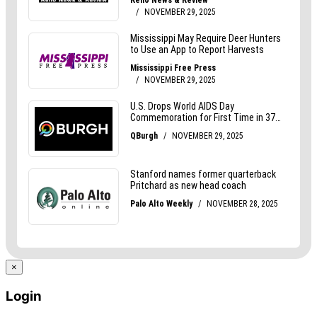
×
Login