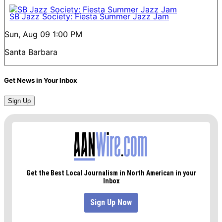
SB Jazz Society: Fiesta Summer Jazz Jam
Sun, Aug 09
1:00 PM
Santa Barbara
Get News in Your Inbox