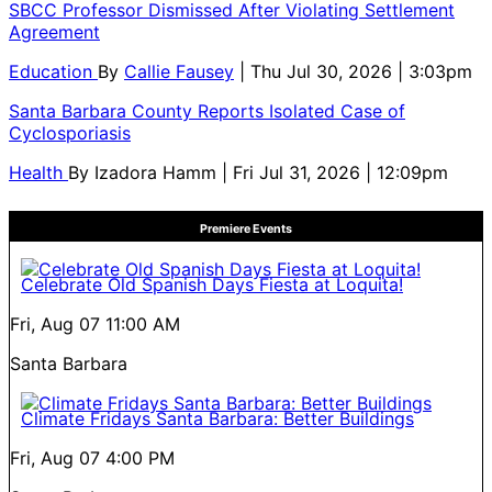
SBCC Professor Dismissed After Violating Settlement
Agreement
Education
By
Callie Fausey
| Thu Jul 30, 2026 | 3:03pm
Santa Barbara County Reports Isolated Case of
Cyclosporiasis
Health
By
Izadora Hamm
| Fri Jul 31, 2026 | 12:09pm
Premiere Events
Celebrate Old Spanish Days Fiesta at Loquita!
Fri, Aug 07
11:00 AM
Santa Barbara
Climate Fridays Santa Barbara: Better Buildings
Fri, Aug 07
4:00 PM