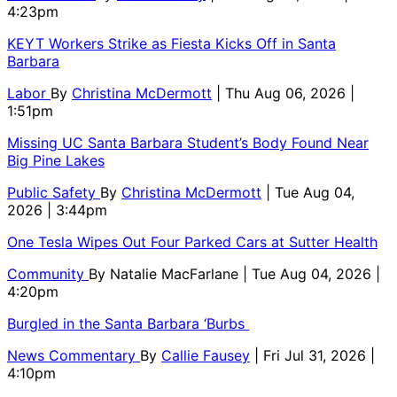
4:23pm
KEYT Workers Strike as Fiesta Kicks Off in Santa
Barbara
Labor
By
Christina McDermott
| Thu Aug 06, 2026 |
1:51pm
Missing UC Santa Barbara Student’s Body Found Near
Big Pine Lakes
Public Safety
By
Christina McDermott
| Tue Aug 04,
2026 | 3:44pm
One Tesla Wipes Out Four Parked Cars at Sutter Health
Community
By
Natalie MacFarlane
| Tue Aug 04, 2026 |
4:20pm
Burgled in the Santa Barbara ‘Burbs
News Commentary
By
Callie Fausey
| Fri Jul 31, 2026 |
4:10pm