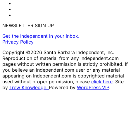
NEWSLETTER SIGN UP
Get the Independent in your inbox.
Privacy Policy
Copyright ©2026 Santa Barbara Independent, Inc.
Reproduction of material from any Independent.com
pages without written permission is strictly prohibited. If
you believe an Independent.com user or any material
appearing on Independent.com is copyrighted material
used without proper permission, please
click here
. Site
by
Trew Knowledge.
Powered by
WordPress VIP
.