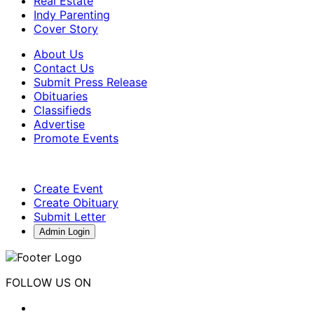
Real Estate
Indy Parenting
Cover Story
About Us
Contact Us
Submit Press Release
Obituaries
Classifieds
Advertise
Promote Events
Create Event
Create Obituary
Submit Letter
Admin Login
FOLLOW US ON