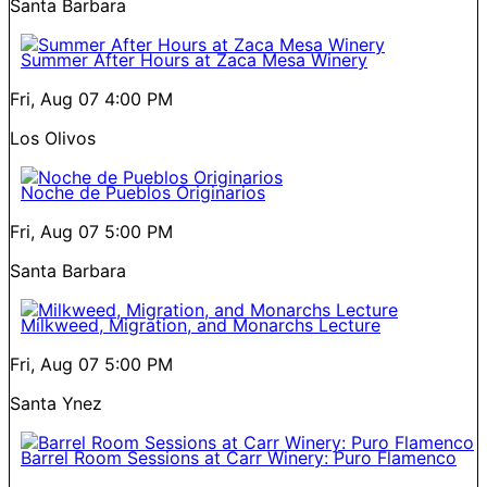
Santa Barbara
Summer After Hours at Zaca Mesa Winery
Fri, Aug 07
4:00 PM
Los Olivos
Noche de Pueblos Originarios
Fri, Aug 07
5:00 PM
Santa Barbara
Milkweed, Migration, and Monarchs Lecture
Fri, Aug 07
5:00 PM
Santa Ynez
Barrel Room Sessions at Carr Winery: Puro Flamenco