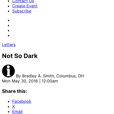
Contact Us
Create Event
Subscribe
Letters
Not So Dark
By
Bradley A. Smith, Columbus, OH
Mon May 30, 2016 | 12:00am
Share this:
Facebook
X
Email