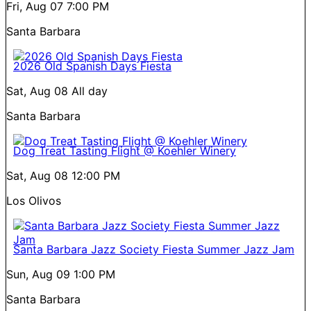
Fri, Aug 07
7:00 PM
Santa Barbara
2026 Old Spanish Days Fiesta
Sat, Aug 08
All day
Santa Barbara
Dog Treat Tasting Flight @ Koehler Winery
Sat, Aug 08
12:00 PM
Los Olivos
Santa Barbara Jazz Society Fiesta Summer Jazz Jam
Sun, Aug 09
1:00 PM
Santa Barbara