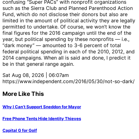
confusing “Super PACs” with nonprofit organizations
such as the Sierra Club and Planned Parenthood Action
Fund, which do not disclose their donors but also are
limited in the amount of political activity they are legally
permitted to undertake. Of course, we won’t know the
final figures for the 2016 campaign until the end of the
year, but political spending by these nonprofits — i.e.,
“dark money” — amounted to 3-6 percent of total
federal political spending in each of the 2010, 2012, and
2014 campaigns. When all is said and done, I predict it
be in that general range again.
Sat Aug 08, 2026 | 06:07am
https://www.independent.com/2016/05/30/not-so-dark/
More Like This
Why I Can’t Support Sneddon for Mayor
Free Phone Tents Hide Identity Thieves
Capital G for Golf