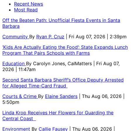
Recent News
Most Read
Off the Beaten Path: Unofficial Fiesta Events in Santa
Barbara
Community
By
Ryan P. Cruz
| Fri Aug 07, 2026 | 2:39pm
‘Kids Are Actually Eating the Food’: State Expands Lunch
Program That Pairs Schools with Farms
Education
By
Carolyn Jones, CalMatters
| Fri Aug 07,
2026 | 11:47am
Second Santa Barbara Sheriff’s Office Deputy Arrested
for Alleged Time-Card Fraud
Courts & Crime
By
Elaine Sanders
| Thu Aug 06, 2026 |
5:50pm
Linda Krop Receives Her Flowers for Guarding the
Central Coast
Environment
By
Callie Fausey
| Thu Aug 06, 2026 |