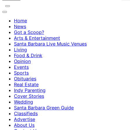
Home
News
Got a Scoop?
Arts & Entertainment
Santa Barbara Live Music Venues
Living
Food & Drink
Opinion
Events
Sports
Obituaries
Real Estate
Indy Parenting
Cover Stories
Wedding
Santa Barbara Green Guide
Classifieds
Advertise
About Us