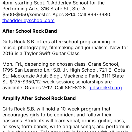
4pm, starting Sept. 1. Adderley School for the
Performing Arts, 316 State St., Ste. A.
$500-$650/semester. Ages 3-14. Call 899-3680.
theadderleyschool.com
After School Rock Band
Girls Rock S.B. offers after-school programming in
music, photography, filmmaking and journalism. New for
2016 is a Taylor Swift Guitar Class.
Mon.-Fri., depending on chosen class. Crane School,
1795 San Leandro Ln.; S.B. Jr. High School, 721 E. Cota
St.; Mackenzie Adult Bldg., Mackenzie Park, 3111 State
St. $175-$350/12-week session; scholarships are
available. Grades 2-12. Call 861-8128.
girlsrocksb.org
Amplify After School Rock Band
Girls Rock S.B. will hold a 10-week program that
encourages girls to be confident and follow their
passions. Students will learn vocal, drums, guitar, bass,
or keys; form bands; write original songs; and perform in