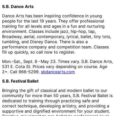
S.B. Dance Arts
Dance Arts has been inspiring confidence in young
people for the last 19 years. They offer professional
training for all levels and ages in a fun and nurturing
environment. Classes include jazz, hip-hop, tap,
Broadway, aerial, contemporary, lyrical, ballet, tiny tots,
tumbling, and Disney Dance. There is also a
performance company and competition team. Classes
fill up quickly, so call now to register.
Mon.-Sat., Sept. 6 - May 23. Times vary. S.B. Dance Arts,
531 E. Cota St. Prices vary depending on course. Age
2+. Call 966-5299.
sbdancearts.com
S.B. Festival Ballet
Bringing the gift of classical and modern ballet to our
community for more than 50 years, S.B. Festival Ballet is
dedicated to training through practicing safe and
correct technique, developing artistry, and providing a
supportive and dignified environment for your student.