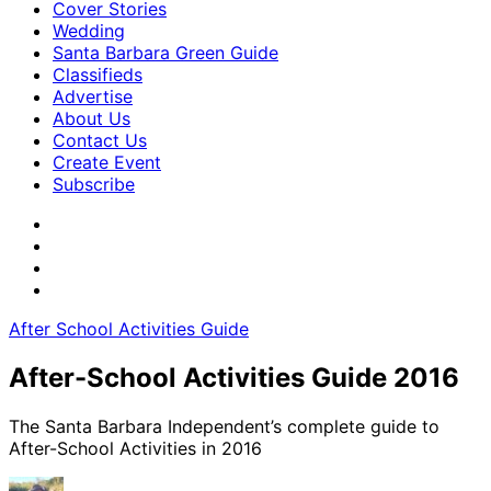
Cover Stories
Wedding
Santa Barbara Green Guide
Classifieds
Advertise
About Us
Contact Us
Create Event
Subscribe
After School Activities Guide
After-School Activities Guide 2016
The Santa Barbara Independent’s complete guide to
After-School Activities in 2016