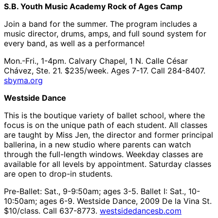
S.B. Youth Music Academy Rock of Ages Camp
Join a band for the summer. The program includes a
music director, drums, amps, and full sound system for
every band, as well as a performance!
Mon.-Fri., 1-4pm. Calvary Chapel, 1 N. Calle César
Chávez, Ste. 21. $235/week. Ages 7-17. Call 284-8407.
sbyma.org
Westside Dance
This is the boutique variety of ballet school, where the
focus is on the unique path of each student. All classes
are taught by Miss Jen, the director and former principal
ballerina, in a new studio where parents can watch
through the full-length windows. Weekday classes are
available for all levels by appointment. Saturday classes
are open to drop-in students.
Pre-Ballet: Sat., 9-9:50am; ages 3-5. Ballet I: Sat., 10-
10:50am; ages 6-9. Westside Dance, 2009 De la Vina St.
$10/class. Call 637-8773.
westsidedancesb.com