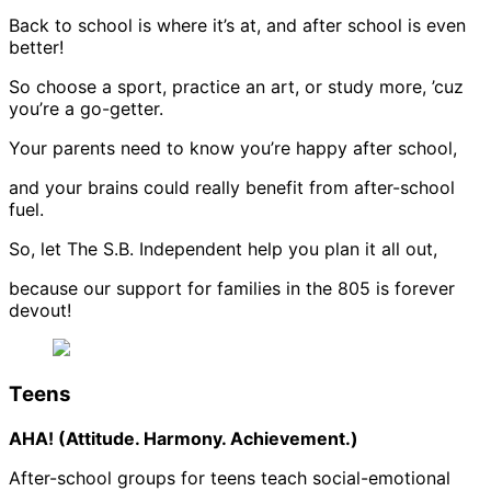
Back to school is where it’s at, and after school is even
better!
So choose a sport, practice an art, or study more, ’cuz
you’re a go-getter.
Your parents need to know you’re happy after school,
and your brains could really benefit from after-school
fuel.
So, let The S.B. Independent help you plan it all out,
because our support for families in the 805 is forever
devout!
Teens
AHA! (Attitude. Harmony. Achievement.)
After-school groups for teens teach social-emotional