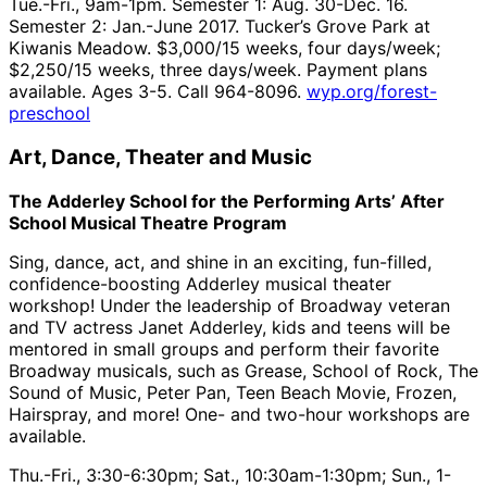
Tue.-Fri., 9am-1pm. Semester 1: Aug. 30-Dec. 16.
Semester 2: Jan.-June 2017. Tucker’s Grove Park at
Kiwanis Meadow. $3,000/15 weeks, four days/week;
$2,250/15 weeks, three days/week. Payment plans
available. Ages 3-5. Call 964-8096.
wyp.org/forest-
preschool
Art, Dance, Theater and Music
The Adderley School for the Performing Arts’ After
School Musical Theatre Program
Sing, dance, act, and shine in an exciting, fun-filled,
confidence-boosting Adderley musical theater
workshop! Under the leadership of Broadway veteran
and TV actress Janet Adderley, kids and teens will be
mentored in small groups and perform their favorite
Broadway musicals, such as Grease, School of Rock, The
Sound of Music, Peter Pan, Teen Beach Movie, Frozen,
Hairspray, and more! One- and two-hour workshops are
available.
Thu.-Fri., 3:30-6:30pm; Sat., 10:30am-1:30pm; Sun., 1-