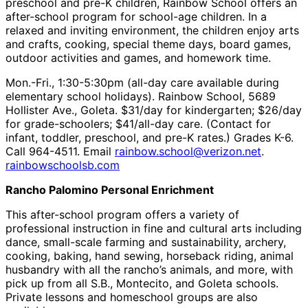
preschool and pre-K children, Rainbow School offers an
after-school program for school-age children. In a
relaxed and inviting environment, the children enjoy arts
and crafts, cooking, special theme days, board games,
outdoor activities and games, and homework time.
Mon.-Fri., 1:30-5:30pm (all-day care available during
elementary school holidays). Rainbow School, 5689
Hollister Ave., Goleta. $31/day for kindergarten; $26/day
for grade-schoolers; $41/all-day care. (Contact for
infant, toddler, preschool, and pre-K rates.) Grades K-6.
Call 964-4511. Email
rainbow.school@verizon.net
.
rainbowschoolsb.com
Rancho Palomino Personal Enrichment
This after-school program offers a variety of
professional instruction in fine and cultural arts including
dance, small-scale farming and sustainability, archery,
cooking, baking, hand sewing, horseback riding, animal
husbandry with all the rancho’s animals, and more, with
pick up from all S.B., Montecito, and Goleta schools.
Private lessons and homeschool groups are also