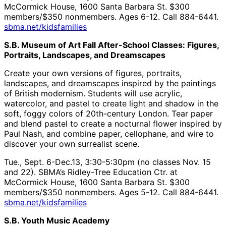
McCormick House, 1600 Santa Barbara St. $300
members/$350 nonmembers. Ages 6-12. Call 884-6441.
sbma.net/kidsfamilies
S.B. Museum of Art Fall After-School Classes: Figures,
Portraits, Landscapes, and Dreamscapes
Create your own versions of figures, portraits,
landscapes, and dreamscapes inspired by the paintings
of British modernism. Students will use acrylic,
watercolor, and pastel to create light and shadow in the
soft, foggy colors of 20th-century London. Tear paper
and blend pastel to create a nocturnal flower inspired by
Paul Nash, and combine paper, cellophane, and wire to
discover your own surrealist scene.
Tue., Sept. 6-Dec.13, 3:30-5:30pm (no classes Nov. 15
and 22). SBMA’s Ridley-Tree Education Ctr. at
McCormick House, 1600 Santa Barbara St. $300
members/$350 nonmembers. Ages 5-12. Call 884-6441.
sbma.net/kidsfamilies
S.B. Youth Music Academy