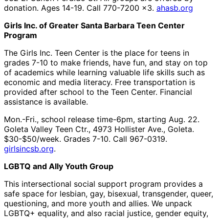
donation. Ages 14-19. Call 770-7200 x3.
ahasb.org
Girls Inc. of Greater Santa Barbara Teen Center
Program
The Girls Inc. Teen Center is the place for teens in
grades 7-10 to make friends, have fun, and stay on top
of academics while learning valuable life skills such as
economic and media literacy. Free transportation is
provided after school to the Teen Center. Financial
assistance is available.
Mon.-Fri., school release time-6pm, starting Aug. 22.
Goleta Valley Teen Ctr., 4973 Hollister Ave., Goleta.
$30-$50/week. Grades 7-10. Call 967-0319.
girlsincsb.org
.
LGBTQ and Ally Youth Group
This intersectional social support program provides a
safe space for lesbian, gay, bisexual, transgender, queer,
questioning, and more youth and allies. We unpack
LGBTQ+ equality, and also racial justice, gender equity,