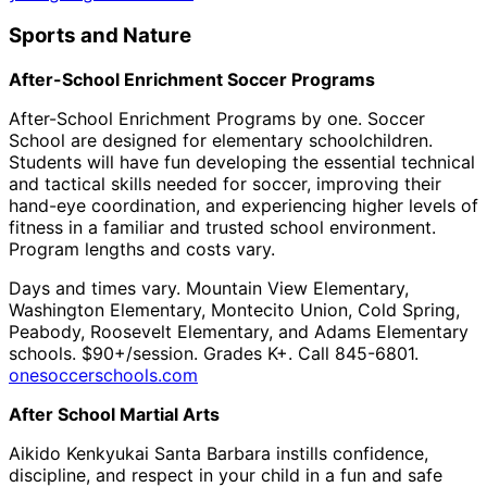
Sports and Nature
After-School Enrichment Soccer Programs
After-School Enrichment Programs by one. Soccer
School are designed for elementary schoolchildren.
Students will have fun developing the essential technical
and tactical skills needed for soccer, improving their
hand-eye coordination, and experiencing higher levels of
fitness in a familiar and trusted school environment.
Program lengths and costs vary.
Days and times vary. Mountain View Elementary,
Washington Elementary, Montecito Union, Cold Spring,
Peabody, Roosevelt Elementary, and Adams Elementary
schools. $90+/session. Grades K+. Call 845-6801.
onesoccerschools.com
After School Martial Arts
Aikido Kenkyukai Santa Barbara instills confidence,
discipline, and respect in your child in a fun and safe