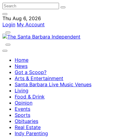
Thu Aug 6, 2026
Login
My Account
Home
News
Got a Scoop?
Arts & Entertainment
Santa Barbara Live Music Venues
Living
Food & Drink
Opinion
Events
Sports
Obituaries
Real Estate
Indy Parenting