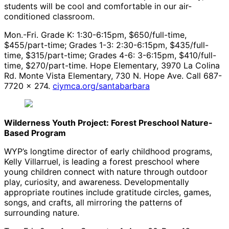
students will be cool and comfortable in our air-
conditioned classroom.
Mon.-Fri. Grade K: 1:30-6:15pm, $650/full-time,
$455/part-time; Grades 1-3: 2:30-6:15pm, $435/full-
time, $315/part-time; Grades 4-6: 3-6:15pm, $410/full-
time, $270/part-time. Hope Elementary, 3970 La Colina
Rd. Monte Vista Elementary, 730 N. Hope Ave. Call 687-
7720 x 274.
ciymca.org/santabarbara
Wilderness Youth Project: Forest Preschool Nature-
Based Program
WYP’s longtime director of early childhood programs,
Kelly Villarruel, is leading a forest preschool where
young children connect with nature through outdoor
play, curiosity, and awareness. Developmentally
appropriate routines include gratitude circles, games,
songs, and crafts, all mirroring the patterns of
surrounding nature.