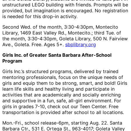
unstructured LEGO building with friends. Prompts will be
provided, but imagination is encouraged. No registration
is needed for this drop-in activity.
Second Wed. of the month, 3:30-4:30pm, Montecito
Library, 1469 East Valley Rd., Montecito.; third Tue. of
the month, 3:30-4:30pm, Goleta Library, 500 N. Fairview
Ave., Goleta. Free. Ages 5+.
sbplibrary.org
Girls Inc. of Greater Santa Barbara After-School
Program
Girls Inc.’s structured programs, delivered by trained
mentoring professionals, focus on the unique needs of
girls and equip them to be strong, smart, and bold! Girls
learn life skills and healthy living and participate in
activities that are academically and socially enriching
and supportive in a fun, safe, all-girl environment. For
girls in grades 7-10, check out our Teen Center. Free
transportation is provided after school to all locations.
Mon.-Fri., school release-6pm, starting Aug. 22. Santa
Barbara Ctr., 531 E. Ortega St., 963-4017; Goleta Valley