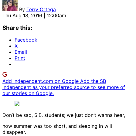
By
Terry Ortega
Thu Aug 18, 2016 | 12:00am
Share this:
Facebook
X
Email
Print
Add independent.com on Google
Add the SB
Independent as your preferred source to see more of
our stories on Google.
Don’t be sad, S.B. students; we just don’t wanna hear,
how summer was too short, and sleeping in will
disappear.