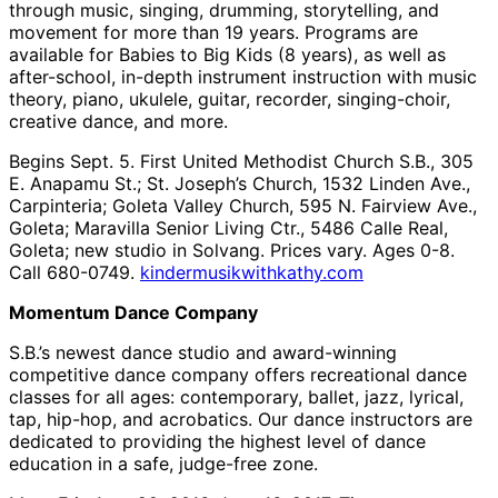
through music, singing, drumming, storytelling, and
movement for more than 19 years. Programs are
available for Babies to Big Kids (8 years), as well as
after-school, in-depth instrument instruction with music
theory, piano, ukulele, guitar, recorder, singing-choir,
creative dance, and more.
Begins Sept. 5. First United Methodist Church S.B., 305
E. Anapamu St.; St. Joseph’s Church, 1532 Linden Ave.,
Carpinteria; Goleta Valley Church, 595 N. Fairview Ave.,
Goleta; Maravilla Senior Living Ctr., 5486 Calle Real,
Goleta; new studio in Solvang. Prices vary. Ages 0-8.
Call 680-0749.
kindermusikwithkathy.com
Momentum Dance Company
S.B.’s newest dance studio and award-winning
competitive dance company offers recreational dance
classes for all ages: contemporary, ballet, jazz, lyrical,
tap, hip-hop, and acrobatics. Our dance instructors are
dedicated to providing the highest level of dance
education in a safe, judge-free zone.