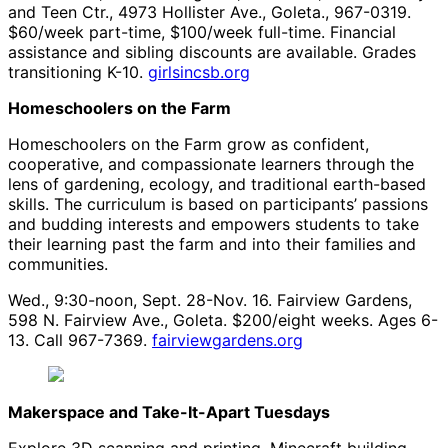
and Teen Ctr., 4973 Hollister Ave., Goleta., 967-0319.
$60/week part-time, $100/week full-time. Financial
assistance and sibling discounts are available. Grades
transitioning K-10.
girlsincsb.org
Homeschoolers on the Farm
Homeschoolers on the Farm grow as confident,
cooperative, and compassionate learners through the
lens of gardening, ecology, and traditional earth-based
skills. The curriculum is based on participants’ passions
and budding interests and empowers students to take
their learning past the farm and into their families and
communities.
Wed., 9:30-noon, Sept. 28-Nov. 16. Fairview Gardens,
598 N. Fairview Ave., Goleta. $200/eight weeks. Ages 6-
13. Call 967-7369.
fairviewgardens.org
Makerspace and Take-It-Apart Tuesdays