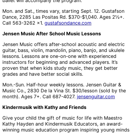
ballet will accompany the program.
Mon. and Sat., times vary, starting Sept. 12. Gustafson
Dance, 2285 Las Positas Rd. $370-$1,040. Ages 2½+.
Call 563-3262 x1.
gustafsondance.com
Jensen Music After School Music Lessons
Jensen Music offers after-school acoustic and electric
guitar, bass, violin, mandolin, piano, banjo, and ukulele
lessons. Lessons are one-on-one with experienced
instructors for beginning and advanced players. It’s
proven that when kids study music, they get better
grades and have better social skills.
Mon.-Sun. Half-hour weekly lessons. Jensen Guitar &
Music Co., 2830 De la Vina St. $30/lesson (sold by the
month). Ages 7+. Call 687-4027.
jensenguitar.com
Kindermusik with Kathy and Friends
Give your child the gift of music for life with Maestro
Kathy Hayden and Kindermusik Educators, an award-
winning music education program inspiring young minds