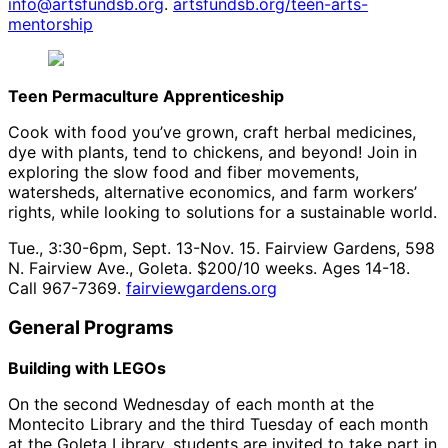
info@artsfundsb.org
.
artsfundsb.org/teen-arts-
mentorship
Teen Permaculture Apprenticeship
Cook with food you’ve grown, craft herbal medicines,
dye with plants, tend to chickens, and beyond! Join in
exploring the slow food and fiber movements,
watersheds, alternative economics, and farm workers’
rights, while looking to solutions for a sustainable world.
Tue., 3:30-6pm, Sept. 13-Nov. 15. Fairview Gardens, 598
N. Fairview Ave., Goleta. $200/10 weeks. Ages 14-18.
Call 967-7369.
fairviewgardens.org
General Programs
Building with LEGOs
On the second Wednesday of each month at the
Montecito Library and the third Tuesday of each month
at the Goleta Library, students are invited to take part in