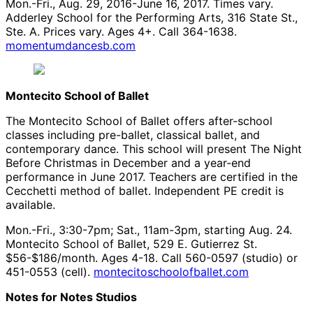
Mon.-Fri., Aug. 29, 2016-June 16, 2017. Times vary.
Adderley School for the Performing Arts, 316 State St.,
Ste. A. Prices vary. Ages 4+. Call 364-1638.
momentumdancesb.com
Montecito School of Ballet
The Montecito School of Ballet offers after-school
classes including pre-ballet, classical ballet, and
contemporary dance. This school will present The Night
Before Christmas in December and a year-end
performance in June 2017. Teachers are certified in the
Cecchetti method of ballet. Independent PE credit is
available.
Mon.-Fri., 3:30-7pm; Sat., 11am-3pm, starting Aug. 24.
Montecito School of Ballet, 529 E. Gutierrez St.
$56-$186/month. Ages 4-18. Call 560-0597 (studio) or
451-0553 (cell).
montecitoschoolofballet.com
Notes for Notes Studios