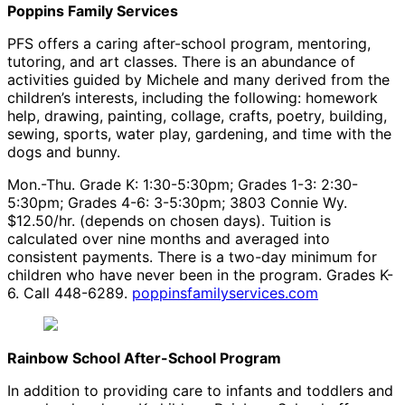
Poppins Family Services
PFS offers a caring after-school program, mentoring,
tutoring, and art classes. There is an abundance of
activities guided by Michele and many derived from the
children’s interests, including the following: homework
help, drawing, painting, collage, crafts, poetry, building,
sewing, sports, water play, gardening, and time with the
dogs and bunny.
Mon.-Thu. Grade K: 1:30-5:30pm; Grades 1-3: 2:30-
5:30pm; Grades 4-6: 3-5:30pm; 3803 Connie Wy.
$12.50/hr. (depends on chosen days). Tuition is
calculated over nine months and averaged into
consistent payments. There is a two-day minimum for
children who have never been in the program. Grades K-
6. Call 448-6289.
poppinsfamilyservices.com
Rainbow School After-School Program
In addition to providing care to infants and toddlers and