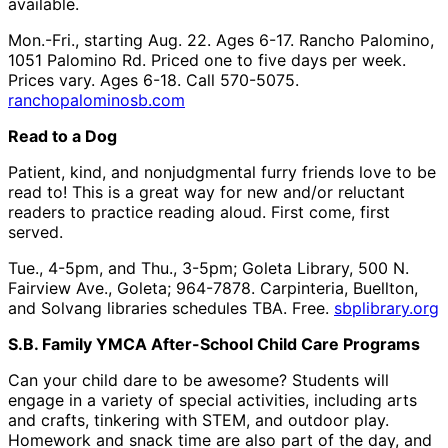
available.
Mon.-Fri., starting Aug. 22. Ages 6-17. Rancho Palomino,
1051 Palomino Rd. Priced one to five days per week.
Prices vary. Ages 6-18. Call 570-5075.
ranchopalominosb.com
Read to a Dog
Patient, kind, and nonjudgmental furry friends love to be
read to! This is a great way for new and/or reluctant
readers to practice reading aloud. First come, first
served.
Tue., 4-5pm, and Thu., 3-5pm; Goleta Library, 500 N.
Fairview Ave., Goleta; 964-7878. Carpinteria, Buellton,
and Solvang libraries schedules TBA. Free.
sbplibrary.org
S.B. Family YMCA After-School Child Care Programs
Can your child dare to be awesome? Students will
engage in a variety of special activities, including arts
and crafts, tinkering with STEM, and outdoor play.
Homework and snack time are also part of the day, and