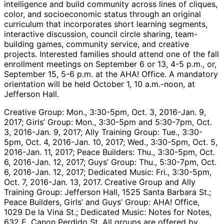
intelligence and build community across lines of cliques,
color, and socioeconomic status through an original
curriculum that incorporates short learning segments,
interactive discussion, council circle sharing, team-
building games, community service, and creative
projects. Interested families should attend one of the fall
enrollment meetings on September 6 or 13, 4-5 p.m., or,
September 15, 5-6 p.m. at the AHA! Office. A mandatory
orientation will be held October 1, 10 a.m.-noon, at
Jefferson Hall.
Creative Group: Mon., 3:30-5pm, Oct. 3, 2016-Jan. 9,
2017; Girls’ Group: Mon., 3:30-5pm and 5:30-7pm, Oct.
3, 2016-Jan. 9, 2017; Ally Training Group: Tue., 3:30-
5pm, Oct. 4, 2016-Jan. 10, 2017; Wed., 3:30-5pm, Oct. 5,
2016-Jan. 11, 2017; Peace Builders: Thu., 3:30-5pm, Oct.
6, 2016-Jan. 12, 2017; Guys’ Group: Thu., 5:30-7pm, Oct.
6, 2016-Jan. 12, 2017; Dedicated Music: Fri., 3:30-5pm,
Oct. 7, 2016-Jan. 13, 2017. Creative Group and Ally
Training Group: Jefferson Hall, 1525 Santa Barbara St.;
Peace Builders, Girls’ and Guys’ Group: AHA! Office,
1029 De la Vina St.; Dedicated Music: Notes for Notes,
632 E. Canon Perdido St. All groups are offered by