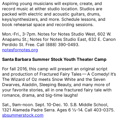
Aspiring young musicians will explore, create, and
record music at either studio location. Studios are
packed with electric and acoustic guitars, drums,
keys/synthesizers, and more. Schedule lessons, and
book rehearsal space and recording sessions.
Mon.-Fri., 3-7pm. Notes for Notes Studio West, 602 W.
Anapamu St.; Notes for Notes Studio East, 632 E. Canon
Perdido St. Free. Call (888) 390-0493.
notesfornotes.org
Santa Barbara Summer Stock Youth Theater Camp
For fall 2016, this camp will present an original script
and production of Fractured Fairy Tales ​— ​A Comedy! It’s
The Wizard of Oz meets Snow White and the Seven
Dwarves, Aladdin, Sleeping Beauty, and many more of
your favorite stories, all in one fractured fairy tale with
romance, drama, and big-time laughs!
Sat., 9am-noon. Sept. 10-Dec. 10. S.B. Middle School,
1321 Alameda Padre Serra. Ages 6 ½-14. Call 403-0375.
sbsummerstock.com