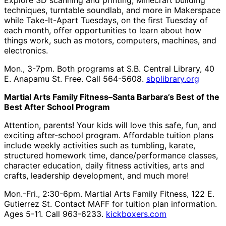
Explore 3D scanning and printing, Minecraft building
techniques, turntable soundlab, and more in Makerspace
while Take-It-Apart Tuesdays, on the first Tuesday of
each month, offer opportunities to learn about how
things work, such as motors, computers, machines, and
electronics.
Mon., 3-7pm. Both programs at S.B. Central Library, 40
E. Anapamu St. Free. Call 564-5608.
sbplibrary.org
Martial Arts Family Fitness–Santa Barbara’s Best of the
Best After School Program
Attention, parents! Your kids will love this safe, fun, and
exciting after-school program. Affordable tuition plans
include weekly activities such as tumbling, karate,
structured homework time, dance/performance classes,
character education, daily fitness activities, arts and
crafts, leadership development, and much more!
Mon.-Fri., 2:30-6pm. Martial Arts Family Fitness, 122 E.
Gutierrez St. Contact MAFF for tuition plan information.
Ages 5-11. Call 963-6233.
kickboxers.com