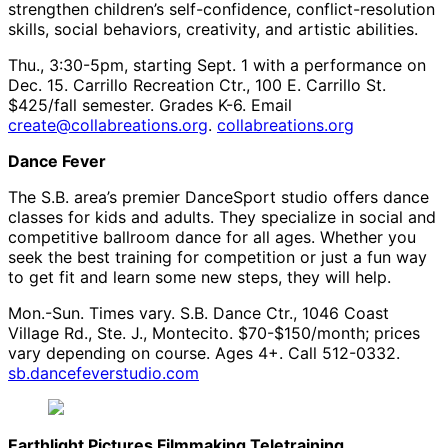
strengthen children’s self-confidence, conflict-resolution
skills, social behaviors, creativity, and artistic abilities.
Thu., 3:30-5pm, starting Sept. 1 with a performance on
Dec. 15. Carrillo Recreation Ctr., 100 E. Carrillo St.
$425/fall semester. Grades K-6. Email
create@collabreations.org
.
collabreations.org
Dance Fever
The S.B. area’s premier DanceSport studio offers dance
classes for kids and adults. They specialize in social and
competitive ballroom dance for all ages. Whether you
seek the best training for competition or just a fun way
to get fit and learn some new steps, they will help.
Mon.-Sun. Times vary. S.B. Dance Ctr., 1046 Coast
Village Rd., Ste. J., Montecito. $70-$150/month; prices
vary depending on course. Ages 4+. Call 512-0332.
sb.dancefeverstudio.com
Earthlight Pictures Filmmaking Teletraining