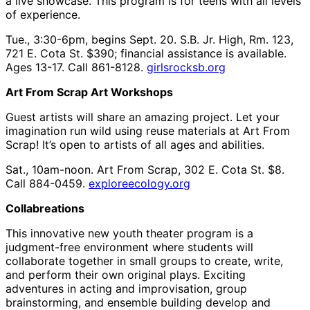
a live showcase. This program is for teens with all levels
of experience.
Tue., 3:30-6pm, begins Sept. 20. S.B. Jr. High, Rm. 123,
721 E. Cota St. $390; financial assistance is available.
Ages 13-17. Call 861-8128.
girlsrocksb.org
Art From Scrap Art Workshops
Guest artists will share an amazing project. Let your
imagination run wild using reuse materials at Art From
Scrap! It’s open to artists of all ages and abilities.
Sat., 10am-noon. Art From Scrap, 302 E. Cota St. $8.
Call 884-0459.
exploreecology.org
Collabreations
This innovative new youth theater program is a
judgment-free environment where students will
collaborate together in small groups to create, write,
and perform their own original plays. Exciting
adventures in acting and improvisation, group
brainstorming, and ensemble building develop and