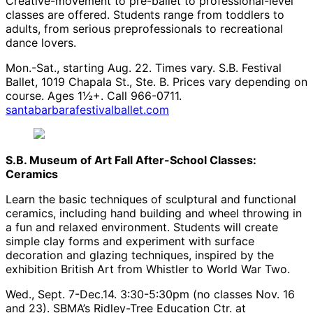
Creative-movement to pre-ballet to professional-level
classes are offered. Students range from toddlers to
adults, from serious preprofessionals to recreational
dance lovers.
Mon.-Sat., starting Aug. 22. Times vary. S.B. Festival
Ballet, 1019 Chapala St., Ste. B. Prices vary depending on
course. Ages 1½+. Call 966-0711.
santabarbarafestivalballet.com
S.B. Museum of Art Fall After-School Classes:
Ceramics
Learn the basic techniques of sculptural and functional
ceramics, including hand building and wheel throwing in
a fun and relaxed environment. Students will create
simple clay forms and experiment with surface
decoration and glazing techniques, inspired by the
exhibition British Art from Whistler to World War Two.
Wed., Sept. 7-Dec.14. 3:30-5:30pm (no classes Nov. 16
and 23). SBMA’s Ridley-Tree Education Ctr. at