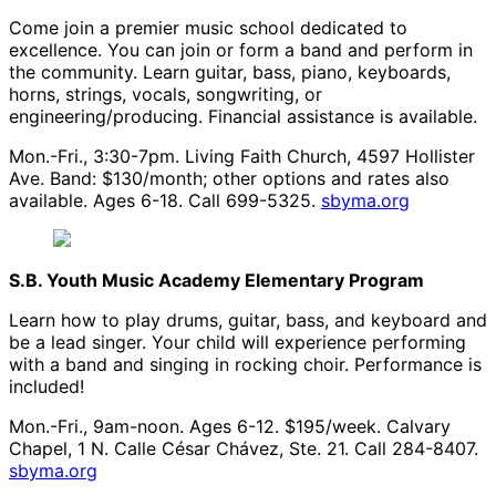
Come join a premier music school dedicated to
excellence. You can join or form a band and perform in
the community. Learn guitar, bass, piano, keyboards,
horns, strings, vocals, songwriting, or
engineering/producing. Financial assistance is available.
Mon.-Fri., 3:30-7pm. Living Faith Church, 4597 Hollister
Ave. Band: $130/month; other options and rates also
available. Ages 6-18. Call 699-5325.
sbyma.org
S.B. Youth Music Academy Elementary Program
Learn how to play drums, guitar, bass, and keyboard and
be a lead singer. Your child will experience performing
with a band and singing in rocking choir. Performance is
included!
Mon.-Fri., 9am-noon. Ages 6-12. $195/week. Calvary
Chapel, 1 N. Calle César Chávez, Ste. 21. Call 284-8407.
sbyma.org