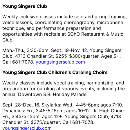
Young Singers Club
Weekly inclusive classes include solo and group training,
voice lessons, coordinating choreography, microphone
technique, and performance preparation and
opportunities with recitals at SOhO Restaurant & Music
Club.
Mon.-Thu., 3:30-6pm, Sept. 19-Nov. 12. Young Singers
Club, 4713 Chandler St. $255-$300/quarter. Ages 5+.
Call 681-7078.
youngsingersclub.com
Young Singers Club Children’s Caroling Choirs
Weekly classes include vocal training, harmonizing, and
preparation for caroling at various events, including the
annual Downtown S.B. Holiday Parade.
Sept. 28-Dec. 16. Skylarks: Wed., 4:45-6pm; ages 7-10.
Dynamics: Fri., 3:45-5:15pm; ages 10-12. Jr. High Choir:
Fri., 3:45-5:15pm; ages 12+. Young Singers Club, 4713
Chandler St. $375/quarter. Call 681-7078.
youngsingersclub.com