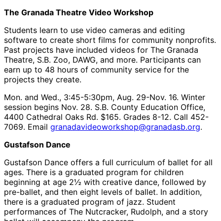
The Granada Theatre Video Workshop
Students learn to use video cameras and editing
software to create short films for community nonprofits.
Past projects have included videos for The Granada
Theatre, S.B. Zoo, DAWG, and more. Participants can
earn up to 48 hours of community service for the
projects they create.
Mon. and Wed., 3:45-5:30pm, Aug. 29-Nov. 16. Winter
session begins Nov. 28. S.B. County Education Office,
4400 Cathedral Oaks Rd. $165. Grades 8-12. Call 452-
7069. Email
granadavideoworkshop@granadasb.org
.
Gustafson Dance
Gustafson Dance offers a full curriculum of ballet for all
ages. There is a graduated program for children
beginning at age 2½ with creative dance, followed by
pre-ballet, and then eight levels of ballet. In addition,
there is a graduated program of jazz. Student
performances of The Nutcracker, Rudolph, and a story