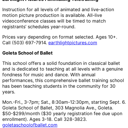
Instruction for all levels of animated and live-action
motion picture production is available. All-live
videoconference classes will be timed to match
registrants’ schedules year-round.
Prices vary depending on format selected. Ages 10+.
Call (503) 697-7914.
earthlightpictures.com
Goleta School of Ballet
This school offers a solid foundation in classical ballet
and is dedicated to teaching at all levels with a genuine
fondness for music and dance. With annual
performances, this comprehensive ballet training school
has been teaching students in the community for 30
years.
Mon.-Fri., 3-7pm; Sat., 8:30am-12:30pm, starting Sept. 6.
Goleta School of Ballet, 303 Magnolia Ave., Goleta.
$50-$299/month ($30 yearly registration fee due upon
enrollment). Ages 3-18. Call 328-3823.
goletaschoolofballet.com