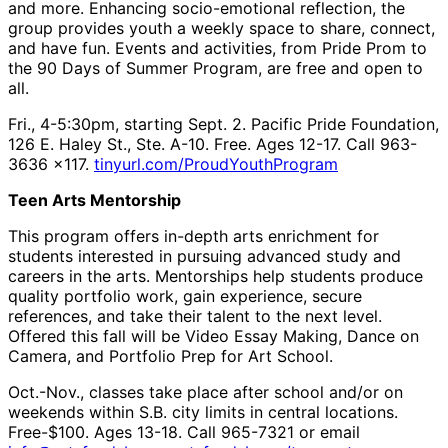
and more. Enhancing socio-emotional reflection, the
group provides youth a weekly space to share, connect,
and have fun. Events and activities, from Pride Prom to
the 90 Days of Summer Program, are free and open to
all.
Fri., 4-5:30pm, starting Sept. 2. Pacific Pride Foundation,
126 E. Haley St., Ste. A-10. Free. Ages 12-17. Call 963-
3636 x117.
tinyurl.com/ProudYouthProgram
Teen Arts Mentorship
This program offers in-depth arts enrichment for
students interested in pursuing advanced study and
careers in the arts. Mentorships help students produce
quality portfolio work, gain experience, secure
references, and take their talent to the next level.
Offered this fall will be Video Essay Making, Dance on
Camera, and Portfolio Prep for Art School.
Oct.-Nov., classes take place after school and/or on
weekends within S.B. city limits in central locations.
Free-$100. Ages 13-18. Call 965-7321 or email