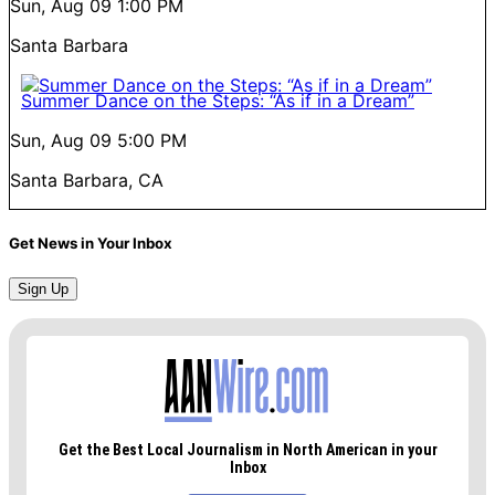
Sun, Aug 09
1:00 PM
Santa Barbara
Summer Dance on the Steps: “As if in a Dream”
Sun, Aug 09
5:00 PM
Santa Barbara, CA
Get News in Your Inbox