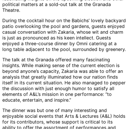
political matters at a sold-out talk at the Granada
Theatre.
During the cocktail hour on the Babichs’ lovely backyard
patio overlooking the pool and gardens, guests enjoyed
casual conversation with Zakaria, whose wit and charm
is just as pronounced as his keen intellect. Guests
enjoyed a three-course dinner by Omni catering at a
long table adjacent to the pool, surrounded by greenery.
The talk at the Granada offered many fascinating
insights. While making sense of the current election is
beyond anyone’s capacity, Zakaria was able to offer an
analysis that greatly illuminated how our nation finds
itself in its current situation. He also managed to pepper
the discussion with just enough humor to satisfy all
elements of A&L’s mission in one performance: “to
educate, entertain, and inspire.”
The dinner was but one of many interesting and
enjoyable social events that Arts & Lectures (A&L) holds
for its contributors, whose support is critical to its
ability to offer the assortment of performances and