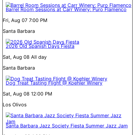
Barrel Room Sessions at Carr Winery: Puro Flamenco
Fri, Aug 07
7:00 PM
Santa Barbara
2026 Old Spanish Days Fiesta
Sat, Aug 08
All day
Santa Barbara
Dog Treat Tasting Flight @ Koehler Winery
Sat, Aug 08
12:00 PM
Los Olivos
Santa Barbara Jazz Society Fiesta Summer Jazz Jam