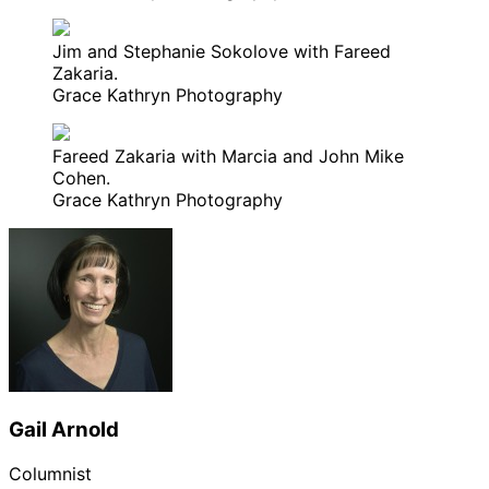
Jim and Stephanie Sokolove with Fareed
Zakaria.
Grace Kathryn Photography
Fareed Zakaria with Marcia and John Mike
Cohen.
Grace Kathryn Photography
Gail Arnold
Columnist