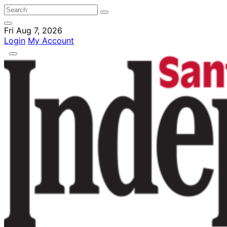
Fri Aug 7, 2026
Login
My Account