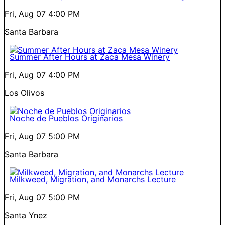
Fri, Aug 07
4:00 PM
Santa Barbara
Summer After Hours at Zaca Mesa Winery
Fri, Aug 07
4:00 PM
Los Olivos
Noche de Pueblos Originarios
Fri, Aug 07
5:00 PM
Santa Barbara
Milkweed, Migration, and Monarchs Lecture
Fri, Aug 07
5:00 PM
Santa Ynez