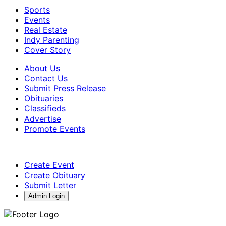
Sports
Events
Real Estate
Indy Parenting
Cover Story
About Us
Contact Us
Submit Press Release
Obituaries
Classifieds
Advertise
Promote Events
Create Event
Create Obituary
Submit Letter
Admin Login