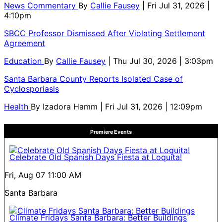
News Commentary
By
Callie Fausey
| Fri Jul 31, 2026 |
4:10pm
SBCC Professor Dismissed After Violating Settlement
Agreement
Education
By
Callie Fausey
| Thu Jul 30, 2026 | 3:03pm
Santa Barbara County Reports Isolated Case of
Cyclosporiasis
Health
By
Izadora Hamm
| Fri Jul 31, 2026 | 12:09pm
Premiere Events
Celebrate Old Spanish Days Fiesta at Loquita!
Fri, Aug 07
11:00 AM
Santa Barbara
Climate Fridays Santa Barbara: Better Buildings