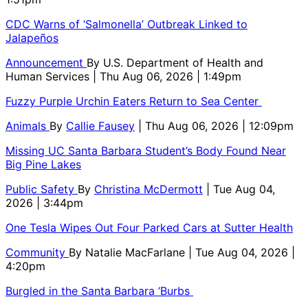
CDC Warns of ‘Salmonella’ Outbreak Linked to
Jalapeños
Announcement
By
U.S. Department of Health and
Human Services
| Thu Aug 06, 2026 | 1:49pm
Fuzzy Purple Urchin Eaters Return to Sea Center
Animals
By
Callie Fausey
| Thu Aug 06, 2026 | 12:09pm
Missing UC Santa Barbara Student’s Body Found Near
Big Pine Lakes
Public Safety
By
Christina McDermott
| Tue Aug 04,
2026 | 3:44pm
One Tesla Wipes Out Four Parked Cars at Sutter Health
Community
By
Natalie MacFarlane
| Tue Aug 04, 2026 |
4:20pm
Burgled in the Santa Barbara ‘Burbs