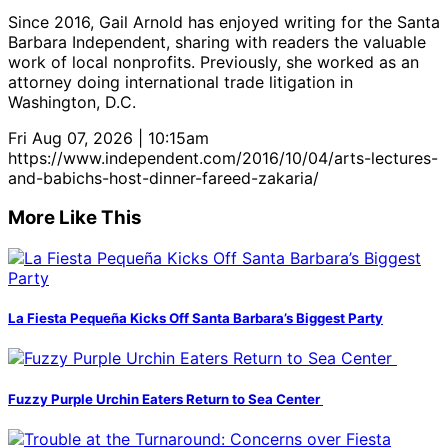
Since 2016, Gail Arnold has enjoyed writing for the Santa
Barbara Independent, sharing with readers the valuable
work of local nonprofits. Previously, she worked as an
attorney doing international trade litigation in
Washington, D.C.
Fri Aug 07, 2026 | 10:15am
https://www.independent.com/2016/10/04/arts-lectures-
and-babichs-host-dinner-fareed-zakaria/
More Like This
La Fiesta Pequeña Kicks Off Santa Barbara’s Biggest Party
Fuzzy Purple Urchin Eaters Return to Sea Center