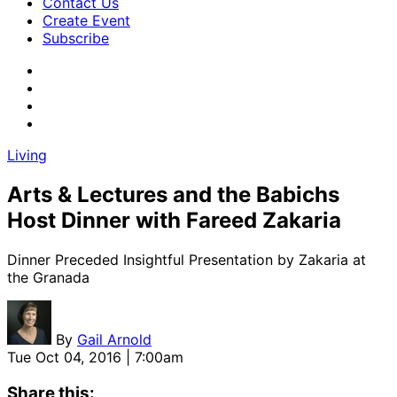
Contact Us
Create Event
Subscribe
Living
Arts & Lectures and the Babichs
Host Dinner with Fareed Zakaria
Dinner Preceded Insightful Presentation by Zakaria at
the Granada
By
Gail Arnold
Tue Oct 04, 2016 | 7:00am
Share this: