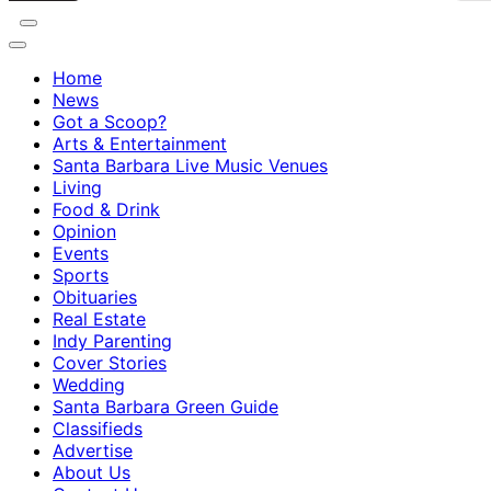
Home
News
Got a Scoop?
Arts & Entertainment
Santa Barbara Live Music Venues
Living
Food & Drink
Opinion
Events
Sports
Obituaries
Real Estate
Indy Parenting
Cover Stories
Wedding
Santa Barbara Green Guide
Classifieds
Advertise
About Us