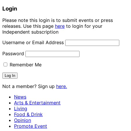
Login
Please note this login is to submit events or press
releases. Use this page
here
to login for your
Independent subscription
Username or Email Address
Password
Remember Me
Not a member? Sign up
here.
News
Arts & Entertainment
Living
Food & Drink
Opinion
Promote Event