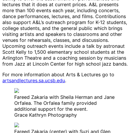
lectures that it does at current prices. A&L presents
more than 100 events each year, including concerts,
dance performances, lectures, and films. Contributions
also support A&L’s outreach program for K-12 students,
college students, and the general public which brings
visiting artists and speakers to classrooms and other
venues for rehearsals, classes, and discussions.
Upcoming outreach events include a talk by astronaut
Scott Kelly to 1,500 elementary school students at the
Arlington Theatre and a coaching session by musicians
from Jazz at Lincoln Center for high school jazz bands.
For more information about Arts & Lectures go to
artsandlectures.sa.ucsb.edu
.
Fareed Zakaria with Sheila Herman and Jane
Orfalea. The Orfalea family provided
additional support for the event.
Grace Kathryn Photography
Fareed Zakaria (center) with Suzi and Glen