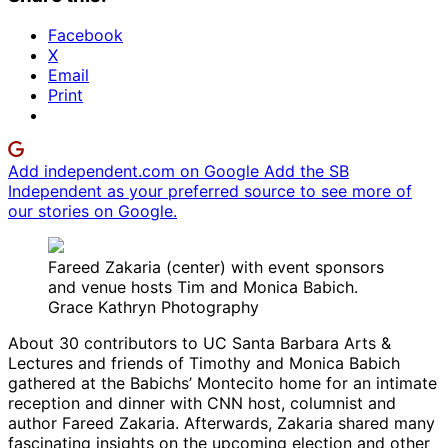
Facebook
X
Email
Print
Add independent.com on Google
Add the SB
Independent as your preferred source to see more of
our stories on Google.
Fareed Zakaria (center) with event sponsors
and venue hosts Tim and Monica Babich.
Grace Kathryn Photography
About 30 contributors to UC Santa Barbara Arts &
Lectures and friends of Timothy and Monica Babich
gathered at the Babichs’ Montecito home for an intimate
reception and dinner with CNN host, columnist and
author Fareed Zakaria. Afterwards, Zakaria shared many
fascinating insights on the upcoming election and other