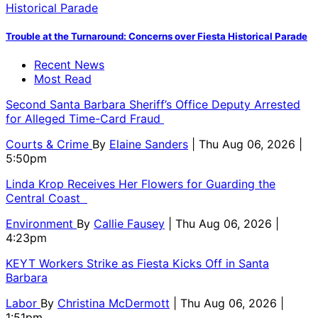
Trouble at the Turnaround: Concerns over Fiesta Historical Parade
Recent News
Most Read
Second Santa Barbara Sheriff’s Office Deputy Arrested
for Alleged Time-Card Fraud
Courts & Crime
By
Elaine Sanders
| Thu Aug 06, 2026 |
5:50pm
Linda Krop Receives Her Flowers for Guarding the
Central Coast
Environment
By
Callie Fausey
| Thu Aug 06, 2026 |
4:23pm
KEYT Workers Strike as Fiesta Kicks Off in Santa
Barbara
Labor
By
Christina McDermott
| Thu Aug 06, 2026 |
1:51pm