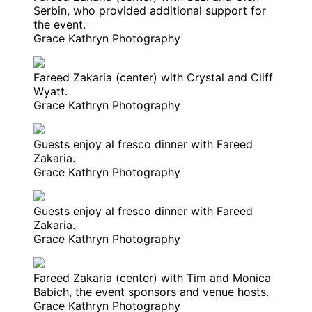
Serbin, who provided additional support for
the event.
Grace Kathryn Photography
Fareed Zakaria (center) with Crystal and Cliff
Wyatt.
Grace Kathryn Photography
Guests enjoy al fresco dinner with Fareed
Zakaria.
Grace Kathryn Photography
Guests enjoy al fresco dinner with Fareed
Zakaria.
Grace Kathryn Photography
Fareed Zakaria (center) with Tim and Monica
Babich, the event sponsors and venue hosts.
Grace Kathryn Photography