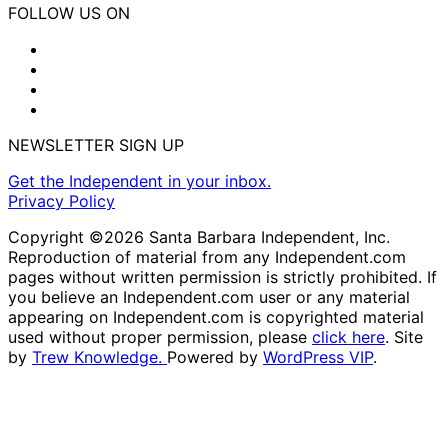
FOLLOW US ON
NEWSLETTER SIGN UP
Get the Independent in your inbox.
Privacy Policy
Copyright ©2026 Santa Barbara Independent, Inc.
Reproduction of material from any Independent.com
pages without written permission is strictly prohibited. If
you believe an Independent.com user or any material
appearing on Independent.com is copyrighted material
used without proper permission, please
click here
. Site
by
Trew Knowledge.
Powered by
WordPress VIP
.