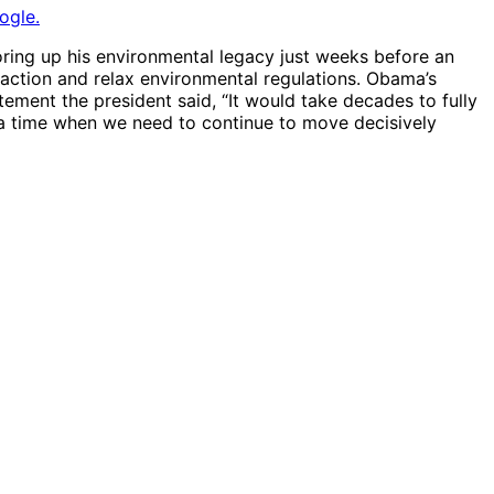
ogle.
oring up his environmental legacy just weeks before an
ction and relax environmental regulations. Obama’s
ement the president said, “It would take decades to fully
t a time when we need to continue to move decisively