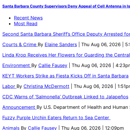
Santa Barbara County Supervisors Deny Appeal of Cell Antenna in Is
Recent News
Most Read
Second Santa Barbara Sheriff’s Office Deputy Arrested f
Courts & Crime
By
Elaine Sanders
| Thu Aug 06, 2026 | 
Linda Krop Receives Her Flowers for Guarding the Centr
Environment
By
Callie Fausey
| Thu Aug 06, 2026 | 4:23p
KEYT Workers Strike as Fiesta Kicks Off in Santa Barbara
Labor
By
Christina McDermott
| Thu Aug 06, 2026 | 1:51
CDC Warns of ‘Salmonella’ Outbreak Linked to Jalapeños
Announcement
By
U.S. Department of Health and Human
Fuzzy Purple Urchin Eaters Return to Sea Center
Animals
By
Callie Fausey
| Thu Aug 06, 2026 | 12:09pm