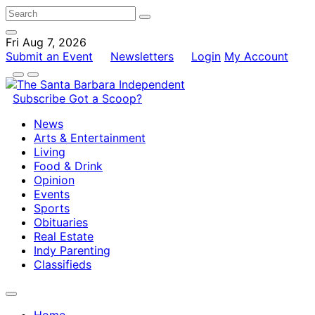
Fri Aug 7, 2026
Submit an Event
Newsletters
Login
My Account
Subscribe
Got a Scoop?
News
Arts & Entertainment
Living
Food & Drink
Opinion
Events
Sports
Obituaries
Real Estate
Indy Parenting
Classifieds