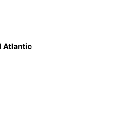
 Atlantic