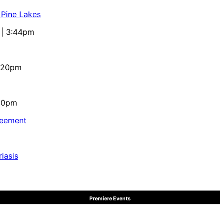
 Pine Lakes
 | 3:44pm
4:20pm
:10pm
reement
iasis
Premiere Events