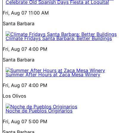
Celebrate Old Spanish Days Fiesta at Loquita!
Fri, Aug 07
11:00 AM
Santa Barbara
Climate Fridays Santa Barbara: Better Buildings
Fri, Aug 07
4:00 PM
Santa Barbara
Summer After Hours at Zaca Mesa Winery
Fri, Aug 07
4:00 PM
Los Olivos
Noche de Pueblos Originarios
Fri, Aug 07
5:00 PM
Santa Barbara