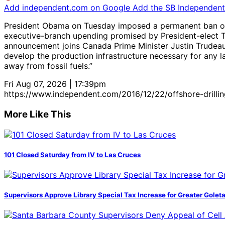
Add independent.com on Google
Add the SB Independent 
President Obama on Tuesday imposed a permanent ban on off
executive-branch upending promised by President-elect T
announcement joins Canada Prime Minister Justin Trudeau, 
develop the production infrastructure necessary for any 
away from fossil fuels.”
Fri Aug 07, 2026 | 17:39pm
https://www.independent.com/2016/12/22/offshore-drillin
More Like This
101 Closed Saturday from IV to Las Cruces
Supervisors Approve Library Special Tax Increase for Greater Golet