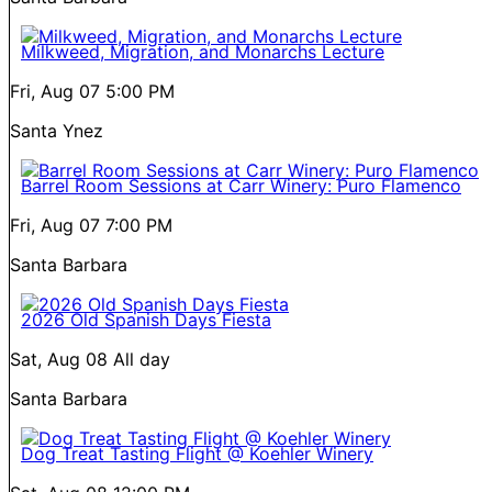
Milkweed, Migration, and Monarchs Lecture
Fri, Aug 07
5:00 PM
Santa Ynez
Barrel Room Sessions at Carr Winery: Puro Flamenco
Fri, Aug 07
7:00 PM
Santa Barbara
2026 Old Spanish Days Fiesta
Sat, Aug 08
All day
Santa Barbara
Dog Treat Tasting Flight @ Koehler Winery