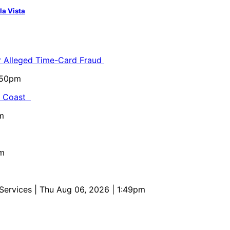
la Vista
or Alleged Time-Card Fraud
5:50pm
al Coast
m
pm
 Services
| Thu Aug 06, 2026 | 1:49pm