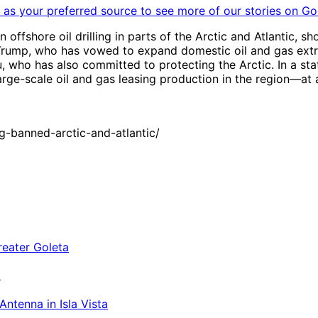
as your preferred source to see more of our stories on Go
shore oil drilling in parts of the Arctic and Atlantic, sh
rump, who has vowed to expand domestic oil and gas extra
who has also committed to protecting the Arctic. In a stat
large-scale oil and gas leasing production in the region—a
g-banned-arctic-and-atlantic/
a