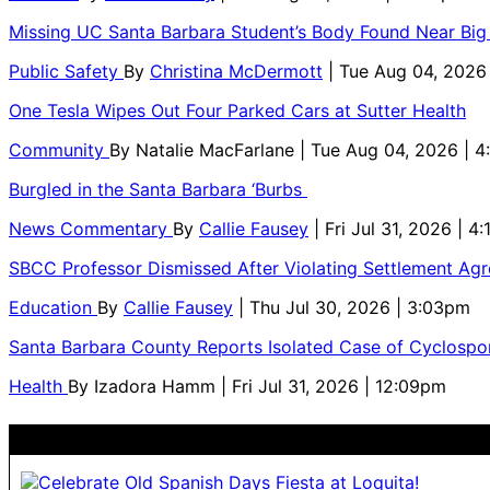
Missing UC Santa Barbara Student’s Body Found Near Big
Public Safety
By
Christina McDermott
| Tue Aug 04, 2026
One Tesla Wipes Out Four Parked Cars at Sutter Health
Community
By
Natalie MacFarlane
| Tue Aug 04, 2026 | 
Burgled in the Santa Barbara ‘Burbs
News Commentary
By
Callie Fausey
| Fri Jul 31, 2026 | 4
SBCC Professor Dismissed After Violating Settlement Ag
Education
By
Callie Fausey
| Thu Jul 30, 2026 | 3:03pm
Santa Barbara County Reports Isolated Case of Cyclospor
Health
By
Izadora Hamm
| Fri Jul 31, 2026 | 12:09pm