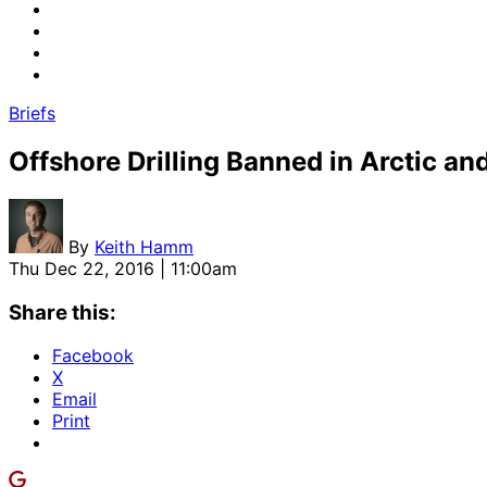
Briefs
Offshore Drilling Banned in Arctic and
By
Keith Hamm
Thu Dec 22, 2016 | 11:00am
Share this:
Facebook
X
Email
Print