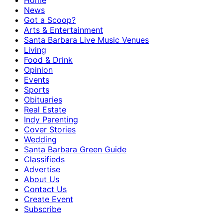
Home
News
Got a Scoop?
Arts & Entertainment
Santa Barbara Live Music Venues
Living
Food & Drink
Opinion
Events
Sports
Obituaries
Real Estate
Indy Parenting
Cover Stories
Wedding
Santa Barbara Green Guide
Classifieds
Advertise
About Us
Contact Us
Create Event
Subscribe