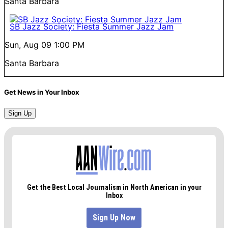
Santa Barbara
SB Jazz Society: Fiesta Summer Jazz Jam
Sun, Aug 09
1:00 PM
Santa Barbara
Get News in Your Inbox