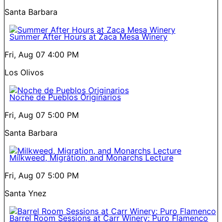
Santa Barbara
Summer After Hours at Zaca Mesa Winery
Fri, Aug 07
4:00 PM
Los Olivos
Noche de Pueblos Originarios
Fri, Aug 07
5:00 PM
Santa Barbara
Milkweed, Migration, and Monarchs Lecture
Fri, Aug 07
5:00 PM
Santa Ynez
Barrel Room Sessions at Carr Winery: Puro Flamenco