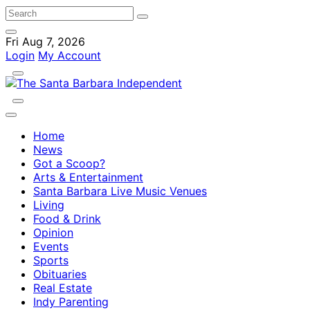
Fri Aug 7, 2026
Login
My Account
Home
News
Got a Scoop?
Arts & Entertainment
Santa Barbara Live Music Venues
Living
Food & Drink
Opinion
Events
Sports
Obituaries
Real Estate
Indy Parenting