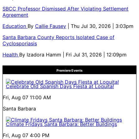
SBCC Professor Dismissed After Violating Settlement
Agreement
Education
By
Callie Fausey
| Thu Jul 30, 2026 | 3:03pm
Santa Barbara County Reports Isolated Case of
Cyclosporiasis
Health
By
Izadora Hamm
| Fri Jul 31, 2026 | 12:09pm
Premiere Events
Celebrate Old Spanish Days Fiesta at Loquita!
Fri, Aug 07
11:00 AM
Santa Barbara
Climate Fridays Santa Barbara: Better Buildings
Fri, Aug 07
4:00 PM