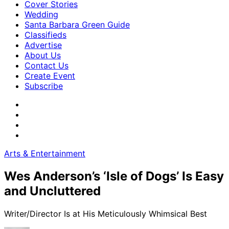
Cover Stories
Wedding
Santa Barbara Green Guide
Classifieds
Advertise
About Us
Contact Us
Create Event
Subscribe
Arts & Entertainment
Wes Anderson’s ‘Isle of Dogs’ Is Easy
and Uncluttered
Writer/Director Is at His Meticulously Whimsical Best