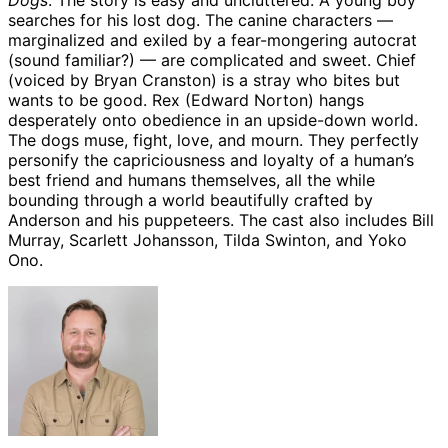
Dogs
. The story is easy and uncluttered: A young boy
searches for his lost dog. The canine characters —
marginalized and exiled by a fear-mongering autocrat
(sound familiar?) — are complicated and sweet. Chief
(voiced by Bryan Cranston) is a stray who bites but
wants to be good. Rex (Edward Norton) hangs
desperately onto obedience in an upside-down world.
The dogs muse, fight, love, and mourn. They perfectly
personify the capriciousness and loyalty of a human’s
best friend and humans themselves, all the while
bounding through a world beautifully crafted by
Anderson and his puppeteers. The cast also includes Bill
Murray, Scarlett Johansson, Tilda Swinton, and Yoko
Ono.