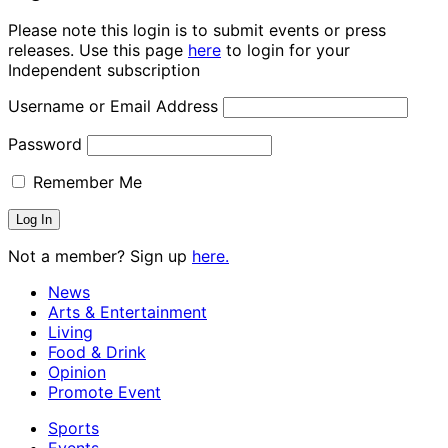
Please note this login is to submit events or press
releases. Use this page
here
to login for your
Independent subscription
Username or Email Address
Password
Remember Me
Not a member? Sign up
here.
News
Arts & Entertainment
Living
Food & Drink
Opinion
Promote Event
Sports