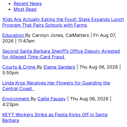
Recent News
Most Read
‘Kids Are Actually Eating the Food’: State Expands Lunch
Program That Pairs Schools with Farms
Education
By
Carolyn Jones, CalMatters
| Fri Aug 07,
2026 | 11:47am
Second Santa Barbara Sheriff’s Office Deputy Arrested
for Alleged Time-Card Fraud
Courts & Crime
By
Elaine Sanders
| Thu Aug 06, 2026 |
5:50pm
Linda Krop Receives Her Flowers for Guarding the
Central Coast
Environment
By
Callie Fausey
| Thu Aug 06, 2026 |
4:23pm
KEYT Workers Strike as Fiesta Kicks Off in Santa
Barbara