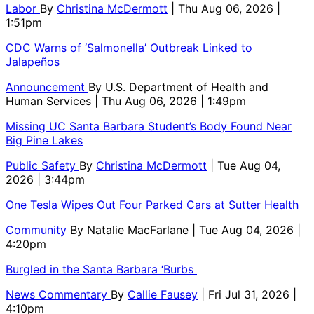
Labor
By
Christina McDermott
| Thu Aug 06, 2026 |
1:51pm
CDC Warns of ‘Salmonella’ Outbreak Linked to
Jalapeños
Announcement
By
U.S. Department of Health and
Human Services
| Thu Aug 06, 2026 | 1:49pm
Missing UC Santa Barbara Student’s Body Found Near
Big Pine Lakes
Public Safety
By
Christina McDermott
| Tue Aug 04,
2026 | 3:44pm
One Tesla Wipes Out Four Parked Cars at Sutter Health
Community
By
Natalie MacFarlane
| Tue Aug 04, 2026 |
4:20pm
Burgled in the Santa Barbara ‘Burbs
News Commentary
By
Callie Fausey
| Fri Jul 31, 2026 |
4:10pm