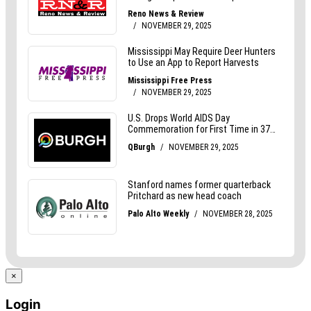
×
Login