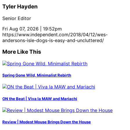
Tyler Hayden
Senior Editor
Fri Aug 07, 2026 | 19:52pm
https://www.independent.com/2018/04/12/wes-
andersons-isle-dogs-is-easy-and-uncluttered/
More Like This
Spring Gone Wild, Minimalist Rebirth
ON the Beat | Viva la MAW and Mariachi
Review | Modest Mouse Brings Down the House