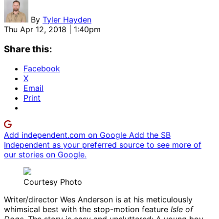
By
Tyler Hayden
Thu Apr 12, 2018 | 1:40pm
Share this:
Facebook
X
Email
Print
Add independent.com on Google
Add the SB
Independent as your preferred source to see more of
our stories on Google.
Courtesy Photo
Writer/director Wes Anderson is at his meticulously
whimsical best with the stop-motion feature
Isle of