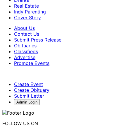
Events
Real Estate
Indy Parenting
Cover Story
About Us
Contact Us
Submit Press Release
Obituaries
Classifieds
Advertise
Promote Events
Create Event
Create Obituary
Submit Letter
Admin Login
FOLLOW US ON