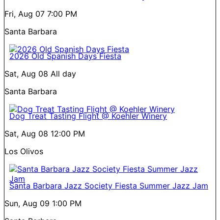
Fri, Aug 07
7:00 PM
Santa Barbara
2026 Old Spanish Days Fiesta
Sat, Aug 08
All day
Santa Barbara
Dog Treat Tasting Flight @ Koehler Winery
Sat, Aug 08
12:00 PM
Los Olivos
Santa Barbara Jazz Society Fiesta Summer Jazz Jam
Sun, Aug 09
1:00 PM