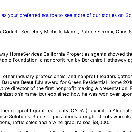
as your preferred source to see more of our stories on Go
rkell, Secretary Michelle Madril, Patrice Serrani, Chris S
way HomeServices California Properties agents showed the
itable Foundation, a nonprofit run by Berkshire Hathaway a
ther industry professionals, and nonprofit leaders gather
Barbara Beautiful’s award for Green Residential Home 2018.
ve director of the first nonprofit making a presentation,
rganization’s name, but explained how he was won over upon
other nonprofit grant recipients: CADA (Council on Alcoho
ence Solutions. Some organizations brought clients who als
ions, raffle sales and a wine grab, raised $8,000.