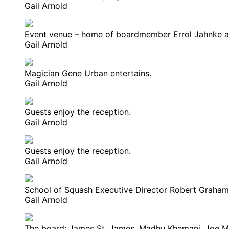
Gail Arnold
Event venue – home of boardmember Errol Jahnke a
Gail Arnold
Magician Gene Urban entertains.
Gail Arnold
Guests enjoy the reception.
Gail Arnold
Guests enjoy the reception.
Gail Arnold
School of Squash Executive Director Robert Graham 
Gail Arnold
The board: James St. James, Madhu Khemani, Joe McCo