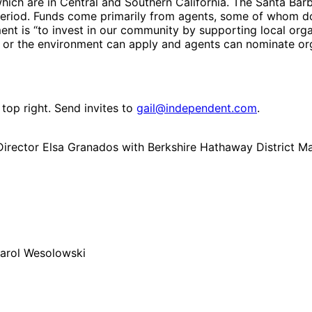
hich are in Central and Southern California. The Santa Barba
 period. Funds come primarily from agents, some of whom d
nt is “to invest in our community by supporting local orga
or the environment can apply and agents can nominate organ
 top right. Send invites to
gail@independent.com
.
Director Elsa Granados with Berkshire Hathaway District 
Carol Wesolowski