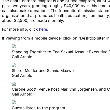
The Santa Barbara chapter is one of five chapters, all of w
past two years, granting roughly $40,000 over this time
can also make donations. The foundation’s mission stateme
organization that promotes health, education, community, 
about $2,500, are made monthly.
For more info, click
here
.
If viewing from a mobile device, click on “Desktop site” in
Standing Together to End Sexual Assault Executive 
Gail Arnold
Sharol Mulder and Sunnie Maxwell
Gail Arnold
Carone Scott, venue host Marilynn Jorgensen, and 
Gail Arnold
Guests listen to the program.