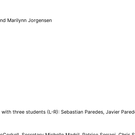
nd Marilynn Jorgensen
with three students (L-R): Sebastian Paredes, Javier Pare
rkell, Secretary Michelle Madril, Patrice Serrani, Chris S