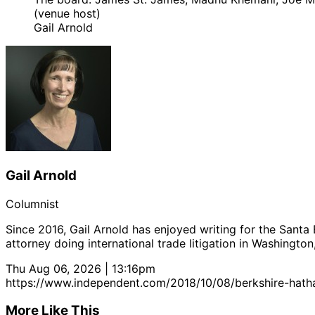
(venue host)
Gail Arnold
Gail Arnold
Columnist
Since 2016, Gail Arnold has enjoyed writing for the Santa
attorney doing international trade litigation in Washington
Thu Aug 06, 2026 | 13:16pm
https://www.independent.com/2018/10/08/berkshire-hatha
More Like This