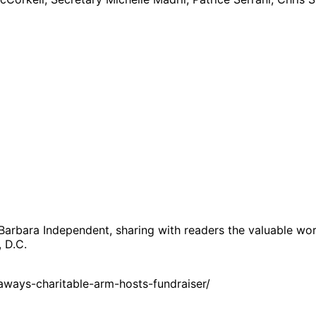
 Barbara Independent, sharing with readers the valuable wor
, D.C.
ways-charitable-arm-hosts-fundraiser/