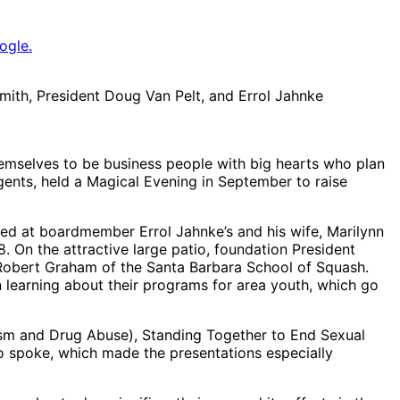
ogle.
mith, President Doug Van Pelt, and Errol Jahnke
mselves to be business people with big hearts who plan
gents, held a Magical Evening in September to raise
ed at boardmember Errol Jahnke’s and his wife, Marilynn
 On the attractive large patio, foundation President
 Robert Graham of the Santa Barbara School of Squash.
 learning about their programs for area youth, which go
lism and Drug Abuse), Standing Together to End Sexual
o spoke, which made the presentations especially