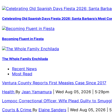
Celebrating Old Spanish Days Fiesta 2026: Santa Barbara’s Most Co
Becoming Fluent in Fiesta
The Whole Family Enchilada
Recent News
Most Read
Ventura County Reports First Measles Case Since 2017
Health
By
Jean Yamamura
| Wed Aug 05, 2026 | 5:29pm
Lompoc Correctional Officer, Wife Plead Guilty to Smugg
Courts & Crime
By
Elaine Sanders
| Wed Aug 05, 2026 | 