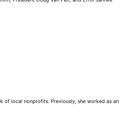
k of local nonprofits. Previously, she worked as an