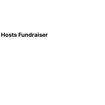
 Hosts Fundraiser