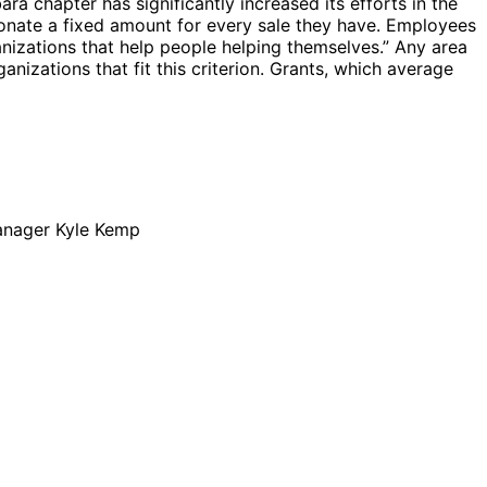
ra chapter has significantly increased its efforts in the
onate a fixed amount for every sale they have. Employees
nizations that help people helping themselves.” Any area
izations that fit this criterion. Grants, which average
Manager Kyle Kemp