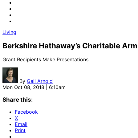
Living
Berkshire Hathaway’s Charitable Arm
Grant Recipients Make Presentations
By
Gail Arnold
Mon Oct 08, 2018 | 6:10am
Share this:
Facebook
X
Email
Print