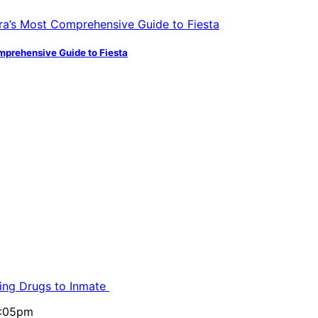
mprehensive Guide to Fiesta
ling Drugs to Inmate
5:05pm