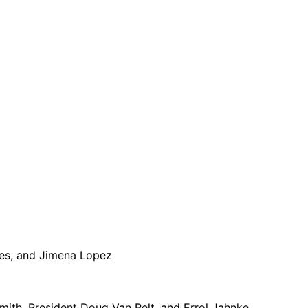
des, and Jimena Lopez
mith, President Doug Van Pelt, and Errol Jahnke