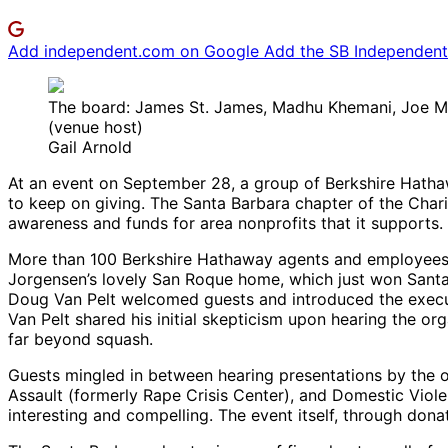
Add independent.com on Google
Add the SB Independent 
The board: James St. James, Madhu Khemani, Joe McCo
(venue host)
Gail Arnold
At an event on September 28, a group of Berkshire Hatha
to keep on giving. The Santa Barbara chapter of the Char
awareness and funds for area nonprofits that it supports.
More than 100 Berkshire Hathaway agents and employees, o
Jorgensen’s lovely San Roque home, which just won Santa 
Doug Van Pelt welcomed guests and introduced the executi
Van Pelt shared his initial skepticism upon hearing the o
far beyond squash.
Guests mingled in between hearing presentations by the 
Assault (formerly Rape Crisis Center), and Domestic Viol
interesting and compelling. The event itself, through donat