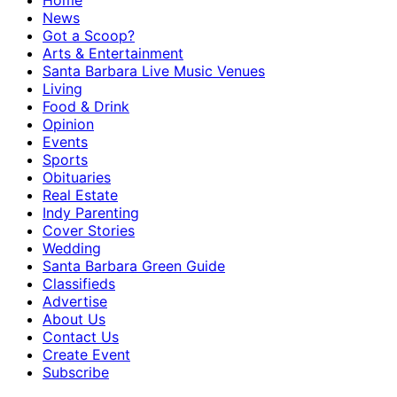
Home
News
Got a Scoop?
Arts & Entertainment
Santa Barbara Live Music Venues
Living
Food & Drink
Opinion
Events
Sports
Obituaries
Real Estate
Indy Parenting
Cover Stories
Wedding
Santa Barbara Green Guide
Classifieds
Advertise
About Us
Contact Us
Create Event
Subscribe