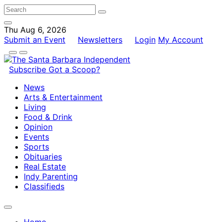
Thu Aug 6, 2026
Submit an Event
Newsletters
Login
My Account
Subscribe
Got a Scoop?
News
Arts & Entertainment
Living
Food & Drink
Opinion
Events
Sports
Obituaries
Real Estate
Indy Parenting
Classifieds