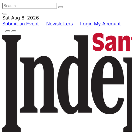
Sat Aug 8, 2026
Submit an Event
Newsletters
Login
My Account