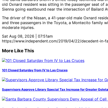
old Oxnard resident was sitting in the passenger seat of
Sienna going eastbound near the intersection of Bailard
The driver of the Nissan, a 41-year-old male Oxnard reside
and three passengers in the Toyota, a Montecito family wi
moderate injuries.
Sat Aug 08, 2026 | 07:51am
https://www.independent.com/2019/04/22/decedent-in-fata
More Like This
101 Closed Saturday from IV to Las Cruces
Supervisors Approve Library Special Tax Increase for Greater Golet