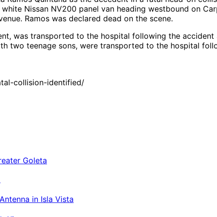
 a white Nissan NV200 panel van heading westbound on Carpi
 Avenue. Ramos was declared dead on the scene.
nt, was transported to the hospital following the accident 
th two teenage sons, were transported to the hospital follo
l-collision-identified/
a