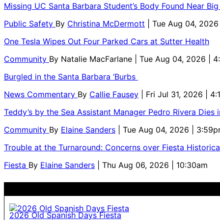
Missing UC Santa Barbara Student’s Body Found Near Big
Public Safety
By
Christina McDermott
| Tue Aug 04, 2026
One Tesla Wipes Out Four Parked Cars at Sutter Health
Community
By
Natalie MacFarlane
| Tue Aug 04, 2026 | 
Burgled in the Santa Barbara ‘Burbs
News Commentary
By
Callie Fausey
| Fri Jul 31, 2026 | 4
Teddy’s by the Sea Assistant Manager Pedro Rivera Dies 
Community
By
Elaine Sanders
| Tue Aug 04, 2026 | 3:59
Trouble at the Turnaround: Concerns over Fiesta Historic
Fiesta
By
Elaine Sanders
| Thu Aug 06, 2026 | 10:30am
2026 Old Spanish Days Fiesta