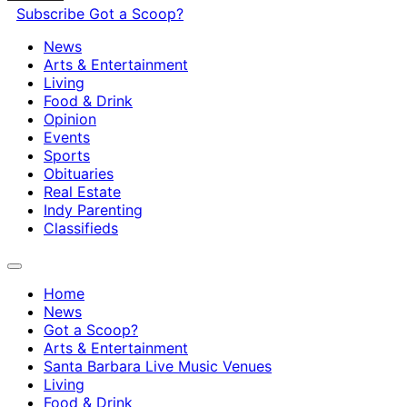
Subscribe
Got a Scoop?
News
Arts & Entertainment
Living
Food & Drink
Opinion
Events
Sports
Obituaries
Real Estate
Indy Parenting
Classifieds
Home
News
Got a Scoop?
Arts & Entertainment
Santa Barbara Live Music Venues
Living
Food & Drink