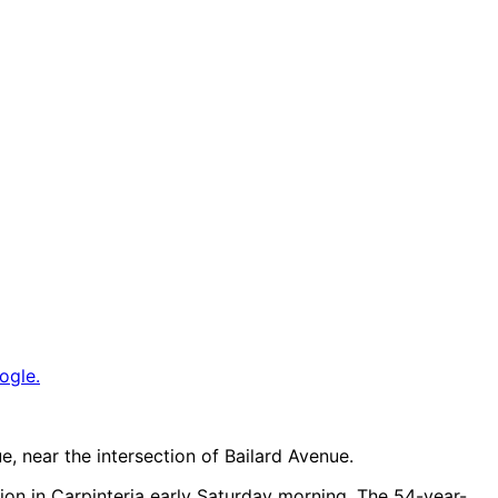
ogle.
, near the intersection of Bailard Avenue.
sion in Carpinteria early Saturday morning. The 54-year-