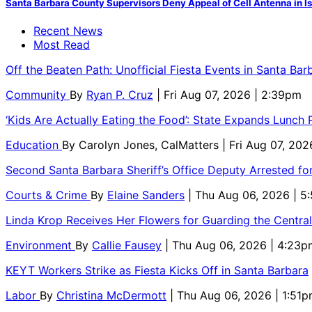
Santa Barbara County Supervisors Deny Appeal of Cell Antenna in Is
Recent News
Most Read
Off the Beaten Path: Unofficial Fiesta Events in Santa Bar
Community
By
Ryan P. Cruz
| Fri Aug 07, 2026 | 2:39pm
‘Kids Are Actually Eating the Food’: State Expands Lunch
Education
By
Carolyn Jones, CalMatters
| Fri Aug 07, 202
Second Santa Barbara Sheriff’s Office Deputy Arrested f
Courts & Crime
By
Elaine Sanders
| Thu Aug 06, 2026 | 
Linda Krop Receives Her Flowers for Guarding the Centr
Environment
By
Callie Fausey
| Thu Aug 06, 2026 | 4:23p
KEYT Workers Strike as Fiesta Kicks Off in Santa Barbara
Labor
By
Christina McDermott
| Thu Aug 06, 2026 | 1:51