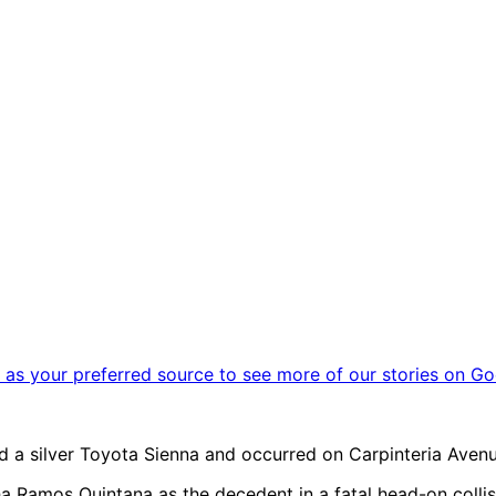
as your preferred source to see more of our stories on Go
 a silver Toyota Sienna and occurred on Carpinteria Avenue
tha Ramos Quintana as the decedent in a fatal head-on colli