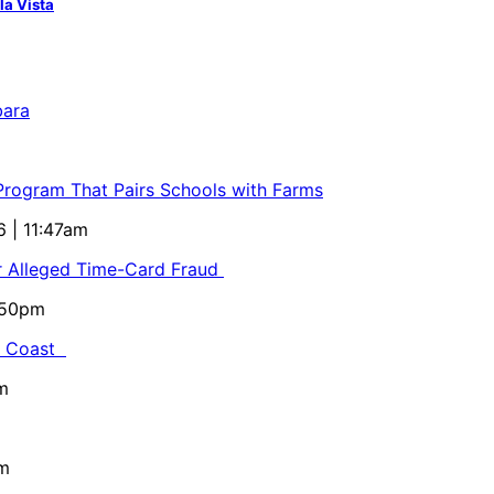
la Vista
bara
 Program That Pairs Schools with Farms
6 | 11:47am
or Alleged Time-Card Fraud
5:50pm
al Coast
m
pm