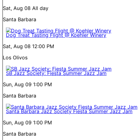
Sat, Aug 08
All day
Santa Barbara
Dog Treat Tasting Flight @ Koehler Winery
Sat, Aug 08
12:00 PM
Los Olivos
SB Jazz Society: Fiesta Summer Jazz Jam
Sun, Aug 09
1:00 PM
Santa Barbara
Santa Barbara Jazz Society Fiesta Summer Jazz Jam
Sun, Aug 09
1:00 PM
Santa Barbara