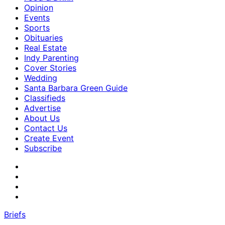
Opinion
Events
Sports
Obituaries
Real Estate
Indy Parenting
Cover Stories
Wedding
Santa Barbara Green Guide
Classifieds
Advertise
About Us
Contact Us
Create Event
Subscribe
Briefs