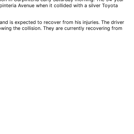
nteria Avenue when it collided with a silver Toyota
and is expected to recover from his injuries. The driver
wing the collision. They are currently recovering from