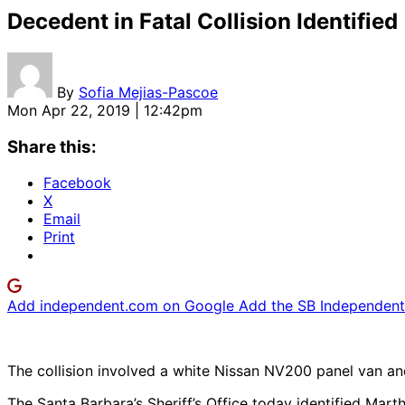
Decedent in Fatal Collision Identified
By
Sofia Mejias-Pascoe
Mon Apr 22, 2019 | 12:42pm
Share this:
Facebook
X
Email
Print
Add independent.com on Google
Add the SB Independent 
The collision involved a white Nissan NV200 panel van and
The Santa Barbara’s Sheriff’s Office today identified Mar