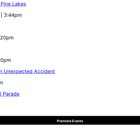
 Pine Lakes
 | 3:44pm
4:20pm
:10pm
in Unexpected Accident
pm
al Parade
Premiere Events