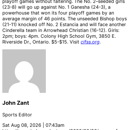
playoff games without faltering. The No. 2–seeded girls
(23-8) will go up against No. 1 Ganesha (24-3), a
powerhouse that won its four playoff games by an
average margin of 46 points. The unseeded Bishop boys
(21-11) knocked off No. 2 Estancia and will face another
Cinderella team in Arrowhead Christian (16-12). Girls:
2pm; boys: 4pm. Colony High School Gym, 3850 E.
Riverside Dr., Ontario. $5-$15. Visit
cifss.org
.
John Zant
Sports Editor
Sat Aug 08, 2026 | 07:43am