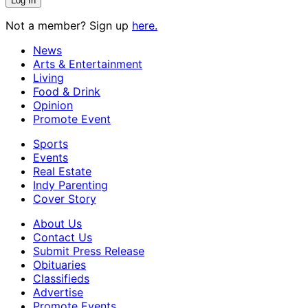
Not a member? Sign up
here.
News
Arts & Entertainment
Living
Food & Drink
Opinion
Promote Event
Sports
Events
Real Estate
Indy Parenting
Cover Story
About Us
Contact Us
Submit Press Release
Obituaries
Classifieds
Advertise
Promote Events