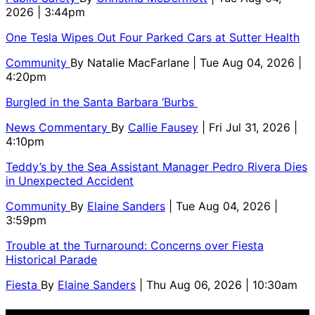
2026 | 3:44pm
One Tesla Wipes Out Four Parked Cars at Sutter Health
Community
By
Natalie MacFarlane
| Tue Aug 04, 2026 |
4:20pm
Burgled in the Santa Barbara ‘Burbs
News Commentary
By
Callie Fausey
| Fri Jul 31, 2026 |
4:10pm
Teddy’s by the Sea Assistant Manager Pedro Rivera Dies
in Unexpected Accident
Community
By
Elaine Sanders
| Tue Aug 04, 2026 |
3:59pm
Trouble at the Turnaround: Concerns over Fiesta
Historical Parade
Fiesta
By
Elaine Sanders
| Thu Aug 06, 2026 | 10:30am