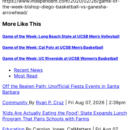
https://www.independent.com/2020/02/26/game-of-
the-week-bishop-diego-basketball-vs-ganesha-
arrowhead/
More Like This
Game of the Week: Long Beach State at UCSB Men’s Volleyball
Game of the Week: Cal Poly at UCSB Men’s Basketball
Game of the Week: UC Riverside at UCSB Women’s Basketball
Recent News
Most Read
Off the Beaten Path: Unofficial Fiesta Events in Santa
Barbara
Community
By
Ryan P. Cruz
| Fri Aug 07, 2026 | 2:39pm
‘Kids Are Actually Eating the Food’: State Expands Lunch
Program That Pairs Schools with Farms
Education
By
Carolyn Jones, CalMatters
| Fri Aug 07,