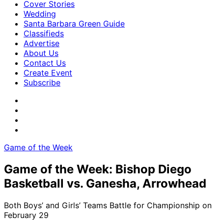
Cover Stories
Wedding
Santa Barbara Green Guide
Classifieds
Advertise
About Us
Contact Us
Create Event
Subscribe
Game of the Week
Game of the Week: Bishop Diego
Basketball vs. Ganesha, Arrowhead
Both Boys’ and Girls’ Teams Battle for Championship on
February 29