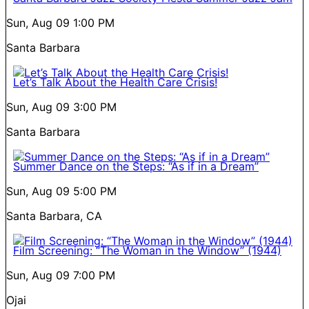
Sun, Aug 09
1:00 PM
Santa Barbara
Let’s Talk About the Health Care Crisis!
Sun, Aug 09
3:00 PM
Santa Barbara
Summer Dance on the Steps: “As if in a Dream”
Sun, Aug 09
5:00 PM
Santa Barbara, CA
Film Screening: “The Woman in the Window” (1944)
Sun, Aug 09
7:00 PM
Ojai