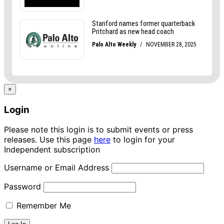
×
Login
Please note this login is to submit events or press
releases. Use this page
here
to login for your
Independent subscription
Username or Email Address
Password
Remember Me