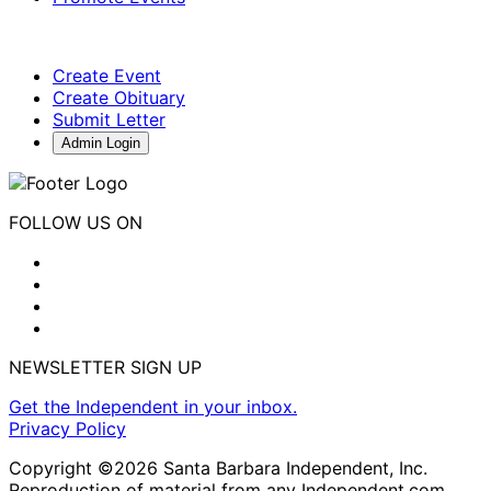
Create Event
Create Obituary
Submit Letter
Admin Login
FOLLOW US ON
NEWSLETTER SIGN UP
Get the Independent in your inbox.
Privacy Policy
Copyright ©2026 Santa Barbara Independent, Inc.
Reproduction of material from any Independent.com