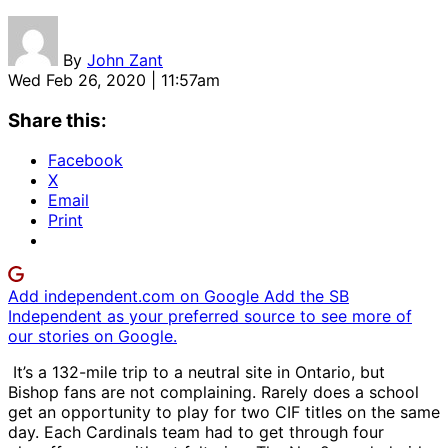
By
John Zant
Wed Feb 26, 2020 | 11:57am
Share this:
Facebook
X
Email
Print
Add independent.com on Google
Add the SB
Independent as your preferred source to see more of
our stories on Google.
It’s a 132-mile trip to a neutral site in Ontario, but
Bishop fans are not complaining. Rarely does a school
get an opportunity to play for two CIF titles on the same
day. Each Cardinals team had to get through four