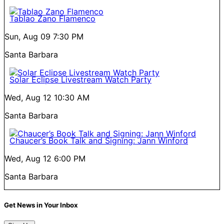
Tablao Zano Flamenco
Sun, Aug 09
7:30 PM
Santa Barbara
Solar Eclipse Livestream Watch Party
Wed, Aug 12
10:30 AM
Santa Barbara
Chaucer’s Book Talk and Signing: Jann Winford
Wed, Aug 12
6:00 PM
Santa Barbara
Get News in Your Inbox