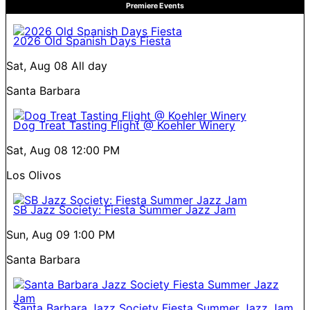
Premiere Events
2026 Old Spanish Days Fiesta
Sat, Aug 08
All day
Santa Barbara
Dog Treat Tasting Flight @ Koehler Winery
Sat, Aug 08
12:00 PM
Los Olivos
SB Jazz Society: Fiesta Summer Jazz Jam
Sun, Aug 09
1:00 PM
Santa Barbara
Santa Barbara Jazz Society Fiesta Summer Jazz Jam