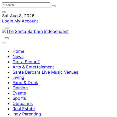
Sat Aug 8, 2026
Login
My Account
Home
News
Got a Scoop?
Arts & Entertainment
Santa Barbara Live Music Venues
Living
Food & Drink
Opinion
Events
Sports
Obituaries
Real Estate
Indy Parenting