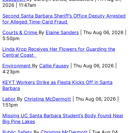
2026 | 11:47am
Second Santa Barbara Sheriff’s Office Deputy Arrested
for Alleged Time-Card Fraud
Courts & Crime
By
Elaine Sanders
| Thu Aug 06, 2026 |
5:50pm
Linda Krop Receives Her Flowers for Guarding the
Central Coast
Environment
By
Callie Fausey
| Thu Aug 06, 2026 |
4:23pm
KEYT Workers Strike as Fiesta Kicks Off in Santa
Barbara
Labor
By
Christina McDermott
| Thu Aug 06, 2026 |
1:51pm
Missing UC Santa Barbara Student’s Body Found Near
Big Pine Lakes
Public Safety
By
Christina McDermott
| Tue Aug 04,