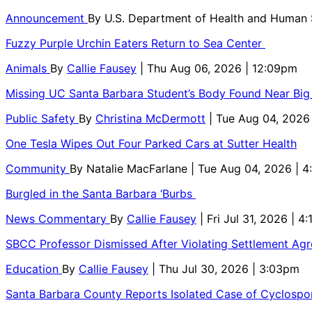
Announcement
By
U.S. Department of Health and Human
Fuzzy Purple Urchin Eaters Return to Sea Center
Animals
By
Callie Fausey
| Thu Aug 06, 2026 | 12:09pm
Missing UC Santa Barbara Student’s Body Found Near Big
Public Safety
By
Christina McDermott
| Tue Aug 04, 2026
One Tesla Wipes Out Four Parked Cars at Sutter Health
Community
By
Natalie MacFarlane
| Tue Aug 04, 2026 | 
Burgled in the Santa Barbara ‘Burbs
News Commentary
By
Callie Fausey
| Fri Jul 31, 2026 | 4
SBCC Professor Dismissed After Violating Settlement Ag
Education
By
Callie Fausey
| Thu Jul 30, 2026 | 3:03pm
Santa Barbara County Reports Isolated Case of Cyclospor