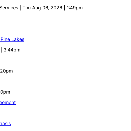
 Services
| Thu Aug 06, 2026 | 1:49pm
 Pine Lakes
 | 3:44pm
4:20pm
:10pm
reement
iasis