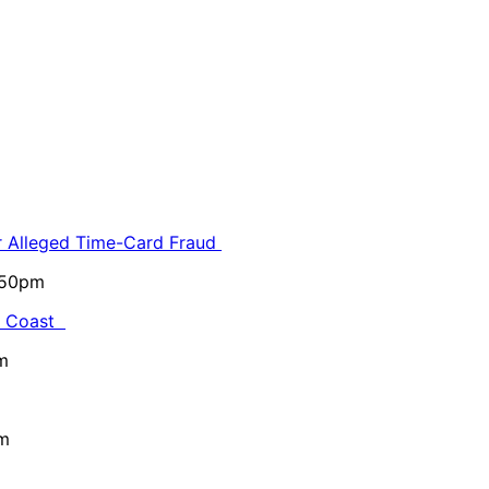
or Alleged Time-Card Fraud
5:50pm
al Coast
m
pm