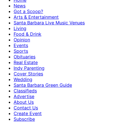
Home
News
Got a Scoop?
Arts & Entertainment
Santa Barbara Live Music Venues
Living
Food & Drink
Opinion
Events
Sports
Obituaries
Real Estate
Indy Parenting
Cover Stories
Wedding
Santa Barbara Green Guide
Classifieds
Advertise
About Us
Contact Us
Create Event
Subscribe