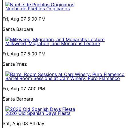
Noche de Pueblos Originarios
Fri, Aug 07
5:00 PM
Santa Barbara
Milkweed, Migration, and Monarchs Lecture
Fri, Aug 07
5:00 PM
Santa Ynez
Barrel Room Sessions at Carr Winery: Puro Flamenco
Fri, Aug 07
7:00 PM
Santa Barbara
2026 Old Spanish Days Fiesta
Sat, Aug 08
All day