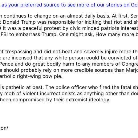
as your preferred source to see more of our stories on Go
on continues to change on an almost daily basis. At first, 
Donald Trump was responsible for inciting that riot and sho
 was a peaceful protest by civic minded patriots interested
the FBI to embarrass Trump. One might ask, How many more bo
of trespassing and did not beat and severely injure more th
me are incensed that any white person could be convicted o
 Pence and do great bodily harm to any members of Congre
ne should probably rely on more credible sources than Marj
perbolic right-wing cow pie.
 is pathetic at best. The police officer who fired the fatal
y mob of violent insurrectionists as anything other than do
y been compromised by their extremist ideology.
-on/