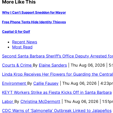
More Like This
Why I Can’t Support Sneddon for Mayor
Free Phone Tents Hide Identity Thieves
Capital G for Golf
Recent News
Most Read
Second Santa Barbara Sheriff’s Office Deputy Arrested f
Courts & Crime
By
Elaine Sanders
| Thu Aug 06, 2026 | 
Linda Krop Receives Her Flowers for Guarding the Centr
Environment
By
Callie Fausey
| Thu Aug 06, 2026 | 4:23p
KEYT Workers Strike as Fiesta Kicks Off in Santa Barbara
Labor
By
Christina McDermott
| Thu Aug 06, 2026 | 1:51
CDC Warns of ‘Salmonella’ Outbreak Linked to Jalapeños