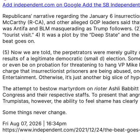
Add independent.com on Google
Add the SB Independent 
Republicans’ narrative regarding the January 6 insurrecti
McCarthy (R-CA), and other alleged GOP leaders said that 
was Antifa and BLM masquerading as Trump followers. (2) It
“tourist visit.” 4) It was a plot by the “Deep State” and 
beat goes on.
(5) Now we are told, the perpetrators were merely guilty 
results of a legitimate democratic (small d) election. So
or even be on probation for threatening to hang VP Mike
charge that insurrectionist prisoners are being abused, o
Entertainment. Otherwise, it’s just another big slice of hy
The attempt to bestow martyrdom on
rioter
Ashli Babbitt
Congress and their respective staffs. To present that angr
Trumpistas, however, the ability to feel shame has clearl
Some things never change.
Fri Aug 07, 2026 | 16:34pm
https://www.independent.com/2021/12/24/the-beat-goes