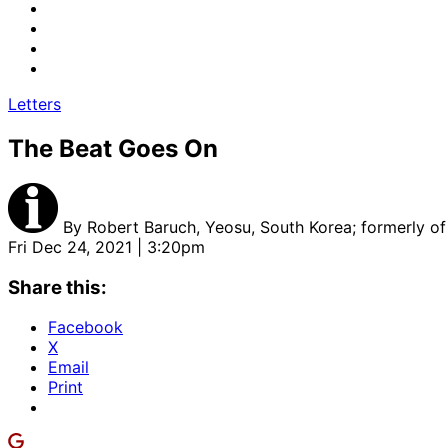
Letters
The Beat Goes On
By
Robert Baruch, Yeosu, South Korea; formerly of
Fri Dec 24, 2021 | 3:20pm
Share this:
Facebook
X
Email
Print