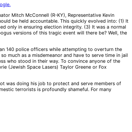
ogle.
Senator Mitch McConnell (R-KY), Representative Kevin
uld be held accountable. This quickly evolved into: (1) It
 only in ensuring election integrity. (3) It was a normal
gus versions of this tragic event will there be? Well, the
an 140 police officers while attempting to overturn the
f so much as a misdemeanor and have to serve time in jail
ss who stood in their way. To convince anyone of the
orie (Jewish Space Lasers) Taylor Greene or Fox
 shot was doing his job to protect and serve members of
mestic terrorists is profoundly shameful. For many