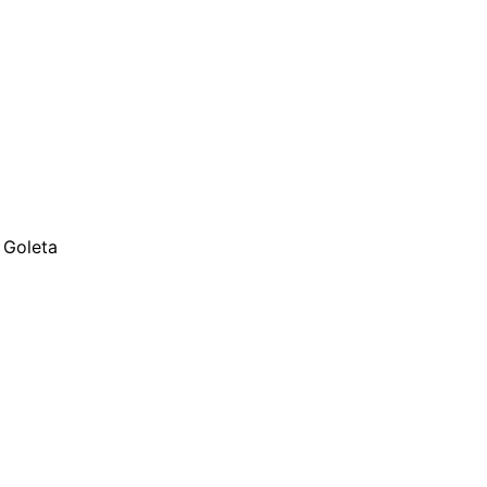
 Goleta