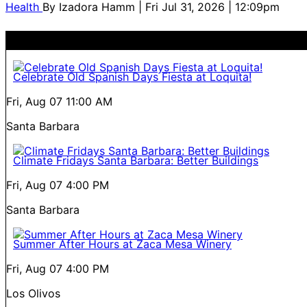
Health
By
Izadora Hamm
| Fri Jul 31, 2026 | 12:09pm
Celebrate Old Spanish Days Fiesta at Loquita!
Fri, Aug 07
11:00 AM
Santa Barbara
Climate Fridays Santa Barbara: Better Buildings
Fri, Aug 07
4:00 PM
Santa Barbara
Summer After Hours at Zaca Mesa Winery
Fri, Aug 07
4:00 PM
Los Olivos