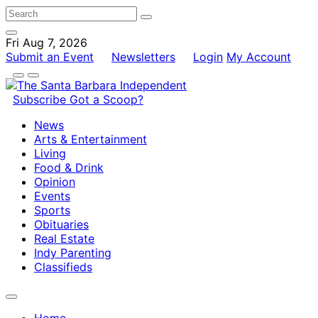
Fri Aug 7, 2026
Submit an Event
Newsletters
Login
My Account
Subscribe
Got a Scoop?
News
Arts & Entertainment
Living
Food & Drink
Opinion
Events
Sports
Obituaries
Real Estate
Indy Parenting
Classifieds