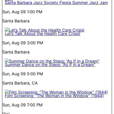
Santa Barbara Jazz Society Fiesta Summer Jazz Jam
Sun, Aug 09
1:00 PM
Santa Barbara
Let’s Talk About the Health Care Crisis!
Sun, Aug 09
3:00 PM
Santa Barbara
Summer Dance on the Steps: “As if in a Dream”
Sun, Aug 09
5:00 PM
Santa Barbara, CA
Film Screening: “The Woman in the Window” (1944)
Sun, Aug 09
7:00 PM
Ojai