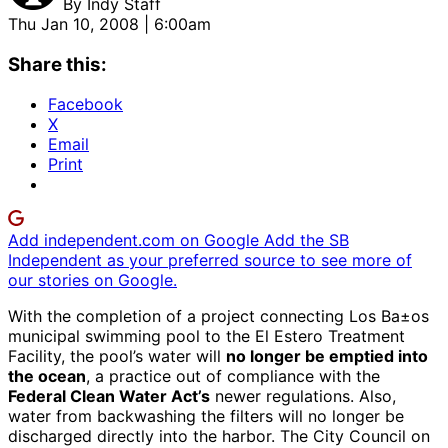
By
Indy Staff
Thu Jan 10, 2008 | 6:00am
Share this:
Facebook
X
Email
Print
Add independent.com on Google
Add the SB
Independent as your preferred source to see more of
our stories on Google.
With the completion of a project connecting Los Ba±os
municipal swimming pool to the El Estero Treatment
Facility, the pool’s water will
no longer be emptied into
the ocean
, a practice out of compliance with the
Federal Clean Water Act’s
newer regulations. Also,
water from backwashing the filters will no longer be
discharged directly into the harbor. The City Council on