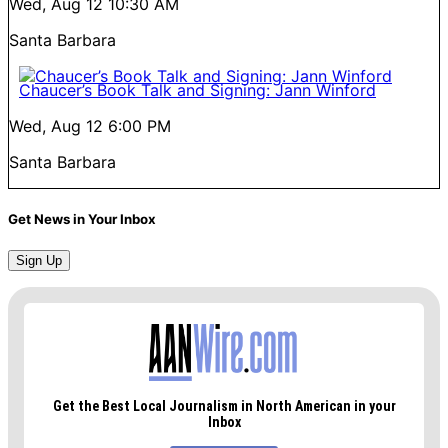
Wed, Aug 12
10:30 AM
Santa Barbara
Chaucer’s Book Talk and Signing: Jann Winford
Wed, Aug 12
6:00 PM
Santa Barbara
Get News in Your Inbox