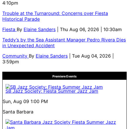
4:10pm
Trouble at the Turnaround: Concerns over Fiesta
Historical Parade
Fiesta
By
Elaine Sanders
| Thu Aug 06, 2026 | 10:30am
Teddy’s by the Sea Assistant Manager Pedro Rivera Dies
in Unexpected Accident
Community
By
Elaine Sanders
| Tue Aug 04, 2026 |
3:59pm
Premiere Events
SB Jazz Society: Fiesta Summer Jazz Jam
Sun, Aug 09
1:00 PM
Santa Barbara