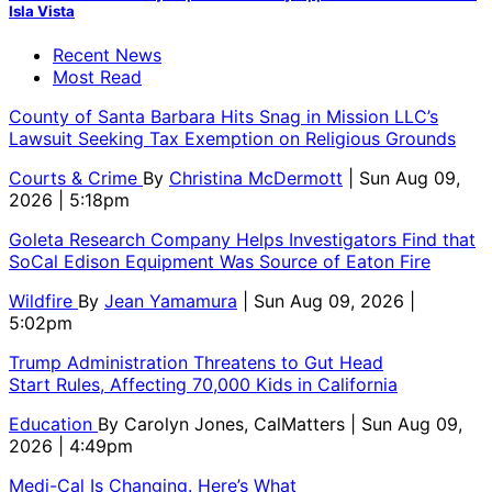
Isla Vista
Recent News
Most Read
County of Santa Barbara Hits Snag in Mission LLC’s
Lawsuit Seeking Tax Exemption on Religious Grounds
Courts & Crime
By
Christina McDermott
| Sun Aug 09,
2026 | 5:18pm
Goleta Research Company Helps Investigators Find that
SoCal Edison Equipment Was Source of Eaton Fire
Wildfire
By
Jean Yamamura
| Sun Aug 09, 2026 |
5:02pm
Trump Administration Threatens to Gut Head
Start Rules, Affecting 70,000 Kids in California
Education
By
Carolyn Jones, CalMatters
| Sun Aug 09,
2026 | 4:49pm
Medi-Cal Is Changing. Here’s What