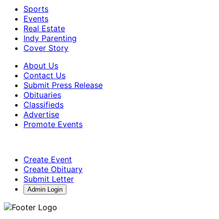
Sports
Events
Real Estate
Indy Parenting
Cover Story
About Us
Contact Us
Submit Press Release
Obituaries
Classifieds
Advertise
Promote Events
Create Event
Create Obituary
Submit Letter
Admin Login