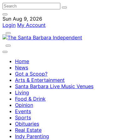
Sun Aug 9, 2026
Login
My Account
Home
News
Got a Scoop?
Arts & Entertainment
Santa Barbara Live Music Venues
Living
Food & Drink
Opinion
Events
Sports
Obituaries
Real Estate
Indy Parenting