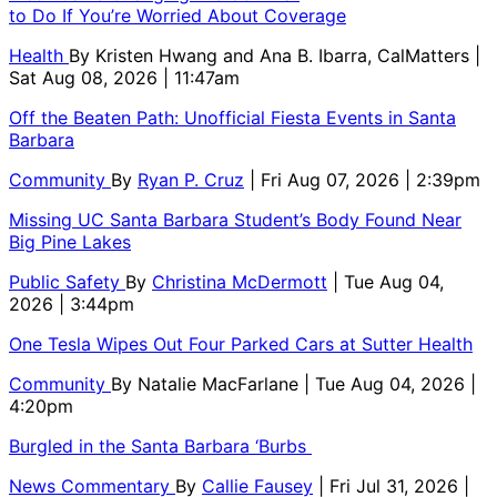
to Do If You’re Worried About Coverage
Health
By
Kristen Hwang and Ana B. Ibarra, CalMatters
|
Sat Aug 08, 2026 | 11:47am
Off the Beaten Path: Unofficial Fiesta Events in Santa
Barbara
Community
By
Ryan P. Cruz
| Fri Aug 07, 2026 | 2:39pm
Missing UC Santa Barbara Student’s Body Found Near
Big Pine Lakes
Public Safety
By
Christina McDermott
| Tue Aug 04,
2026 | 3:44pm
One Tesla Wipes Out Four Parked Cars at Sutter Health
Community
By
Natalie MacFarlane
| Tue Aug 04, 2026 |
4:20pm
Burgled in the Santa Barbara ‘Burbs
News Commentary
By
Callie Fausey
| Fri Jul 31, 2026 |