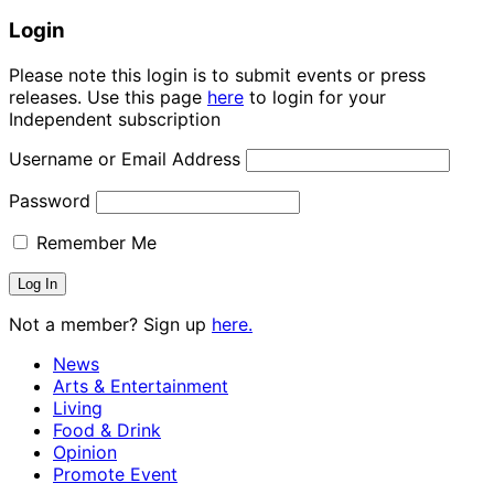
Login
Please note this login is to submit events or press
releases. Use this page
here
to login for your
Independent subscription
Username or Email Address
Password
Remember Me
Not a member? Sign up
here.
News
Arts & Entertainment
Living
Food & Drink
Opinion
Promote Event