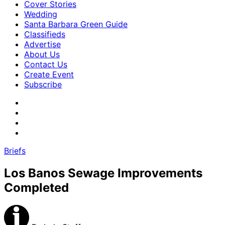
Cover Stories
Wedding
Santa Barbara Green Guide
Classifieds
Advertise
About Us
Contact Us
Create Event
Subscribe
Briefs
Los Banos Sewage Improvements
Completed