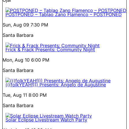
POSTPONED – Tablao Zano Flamenco – POSTPONED
Sun, Aug 09
7:30 PM
Santa Barbara
Frick & Frack Presents: Community Night
Mon, Aug 10
6:00 PM
Santa Barbara
(((folkYEAH!))) Presents: Angelo de Augustine
Tue, Aug 11
8:00 PM
Santa Barbara
Solar Eclipse Livestream Watch Party