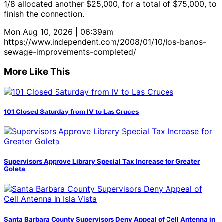
1/8 allocated another $25,000, for a total of $75,000, to
finish the connection.
Mon Aug 10, 2026 | 06:39am
https://www.independent.com/2008/01/10/los-banos-
sewage-improvements-completed/
More Like This
101 Closed Saturday from IV to Las Cruces
Supervisors Approve Library Special Tax Increase for Greater
Goleta
Santa Barbara County Supervisors Deny Appeal of Cell Antenna in