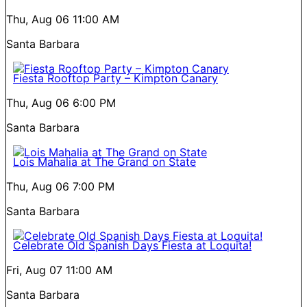
Thu, Aug 06
11:00 AM
Santa Barbara
Fiesta Rooftop Party – Kimpton Canary
Thu, Aug 06
6:00 PM
Santa Barbara
Lois Mahalia at The Grand on State
Thu, Aug 06
7:00 PM
Santa Barbara
Celebrate Old Spanish Days Fiesta at Loquita!
Fri, Aug 07
11:00 AM
Santa Barbara