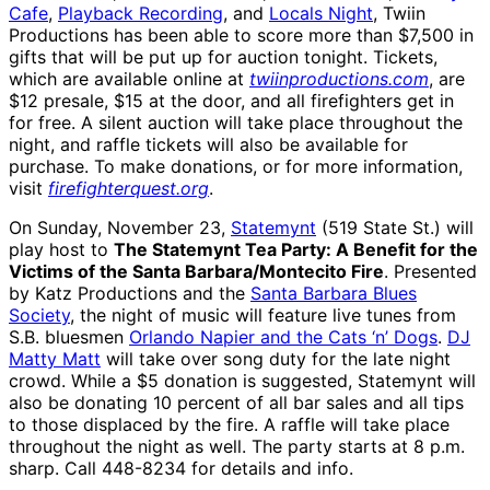
Cafe
,
Playback Recording
, and
Locals Night
, Twiin
Productions has been able to score more than $7,500 in
gifts that will be put up for auction tonight. Tickets,
which are available online at
twiinproductions.com
, are
$12 presale, $15 at the door, and all firefighters get in
for free. A silent auction will take place throughout the
night, and raffle tickets will also be available for
purchase. To make donations, or for more information,
visit
firefighterquest.org
.
On Sunday, November 23,
Statemynt
(519 State St.) will
play host to
The Statemynt Tea Party: A Benefit for the
Victims of the Santa Barbara/Montecito Fire
. Presented
by Katz Productions and the
Santa Barbara Blues
Society
, the night of music will feature live tunes from
S.B. bluesmen
Orlando Napier and the Cats ‘n’ Dogs
.
DJ
Matty Matt
will take over song duty for the late night
crowd. While a $5 donation is suggested, Statemynt will
also be donating 10 percent of all bar sales and all tips
to those displaced by the fire. A raffle will take place
throughout the night as well. The party starts at 8 p.m.
sharp. Call 448-8234 for details and info.