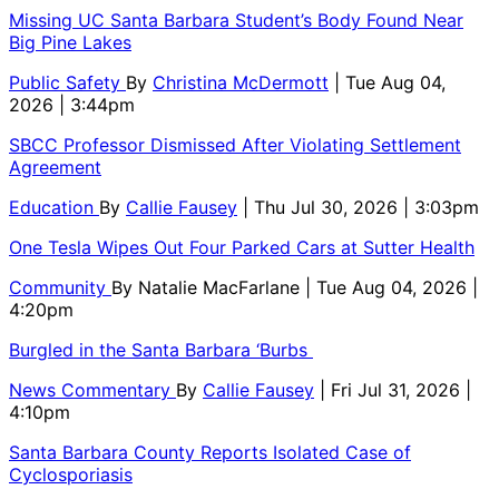
Missing UC Santa Barbara Student’s Body Found Near
Big Pine Lakes
Public Safety
By
Christina McDermott
| Tue Aug 04,
2026 | 3:44pm
SBCC Professor Dismissed After Violating Settlement
Agreement
Education
By
Callie Fausey
| Thu Jul 30, 2026 | 3:03pm
One Tesla Wipes Out Four Parked Cars at Sutter Health
Community
By
Natalie MacFarlane
| Tue Aug 04, 2026 |
4:20pm
Burgled in the Santa Barbara ‘Burbs
News Commentary
By
Callie Fausey
| Fri Jul 31, 2026 |
4:10pm
Santa Barbara County Reports Isolated Case of
Cyclosporiasis