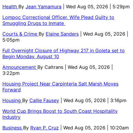
Health
By
Jean Yamamura
| Wed Aug 05, 2026 | 5:29pm
Lompoc Correctional Officer, Wife Plead Guilty to
Smuggling Drugs to Inmate
Courts & Crime
By
Elaine Sanders
| Wed Aug 05, 2026 |
5:05pm
Full Overnight Closure of Highway 217 in Goleta set to
Begin Monday, August 10
Announcement
By
Caltrans
| Wed Aug 05, 2026 |
3:22pm
Housing Project Near Carpinteria Salt Marsh Moves
Forward
Housing
By
Callie Fausey
| Wed Aug 05, 2026 | 3:16pm
World Cup Brings Boost to South Coast Hospitality
Industry
Business
By
Ryan P. Cruz
| Wed Aug 05, 2026 | 10:20am