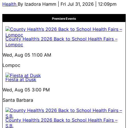
Health
By
Izadora Hamm
| Fri Jul 31, 2026 | 12:09pm
Premiere Events
County Health’s 2026 Back to School Health Fairs –
Lompoc
Wed, Aug 05
11:00 AM
Lompoc
Fiesta at Dusk
Wed, Aug 05
3:00 PM
Santa Barbara
County Health’s 2026 Back to School Health Fairs –
S.B.