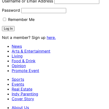
Username or Email Address
Password
Remember Me
Not a member? Sign up
here.
News
Arts & Entertainment
Living
Food & Drink
Opinion
Promote Event
Sports
Events
Real Estate
Indy Parenting
Cover Story
About Us