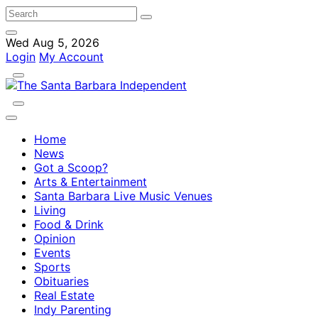
Wed Aug 5, 2026
Login
My Account
Home
News
Got a Scoop?
Arts & Entertainment
Santa Barbara Live Music Venues
Living
Food & Drink
Opinion
Events
Sports
Obituaries
Real Estate
Indy Parenting