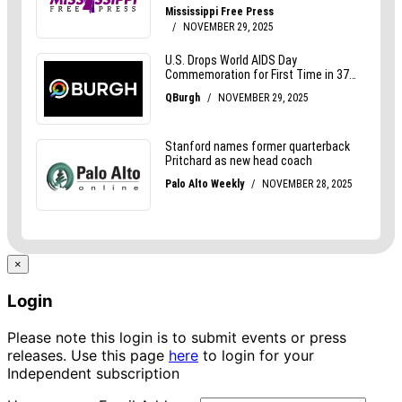
×
Login
Please note this login is to submit events or press
releases. Use this page
here
to login for your
Independent subscription