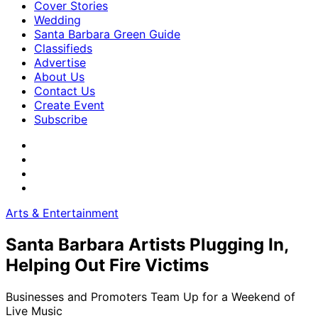
Cover Stories
Wedding
Santa Barbara Green Guide
Classifieds
Advertise
About Us
Contact Us
Create Event
Subscribe
Arts & Entertainment
Santa Barbara Artists Plugging In,
Helping Out Fire Victims
Businesses and Promoters Team Up for a Weekend of
Live Music