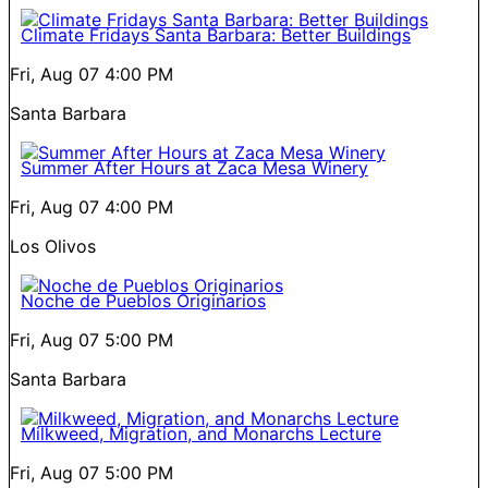
Climate Fridays Santa Barbara: Better Buildings
Fri, Aug 07
4:00 PM
Santa Barbara
Summer After Hours at Zaca Mesa Winery
Fri, Aug 07
4:00 PM
Los Olivos
Noche de Pueblos Originarios
Fri, Aug 07
5:00 PM
Santa Barbara
Milkweed, Migration, and Monarchs Lecture
Fri, Aug 07
5:00 PM