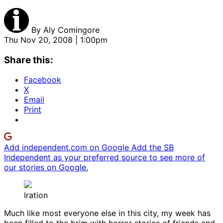
By
Aly Comingore
Thu Nov 20, 2008 | 1:00pm
Share this:
Facebook
X
Email
Print
Add independent.com on Google
Add the SB
Independent as your preferred source to see more of
our stories on Google.
Iration
Much like most everyone else in this city, my week has