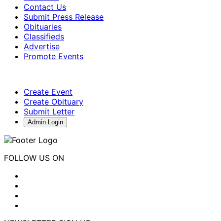
Contact Us
Submit Press Release
Obituaries
Classifieds
Advertise
Promote Events
Create Event
Create Obituary
Submit Letter
Admin Login
FOLLOW US ON