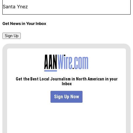
Santa Ynez
Get News in Your Inbox