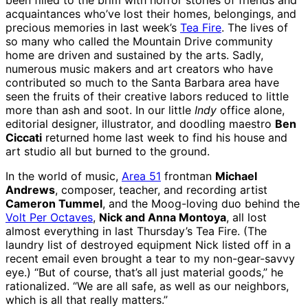
been filled to the brim with horror stories of friends and
acquaintances who’ve lost their homes, belongings, and
precious memories in last week’s
Tea Fire
. The lives of
so many who called the Mountain Drive community
home are driven and sustained by the arts. Sadly,
numerous music makers and art creators who have
contributed so much to the Santa Barbara area have
seen the fruits of their creative labors reduced to little
more than ash and soot. In our little
Indy
office alone,
editorial designer, illustrator, and doodling maestro
Ben
Ciccati
returned home last week to find his house and
art studio all but burned to the ground.
In the world of music,
Area 51
frontman
Michael
Andrews
, composer, teacher, and recording artist
Cameron Tummel
, and the Moog-loving duo behind the
Volt Per Octaves
,
Nick and Anna Montoya
, all lost
almost everything in last Thursday’s Tea Fire. (The
laundry list of destroyed equipment Nick listed off in a
recent email even brought a tear to my non-gear-savvy
eye.) “But of course, that’s all just material goods,” he
rationalized. “We are all safe, as well as our neighbors,
which is all that really matters.”