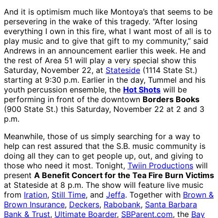
And it is optimism much like Montoya’s that seems to be
persevering in the wake of this tragedy. “After losing
everything I own in this fire, what I want most of all is to
play music and to give that gift to my community,” said
Andrews in an announcement earlier this week. He and
the rest of Area 51 will play a very special show this
Saturday, November 22, at
Stateside
(1114 State St.)
starting at 9:30 p.m. Earlier in the day, Tummel and his
youth percussion ensemble, the
Hot Shots
will be
performing in front of the downtown
Borders Books
(900 State St.) this Saturday, November 22 at 2 and 3
p.m.
Meanwhile, those of us simply searching for a way to
help can rest assured that the S.B. music community is
doing all they can to get people up, out, and giving to
those who need it most. Tonight,
Twiin Productions
will
present
A Benefit Concert for the Tea Fire Burn Victims
at Stateside at 8 p.m. The show will feature live music
from
Iration
,
Still Time
, and
Jeffa
. Together with
Brown &
Brown Insurance
,
Deckers
,
Rabobank
,
Santa Barbara
Bank & Trust
,
Ultimate Boarder
,
SBParent.com
, the
Bay