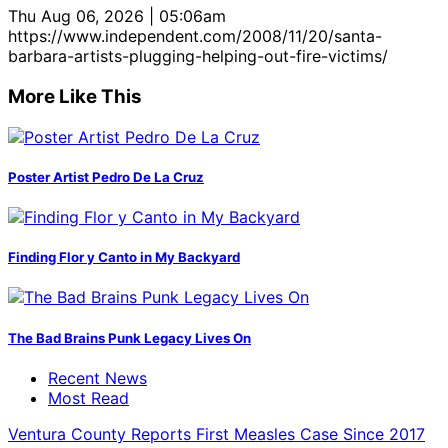
Thu Aug 06, 2026 | 05:06am
https://www.independent.com/2008/11/20/santa-
barbara-artists-plugging-helping-out-fire-victims/
More Like This
Poster Artist Pedro De La Cruz
Finding Flor y Canto in My Backyard
The Bad Brains Punk Legacy Lives On
Recent News
Most Read
Ventura County Reports First Measles Case Since 2017