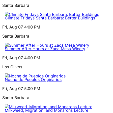
Santa Barbara
Climate Fridays Santa Barbara: Better Buildings
Fri, Aug 07
4:00 PM
Santa Barbara
Summer After Hours at Zaca Mesa Winery
Fri, Aug 07
4:00 PM
Los Olivos
Noche de Pueblos Originarios
Fri, Aug 07
5:00 PM
Santa Barbara
Milkweed, Migration, and Monarchs Lecture