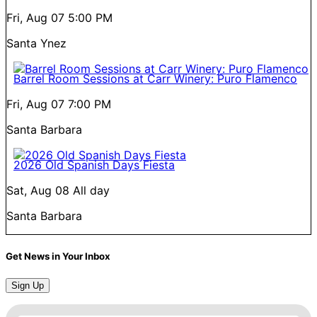
Fri, Aug 07
5:00 PM
Santa Ynez
Barrel Room Sessions at Carr Winery: Puro Flamenco
Fri, Aug 07
7:00 PM
Santa Barbara
2026 Old Spanish Days Fiesta
Sat, Aug 08
All day
Santa Barbara
Get News in Your Inbox