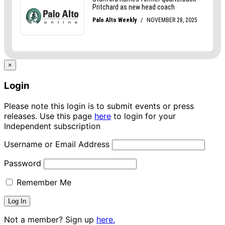
×
Login
Please note this login is to submit events or press
releases. Use this page
here
to login for your
Independent subscription
Username or Email Address
Password
Remember Me
Not a member? Sign up
here.