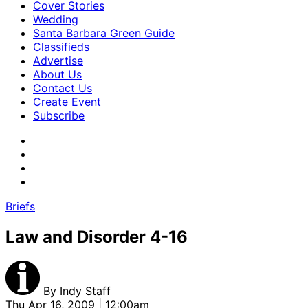
Cover Stories
Wedding
Santa Barbara Green Guide
Classifieds
Advertise
About Us
Contact Us
Create Event
Subscribe
Briefs
Law and Disorder 4-16
By
Indy Staff
Thu Apr 16, 2009 | 12:00am