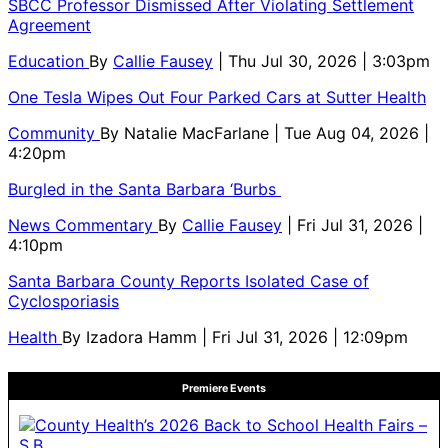
SBCC Professor Dismissed After Violating Settlement
Agreement
Education
By
Callie Fausey
| Thu Jul 30, 2026 | 3:03pm
One Tesla Wipes Out Four Parked Cars at Sutter Health
Community
By
Natalie MacFarlane
| Tue Aug 04, 2026 |
4:20pm
Burgled in the Santa Barbara ‘Burbs
News Commentary
By
Callie Fausey
| Fri Jul 31, 2026 |
4:10pm
Santa Barbara County Reports Isolated Case of
Cyclosporiasis
Health
By
Izadora Hamm
| Fri Jul 31, 2026 | 12:09pm
Premiere Events