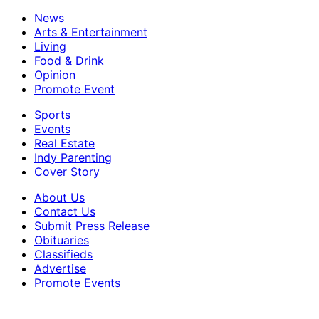
News
Arts & Entertainment
Living
Food & Drink
Opinion
Promote Event
Sports
Events
Real Estate
Indy Parenting
Cover Story
About Us
Contact Us
Submit Press Release
Obituaries
Classifieds
Advertise
Promote Events