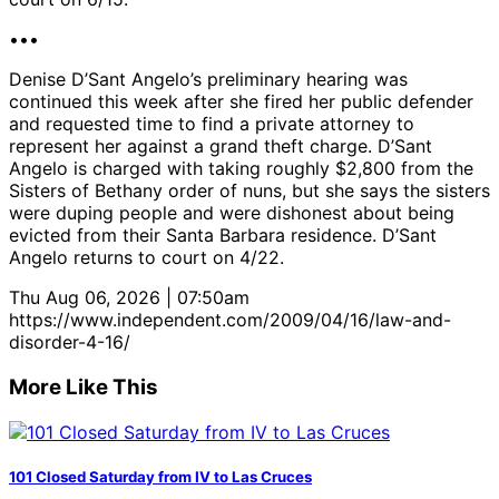
•••
Denise D’Sant Angelo’s preliminary hearing was
continued this week after she fired her public defender
and requested time to find a private attorney to
represent her against a grand theft charge. D’Sant
Angelo is charged with taking roughly $2,800 from the
Sisters of Bethany order of nuns, but she says the sisters
were duping people and were dishonest about being
evicted from their Santa Barbara residence. D’Sant
Angelo returns to court on 4/22.
Thu Aug 06, 2026 | 07:50am
https://www.independent.com/2009/04/16/law-and-
disorder-4-16/
More Like This
101 Closed Saturday from IV to Las Cruces