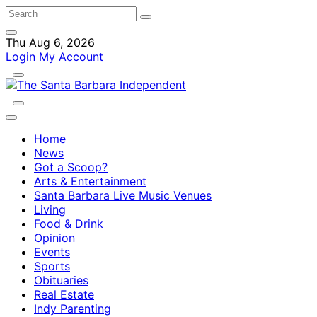
Thu Aug 6, 2026
Login
My Account
Home
News
Got a Scoop?
Arts & Entertainment
Santa Barbara Live Music Venues
Living
Food & Drink
Opinion
Events
Sports
Obituaries
Real Estate
Indy Parenting