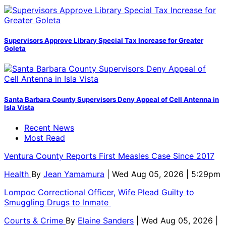
Supervisors Approve Library Special Tax Increase for Greater
Goleta
Santa Barbara County Supervisors Deny Appeal of Cell Antenna in
Isla Vista
Recent News
Most Read
Ventura County Reports First Measles Case Since 2017
Health
By
Jean Yamamura
| Wed Aug 05, 2026 | 5:29pm
Lompoc Correctional Officer, Wife Plead Guilty to
Smuggling Drugs to Inmate
Courts & Crime
By
Elaine Sanders
| Wed Aug 05, 2026 |