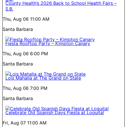
County Health’s 2026 Back to School Health Fairs –
S.B.
Thu, Aug 06
11:00 AM
Santa Barbara
Fiesta Rooftop Party – Kimpton Canary
Thu, Aug 06
6:00 PM
Santa Barbara
Lois Mahalia at The Grand on State
Thu, Aug 06
7:00 PM
Santa Barbara
Celebrate Old Spanish Days Fiesta at Loquita!
Fri, Aug 07
11:00 AM