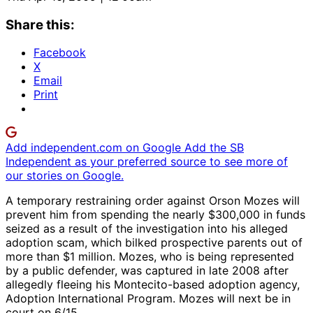
Share this:
Facebook
X
Email
Print
Add independent.com on Google
Add the SB
Independent as your preferred source to see more of
our stories on Google.
A temporary restraining order against Orson Mozes will
prevent him from spending the nearly $300,000 in funds
seized as a result of the investigation into his alleged
adoption scam, which bilked prospective parents out of
more than $1 million. Mozes, who is being represented
by a public defender, was captured in late 2008 after
allegedly fleeing his Montecito-based adoption agency,
Adoption International Program. Mozes will next be in
court on 6/15.