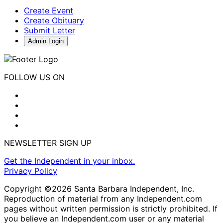
Create Event
Create Obituary
Submit Letter
Admin Login
FOLLOW US ON
NEWSLETTER SIGN UP
Get the Independent in your inbox.
Privacy Policy
Copyright ©2026 Santa Barbara Independent, Inc.
Reproduction of material from any Independent.com
pages without written permission is strictly prohibited. If
you believe an Independent.com user or any material