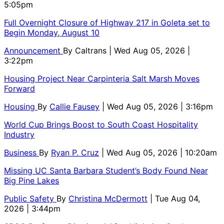
5:05pm
Full Overnight Closure of Highway 217 in Goleta set to
Begin Monday, August 10
Announcement
By
Caltrans
| Wed Aug 05, 2026 |
3:22pm
Housing Project Near Carpinteria Salt Marsh Moves
Forward
Housing
By
Callie Fausey
| Wed Aug 05, 2026 | 3:16pm
World Cup Brings Boost to South Coast Hospitality
Industry
Business
By
Ryan P. Cruz
| Wed Aug 05, 2026 | 10:20am
Missing UC Santa Barbara Student’s Body Found Near
Big Pine Lakes
Public Safety
By
Christina McDermott
| Tue Aug 04,
2026 | 3:44pm