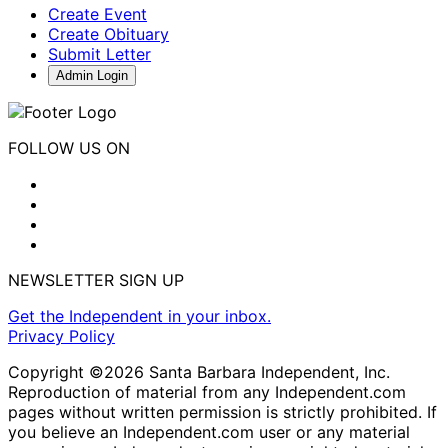
Create Event
Create Obituary
Submit Letter
Admin Login
FOLLOW US ON
NEWSLETTER SIGN UP
Get the Independent in your inbox.
Privacy Policy
Copyright ©2026 Santa Barbara Independent, Inc.
Reproduction of material from any Independent.com
pages without written permission is strictly prohibited. If
you believe an Independent.com user or any material