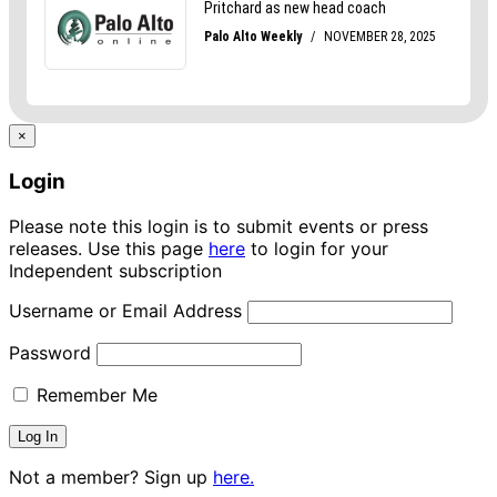
×
Login
Please note this login is to submit events or press
releases. Use this page
here
to login for your
Independent subscription
Username or Email Address
Password
Remember Me
Not a member? Sign up
here.