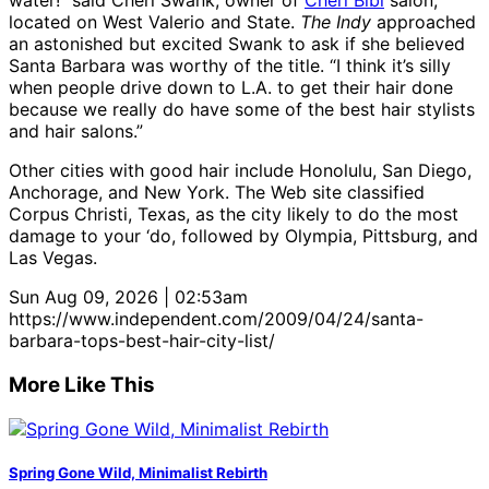
water!” said Cheri Swank, owner of
Cheri Bibi
salon,
located on West Valerio and State.
The Indy
approached
an astonished but excited Swank to ask if she believed
Santa Barbara was worthy of the title. “I think it’s silly
when people drive down to L.A. to get their hair done
because we really do have some of the best hair stylists
and hair salons.”
Other cities with good hair include Honolulu, San Diego,
Anchorage, and New York. The Web site classified
Corpus Christi, Texas, as the city likely to do the most
damage to your ‘do, followed by Olympia, Pittsburg, and
Las Vegas.
Sun Aug 09, 2026 | 02:53am
https://www.independent.com/2009/04/24/santa-
barbara-tops-best-hair-city-list/
More Like This
Spring Gone Wild, Minimalist Rebirth