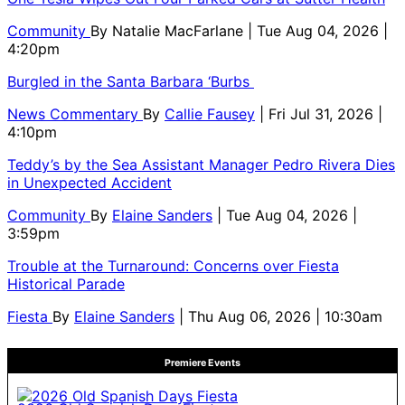
Community
By
Natalie MacFarlane
| Tue Aug 04, 2026 |
4:20pm
Burgled in the Santa Barbara ‘Burbs
News Commentary
By
Callie Fausey
| Fri Jul 31, 2026 |
4:10pm
Teddy’s by the Sea Assistant Manager Pedro Rivera Dies
in Unexpected Accident
Community
By
Elaine Sanders
| Tue Aug 04, 2026 |
3:59pm
Trouble at the Turnaround: Concerns over Fiesta
Historical Parade
Fiesta
By
Elaine Sanders
| Thu Aug 06, 2026 | 10:30am
Premiere Events