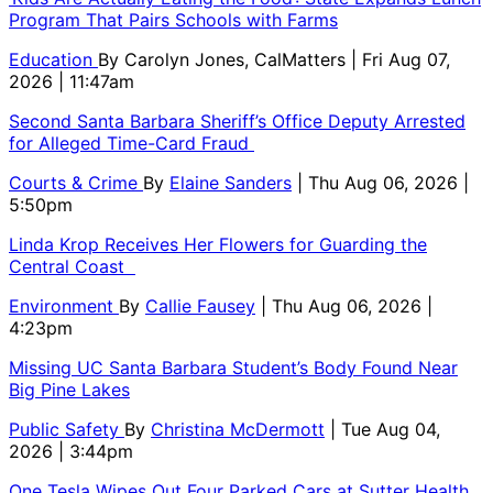
Program That Pairs Schools with Farms
Education
By
Carolyn Jones, CalMatters
| Fri Aug 07,
2026 | 11:47am
Second Santa Barbara Sheriff’s Office Deputy Arrested
for Alleged Time-Card Fraud
Courts & Crime
By
Elaine Sanders
| Thu Aug 06, 2026 |
5:50pm
Linda Krop Receives Her Flowers for Guarding the
Central Coast
Environment
By
Callie Fausey
| Thu Aug 06, 2026 |
4:23pm
Missing UC Santa Barbara Student’s Body Found Near
Big Pine Lakes
Public Safety
By
Christina McDermott
| Tue Aug 04,
2026 | 3:44pm
One Tesla Wipes Out Four Parked Cars at Sutter Health