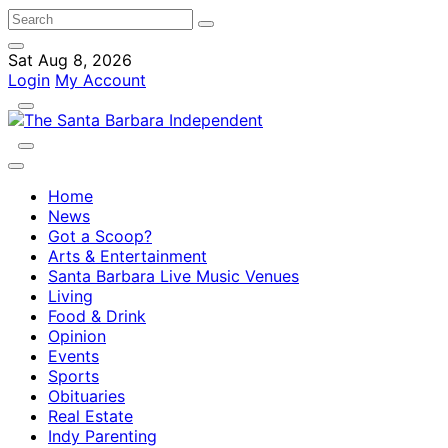
Sat Aug 8, 2026
Login
My Account
Home
News
Got a Scoop?
Arts & Entertainment
Santa Barbara Live Music Venues
Living
Food & Drink
Opinion
Events
Sports
Obituaries
Real Estate
Indy Parenting