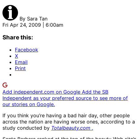
By
Sara Tan
Fri Apr 24, 2009 | 6:00am
Share this:
Facebook
X
Email
Print
Add independent.com on Google
Add the SB
Independent as your preferred source to see more of
our stories on Google.
If you think you’re having a bad hair day, other people
across the nation are having worse ones, according to a
study conducted by
Totalbeauty.com
.