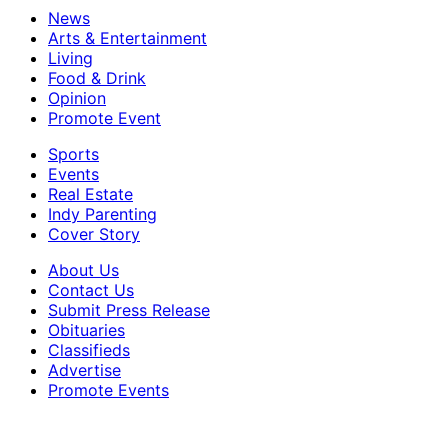
News
Arts & Entertainment
Living
Food & Drink
Opinion
Promote Event
Sports
Events
Real Estate
Indy Parenting
Cover Story
About Us
Contact Us
Submit Press Release
Obituaries
Classifieds
Advertise
Promote Events