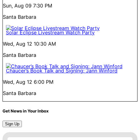
Sun, Aug 09
7:30 PM
Santa Barbara
Solar Eclipse Livestream Watch Party
Wed, Aug 12
10:30 AM
Santa Barbara
Chaucer’s Book Talk and Signing: Jann Winford
Wed, Aug 12
6:00 PM
Santa Barbara
Get News in Your Inbox