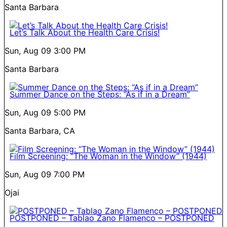
Santa Barbara
Let’s Talk About the Health Care Crisis!
Sun, Aug 09
3:00 PM
Santa Barbara
Summer Dance on the Steps: “As if in a Dream”
Sun, Aug 09
5:00 PM
Santa Barbara, CA
Film Screening: “The Woman in the Window” (1944)
Sun, Aug 09
7:00 PM
Ojai
POSTPONED – Tablao Zano Flamenco – POSTPONED