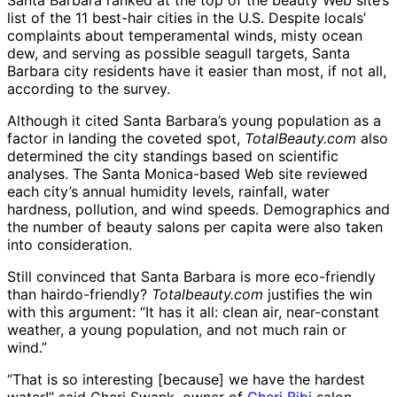
Santa Barbara ranked at the top of the beauty Web site’s
list of the 11 best-hair cities in the U.S. Despite locals’
complaints about temperamental winds, misty ocean
dew, and serving as possible seagull targets, Santa
Barbara city residents have it easier than most, if not all,
according to the survey.
Although it cited Santa Barbara’s young population as a
factor in landing the coveted spot,
TotalBeauty.com
also
determined the city standings based on scientific
analyses. The Santa Monica-based Web site reviewed
each city’s annual humidity levels, rainfall, water
hardness, pollution, and wind speeds. Demographics and
the number of beauty salons per capita were also taken
into consideration.
Still convinced that Santa Barbara is more eco-friendly
than hairdo-friendly?
Totalbeauty.com
justifies the win
with this argument: “It has it all: clean air, near-constant
weather, a young population, and not much rain or
wind.”
“That is so interesting [because] we have the hardest