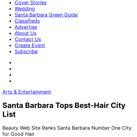
Cover Stories
Wedding
Santa Barbara Green Guide
Classifieds
Advertise
About Us
Contact Us
Create Event
Subscribe
Arts & Entertainment
Santa Barbara Tops Best-Hair City
List
Beauty Web Site Ranks Santa Barbara Number One City
for Good Hair