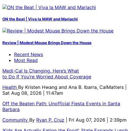
ON the Beat | Viva la MAW and Mariachi
Review | Modest Mouse Brings Down the House
Recent News
Most Read
Medi-Cal Is Changing. Here’s What
to Do If You’re Worried About Coverage
Health
By
Kristen Hwang and Ana B. Ibarra, CalMatters
|
Sat Aug 08, 2026 | 11:47am
Off the Beaten Path: Unofficial Fiesta Events in Santa
Barbara
Community
By
Ryan P. Cruz
| Fri Aug 07, 2026 | 2:39pm
‘Kids Are Actually Eating the Food’: State Expands Lunch