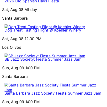
2026 Old Spanish Days Fiesta
Sat, Aug 08
All day
Santa Barbara
Dog Treat Tasting Flight @ Koehler Winery
Sat, Aug 08
12:00 PM
Los Olivos
SB Jazz Society: Fiesta Summer Jazz Jam
Sun, Aug 09
1:00 PM
Santa Barbara
Santa Barbara Jazz Society Fiesta Summer Jazz Jam
Sun, Aug 09
1:00 PM