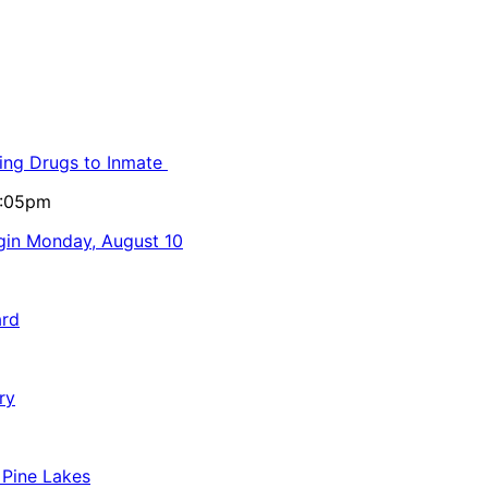
ling Drugs to Inmate
5:05pm
egin Monday, August 10
ard
ry
 Pine Lakes