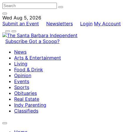
Wed Aug 5, 2026
Submit an Event
Newsletters
Login
My Account
Subscribe
Got a Scoop?
News
Arts & Entertainment
Living
Food & Drink
Opinion
Events
Sports
Obituaries
Real Estate
Indy Parenting
Classifieds