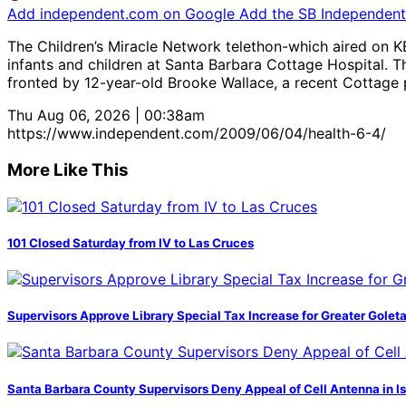
Add independent.com on Google
Add the SB Independent 
The Children’s Miracle Network telethon-which aired on KE
infants and children at Santa Barbara Cottage Hospital. Th
fronted by 12-year-old Brooke Wallace, a recent Cottage pa
Thu Aug 06, 2026 | 00:38am
https://www.independent.com/2009/06/04/health-6-4/
More Like This
101 Closed Saturday from IV to Las Cruces
Supervisors Approve Library Special Tax Increase for Greater Golet
Santa Barbara County Supervisors Deny Appeal of Cell Antenna in Is