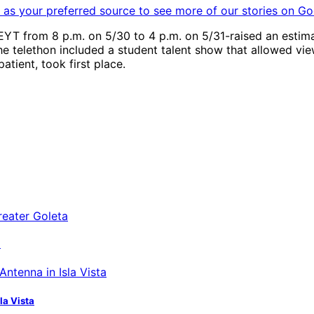
as your preferred source to see more of our stories on Go
YT from 8 p.m. on 5/30 to 4 p.m. on 5/31-raised an estimat
e telethon included a student talent show that allowed viewe
tient, took first place.
a
la Vista