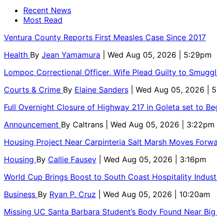
Recent News
Most Read
Ventura County Reports First Measles Case Since 2017
Health
By
Jean Yamamura
| Wed Aug 05, 2026 | 5:29pm
Lompoc Correctional Officer, Wife Plead Guilty to Smugg
Courts & Crime
By
Elaine Sanders
| Wed Aug 05, 2026 | 
Full Overnight Closure of Highway 217 in Goleta set to B
Announcement
By
Caltrans
| Wed Aug 05, 2026 | 3:22pm
Housing Project Near Carpinteria Salt Marsh Moves Forw
Housing
By
Callie Fausey
| Wed Aug 05, 2026 | 3:16pm
World Cup Brings Boost to South Coast Hospitality Indust
Business
By
Ryan P. Cruz
| Wed Aug 05, 2026 | 10:20am
Missing UC Santa Barbara Student’s Body Found Near Big