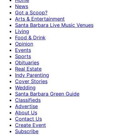
Home
News
Got a Scoop?
Arts & Entertainment
Santa Barbara Live Music Venues
Living
Food & Drink
Opinion
Events
Sports
Obituaries
Real Estate
Indy Parenting
Cover Stories
Wedding
Santa Barbara Green Guide
Classifieds
Advertise
About Us
Contact Us
Create Event
Subscribe