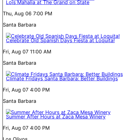
Lois Mahalia at The Grand on State
Thu, Aug 06
7:00 PM
Santa Barbara
Celebrate Old Spanish Days Fiesta at Loquita!
Fri, Aug 07
11:00 AM
Santa Barbara
Climate Fridays Santa Barbara: Better Buildings
Fri, Aug 07
4:00 PM
Santa Barbara
Summer After Hours at Zaca Mesa Winery
Fri, Aug 07
4:00 PM
Los Olivos