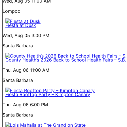
Wed, Aug 05
11:00 AM
Lompoc
Fiesta at Dusk
Wed, Aug 05
3:00 PM
Santa Barbara
County Health’s 2026 Back to School Health Fairs – S.B.
Thu, Aug 06
11:00 AM
Santa Barbara
Fiesta Rooftop Party – Kimpton Canary
Thu, Aug 06
6:00 PM
Santa Barbara