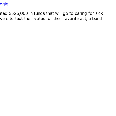
ogle.
ed $525,000 in funds that will go to caring for sick
rs to text their votes for their favorite act; a band