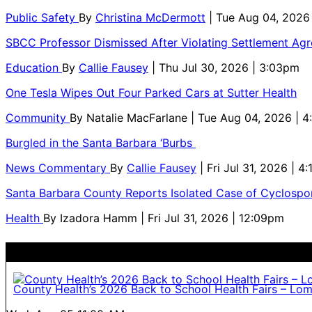
Public Safety
By
Christina McDermott
| Tue Aug 04, 2026
SBCC Professor Dismissed After Violating Settlement Ag
Education
By
Callie Fausey
| Thu Jul 30, 2026 | 3:03pm
One Tesla Wipes Out Four Parked Cars at Sutter Health
Community
By
Natalie MacFarlane
| Tue Aug 04, 2026 | 
Burgled in the Santa Barbara ‘Burbs
News Commentary
By
Callie Fausey
| Fri Jul 31, 2026 | 4
Santa Barbara County Reports Isolated Case of Cyclospor
Health
By
Izadora Hamm
| Fri Jul 31, 2026 | 12:09pm
County Health’s 2026 Back to School Health Fairs – Lo