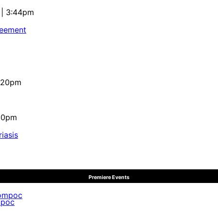
 | 3:44pm
reement
4:20pm
:10pm
iasis
Premiere Events
mpoc