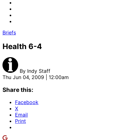
Briefs
Health 6-4
By
Indy Staff
Thu Jun 04, 2009 | 12:00am
Share this:
Facebook
X
Email
Print