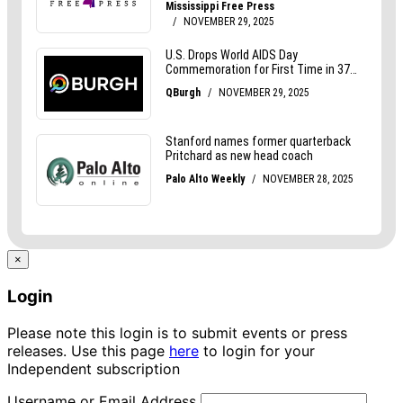
×
Login
Please note this login is to submit events or press
releases. Use this page
here
to login for your
Independent subscription
Username or Email Address