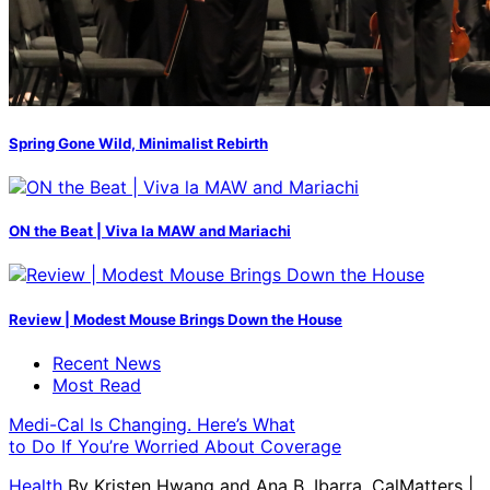
Spring Gone Wild, Minimalist Rebirth
ON the Beat | Viva la MAW and Mariachi
Review | Modest Mouse Brings Down the House
Recent News
Most Read
Medi-Cal Is Changing. Here’s What
to Do If You’re Worried About Coverage
Health
By
Kristen Hwang and Ana B. Ibarra, CalMatters
|