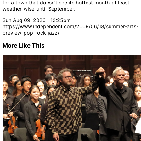
for a town that doesn’t see its hottest month-at least
weather-wise-until September.
Sun Aug 09, 2026 | 12:25pm
https://www.independent.com/2009/06/18/summer-arts-
preview-pop-rock-jazz/
More Like This