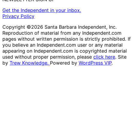
Get the Independent in your inbox.
Privacy Policy
Copyright ©2026 Santa Barbara Independent, Inc.
Reproduction of material from any Independent.com
pages without written permission is strictly prohibited. If
you believe an Independent.com user or any material
appearing on Independent.com is copyrighted material
used without proper permission, please
click here
. Site
by
Trew Knowledge.
Powered by
WordPress VIP
.