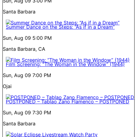
Sun, Aug 09
3:00 PM
Santa Barbara
Summer Dance on the Steps: “As if in a Dream”
Sun, Aug 09
5:00 PM
Santa Barbara, CA
Film Screening: “The Woman in the Window” (1944)
Sun, Aug 09
7:00 PM
Ojai
POSTPONED – Tablao Zano Flamenco – POSTPONED
Sun, Aug 09
7:30 PM
Santa Barbara