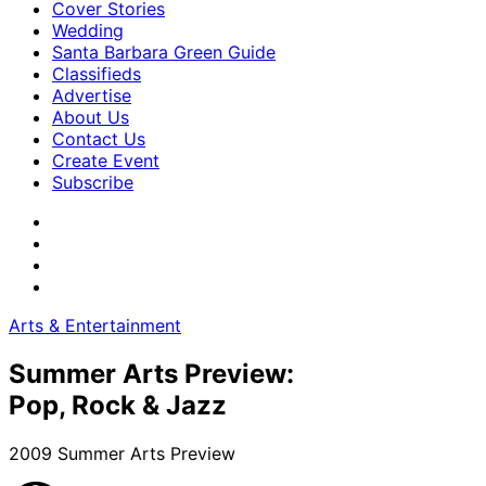
Cover Stories
Wedding
Santa Barbara Green Guide
Classifieds
Advertise
About Us
Contact Us
Create Event
Subscribe
Arts & Entertainment
Summer Arts Preview:
Pop, Rock & Jazz
2009 Summer Arts Preview