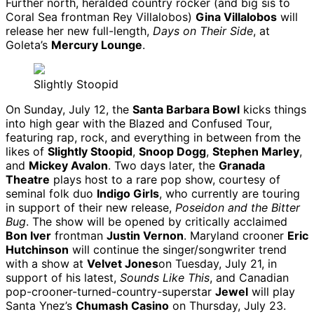
Further north, heralded country rocker (and big sis to
Coral Sea frontman Rey Villalobos)
Gina Villalobos
will
release her new full-length,
Days on Their Side
, at
Goleta’s
Mercury Lounge
.
Slightly Stoopid
On Sunday, July 12, the
Santa Barbara Bowl
kicks things
into high gear with the Blazed and Confused Tour,
featuring rap, rock, and everything in between from the
likes of
Slightly Stoopid
,
Snoop Dogg
,
Stephen Marley
,
and
Mickey Avalon
. Two days later, the
Granada
Theatre
plays host to a rare pop show, courtesy of
seminal folk duo
Indigo Girls
, who currently are touring
in support of their new release,
Poseidon and the Bitter
Bug
. The show will be opened by critically acclaimed
Bon Iver
frontman
Justin Vernon
. Maryland crooner
Eric
Hutchinson
will continue the singer/songwriter trend
with a show at
Velvet Jones
on Tuesday, July 21, in
support of his latest,
Sounds Like This
, and Canadian
pop-crooner-turned-country-superstar
Jewel
will play
Santa Ynez’s
Chumash Casino
on Thursday, July 23.