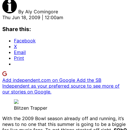
By
Aly Comingore
Thu Jun 18, 2009 | 12:00am
Share this:
Facebook
X
Email
Print
Add independent.com on Google
Add the SB
Independent as your preferred source to see more of
our stories on Google.
Blitzen Trapper
With the 2009 Bowl season already off and running, it’s
news to no one that this summer is going to be a biggie