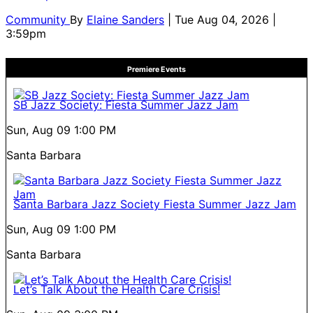
Community
By
Elaine Sanders
| Tue Aug 04, 2026 |
3:59pm
Premiere Events
SB Jazz Society: Fiesta Summer Jazz Jam
Sun, Aug 09
1:00 PM
Santa Barbara
Santa Barbara Jazz Society Fiesta Summer Jazz Jam
Sun, Aug 09
1:00 PM
Santa Barbara
Let’s Talk About the Health Care Crisis!