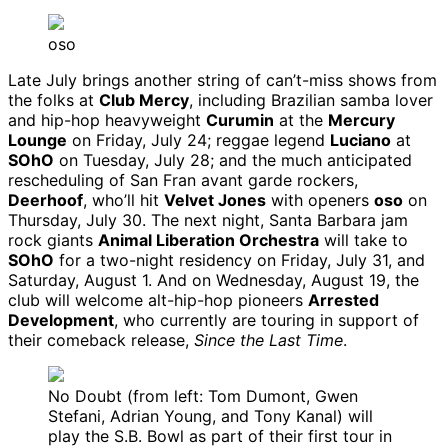
oso
Late July brings another string of can’t-miss shows from
the folks at
Club Mercy
, including Brazilian samba lover
and hip-hop heavyweight
Curumin
at the
Mercury
Lounge
on Friday, July 24; reggae legend
Luciano
at
SOhO
on Tuesday, July 28; and the much anticipated
rescheduling of San Fran avant garde rockers,
Deerhoof
, who’ll hit
Velvet Jones
with openers
oso
on
Thursday, July 30. The next night, Santa Barbara jam
rock giants
Animal Liberation Orchestra
will take to
SOhO
for a two-night residency on Friday, July 31, and
Saturday, August 1. And on Wednesday, August 19, the
club will welcome alt-hip-hop pioneers
Arrested
Development
, who currently are touring in support of
their comeback release,
Since the Last Time
.
No Doubt (from left: Tom Dumont, Gwen
Stefani, Adrian Young, and Tony Kanal) will
play the S.B. Bowl as part of their first tour in