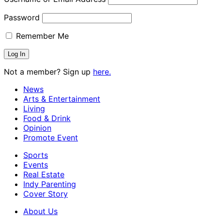
Password
Remember Me
Not a member? Sign up
here.
News
Arts & Entertainment
Living
Food & Drink
Opinion
Promote Event
Sports
Events
Real Estate
Indy Parenting
Cover Story
About Us