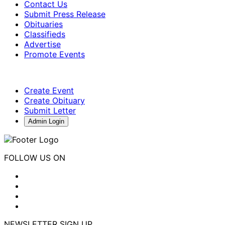
Contact Us
Submit Press Release
Obituaries
Classifieds
Advertise
Promote Events
Create Event
Create Obituary
Submit Letter
Admin Login
FOLLOW US ON
NEWSLETTER SIGN UP