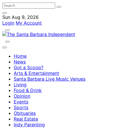
Sun Aug 9, 2026
Login
My Account
Home
News
Got a Scoop?
Arts & Entertainment
Santa Barbara Live Music Venues
Living
Food & Drink
Opinion
Events
Sports
Obituaries
Real Estate
Indy Parenting