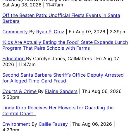
Sat Aug 08, 2026 | 11:47am
Off the Beaten Path: Unofficial Fiesta Events in Santa
Barbara
Community
By
Ryan P. Cruz
| Fri Aug 07, 2026 | 2:39pm
‘Kids Are Actually Eating the Food’: State Expands Lunch
Program That Pairs Schools with Farms
Education
By
Carolyn Jones, CalMatters
| Fri Aug 07,
2026 | 11:47am
Second Santa Barbara Sheriff’s Office Deputy Arrested
for Alleged Time-Card Fraud
Courts & Crime
By
Elaine Sanders
| Thu Aug 06, 2026 |
5:50pm
Linda Krop Receives Her Flowers for Guarding the
Central Coast
Environment
By
Callie Fausey
| Thu Aug 06, 2026 |
4:23pm