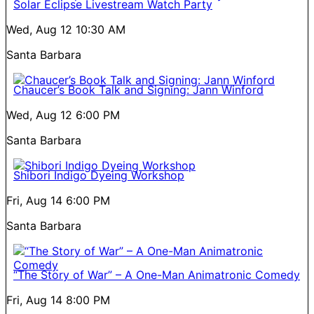
Solar Eclipse Livestream Watch Party
Wed, Aug 12
10:30 AM
Santa Barbara
Chaucer’s Book Talk and Signing: Jann Winford
Wed, Aug 12
6:00 PM
Santa Barbara
Shibori Indigo Dyeing Workshop
Fri, Aug 14
6:00 PM
Santa Barbara
“The Story of War” – A One-Man Animatronic Comedy
Fri, Aug 14
8:00 PM