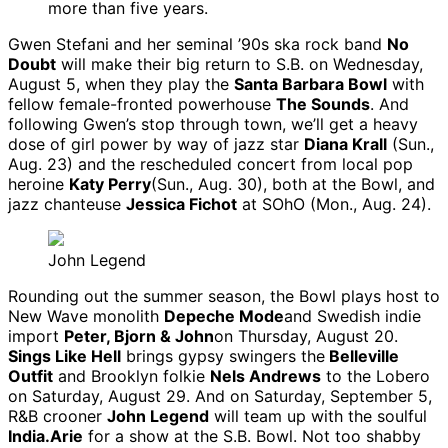
more than five years.
Gwen Stefani and her seminal ’90s ska rock band
No
Doubt
will make their big return to S.B. on Wednesday,
August 5, when they play the
Santa Barbara Bowl
with
fellow female-fronted powerhouse
The Sounds
. And
following Gwen’s stop through town, we’ll get a heavy
dose of girl power by way of jazz star
Diana Krall
(Sun.,
Aug. 23) and the rescheduled concert from local pop
heroine
Katy Perry
(Sun., Aug. 30), both at the Bowl, and
jazz chanteuse
Jessica Fichot
at SOhO (Mon., Aug. 24).
John Legend
Rounding out the summer season, the Bowl plays host to
New Wave monolith
Depeche Mode
and Swedish indie
import
Peter, Bjorn & John
on Thursday, August 20.
Sings Like Hell
brings gypsy swingers the
Belleville
Outfit
and Brooklyn folkie
Nels Andrews
to the Lobero
on Saturday, August 29. And on Saturday, September 5,
R&B crooner
John Legend
will team up with the soulful
India.Arie
for a show at the S.B. Bowl. Not too shabby