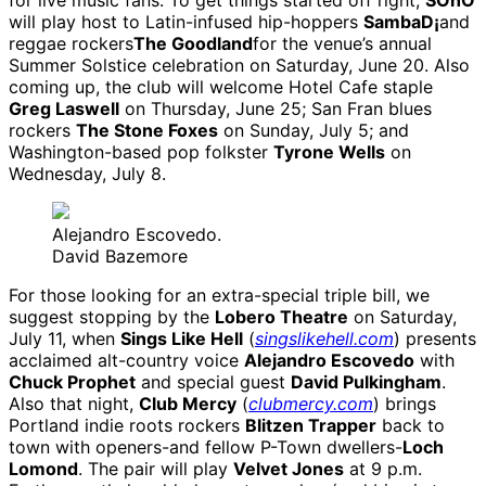
for live music fans. To get things started off right,
SOhO
will play host to Latin-infused hip-hoppers
SambaD¡
and
reggae rockers
The Goodland
for the venue’s annual
Summer Solstice celebration on Saturday, June 20. Also
coming up, the club will welcome Hotel Cafe staple
Greg Laswell
on Thursday, June 25; San Fran blues
rockers
The Stone Foxes
on Sunday, July 5; and
Washington-based pop folkster
Tyrone Wells
on
Wednesday, July 8.
Alejandro Escovedo.
David Bazemore
For those looking for an extra-special triple bill, we
suggest stopping by the
Lobero Theatre
on Saturday,
July 11, when
Sings Like Hell
(
singslikehell.com
) presents
acclaimed alt-country voice
Alejandro Escovedo
with
Chuck Prophet
and special guest
David Pulkingham
.
Also that night,
Club Mercy
(
clubmercy.com
) brings
Portland indie roots rockers
Blitzen Trapper
back to
town with openers-and fellow P-Town dwellers-
Loch
Lomond
. The pair will play
Velvet Jones
at 9 p.m.