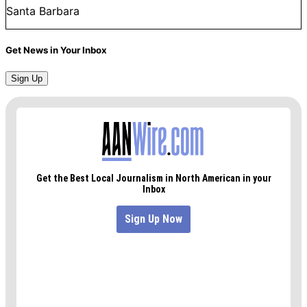
Santa Barbara
Get News in Your Inbox