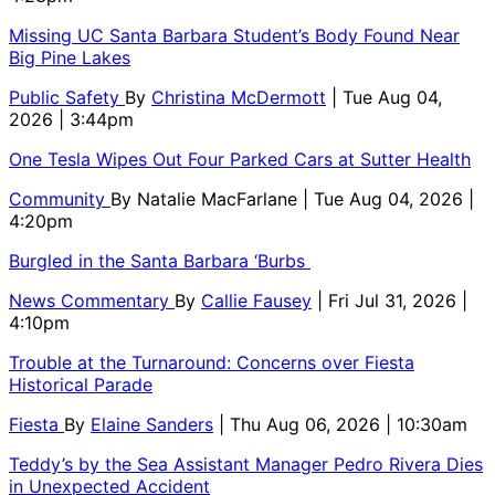
Missing UC Santa Barbara Student’s Body Found Near
Big Pine Lakes
Public Safety
By
Christina McDermott
| Tue Aug 04,
2026 | 3:44pm
One Tesla Wipes Out Four Parked Cars at Sutter Health
Community
By
Natalie MacFarlane
| Tue Aug 04, 2026 |
4:20pm
Burgled in the Santa Barbara ‘Burbs
News Commentary
By
Callie Fausey
| Fri Jul 31, 2026 |
4:10pm
Trouble at the Turnaround: Concerns over Fiesta
Historical Parade
Fiesta
By
Elaine Sanders
| Thu Aug 06, 2026 | 10:30am
Teddy’s by the Sea Assistant Manager Pedro Rivera Dies
in Unexpected Accident