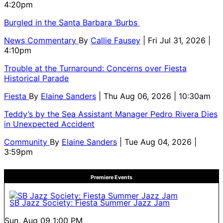
4:20pm
Burgled in the Santa Barbara ‘Burbs
News Commentary
By
Callie Fausey
| Fri Jul 31, 2026 |
4:10pm
Trouble at the Turnaround: Concerns over Fiesta
Historical Parade
Fiesta
By
Elaine Sanders
| Thu Aug 06, 2026 | 10:30am
Teddy’s by the Sea Assistant Manager Pedro Rivera Dies
in Unexpected Accident
Community
By
Elaine Sanders
| Tue Aug 04, 2026 |
3:59pm
Premiere Events
SB Jazz Society: Fiesta Summer Jazz Jam
Sun, Aug 09
1:00 PM