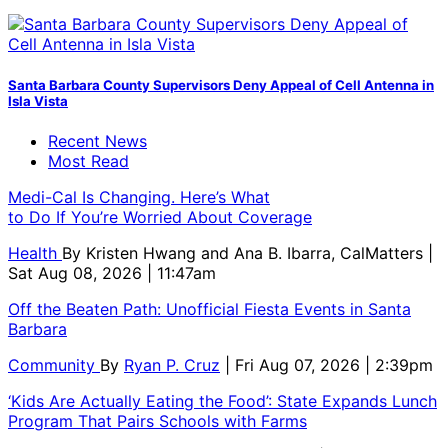
Santa Barbara County Supervisors Deny Appeal of Cell Antenna in
Isla Vista
Recent News
Most Read
Medi-Cal Is Changing. Here’s What
to Do If You’re Worried About Coverage
Health
By
Kristen Hwang and Ana B. Ibarra, CalMatters
|
Sat Aug 08, 2026 | 11:47am
Off the Beaten Path: Unofficial Fiesta Events in Santa
Barbara
Community
By
Ryan P. Cruz
| Fri Aug 07, 2026 | 2:39pm
‘Kids Are Actually Eating the Food’: State Expands Lunch
Program That Pairs Schools with Farms