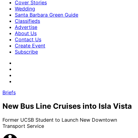
Cover Stories
Wedding
Santa Barbara Green Guide
Classifieds
Advertise
About Us
Contact Us
Create Event
Subscribe
Briefs
New Bus Line Cruises into Isla Vista
Former UCSB Student to Launch New Downtown
Transport Service