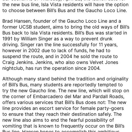
the new bus line, Isla Vista residents will have the option
to choose between Bill’s Bus and the Gaucho Loco Line.
Brad Hansen, founder of the Gaucho Loco Line and a
former UCSB student, aims to bring the old ways of Bill’s
Bus back to Isla Vista residents. Bill’s Bus was started in
1991 by William Singer as a way to prevent drunk
driving. Singer ran the line successfully for 11 years,
however in 2002 due to lack of funds, he had to
suspend the route, and in 2004 he sold the route to
Craig Jenkins. Jenkins, who also owns Velvet Jones
nightclub, has run the operation since 2004.
Although many stand behind the tradition and originality
of Bill’s Bus, many students are reportedly tempted to
try the new Gaucho line. The new line, which will stop on
the corner of Embarcadero del Mar and Pardall Roads,
offers various services that Bill’s Bus does not: The new
line provides an escort service for female party-goers
to ensure that they reach their destination safely. The
new line also aims to end the fearful possibility of
vomiting that is known to frequently occur on the Bill’s
Bus line. Hansen hopes to accomplish this ambitious