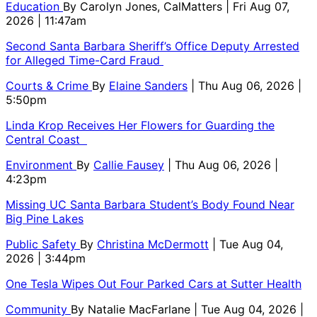
Education
By
Carolyn Jones, CalMatters
| Fri Aug 07,
2026 | 11:47am
Second Santa Barbara Sheriff’s Office Deputy Arrested
for Alleged Time-Card Fraud
Courts & Crime
By
Elaine Sanders
| Thu Aug 06, 2026 |
5:50pm
Linda Krop Receives Her Flowers for Guarding the
Central Coast
Environment
By
Callie Fausey
| Thu Aug 06, 2026 |
4:23pm
Missing UC Santa Barbara Student’s Body Found Near
Big Pine Lakes
Public Safety
By
Christina McDermott
| Tue Aug 04,
2026 | 3:44pm
One Tesla Wipes Out Four Parked Cars at Sutter Health
Community
By
Natalie MacFarlane
| Tue Aug 04, 2026 |