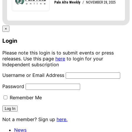
×
Login
Please note this login is to submit events or press
releases. Use this page
here
to login for your
Independent subscription
Username or Email Address
Password
Remember Me
Not a member? Sign up
here.
News