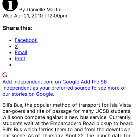
By
Danielle Martin
Wed Apr 21, 2010 | 12:00pm
Share this:
Facebook
X
Email
Print
Add independent.com on Google
Add the SB
Independent as your preferred source to see more of
our stories on Google.
Bill’s Bus, the popular method of transport for Isla Vista
bar-goers and rite of passage for many UCSB students,
will soon compete against a new bus service. Currently,
students wait at the Embarcadero Road pickup to board
Bill’s Bus which ferries them to and from the downtown
bar scene. As of Thursday, April 22, the launch date for