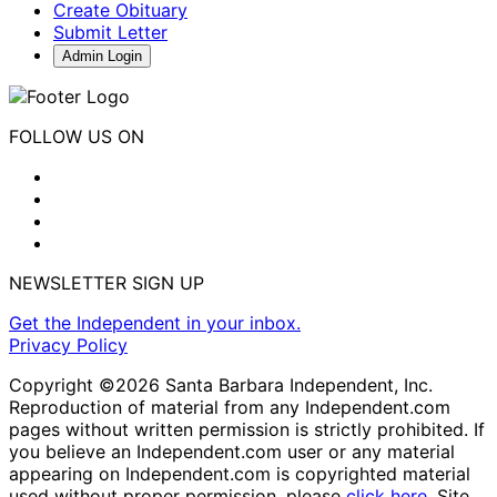
Create Obituary
Submit Letter
Admin Login
FOLLOW US ON
NEWSLETTER SIGN UP
Get the Independent in your inbox.
Privacy Policy
Copyright ©2026 Santa Barbara Independent, Inc.
Reproduction of material from any Independent.com
pages without written permission is strictly prohibited. If
you believe an Independent.com user or any material
appearing on Independent.com is copyrighted material
used without proper permission, please
click here
. Site