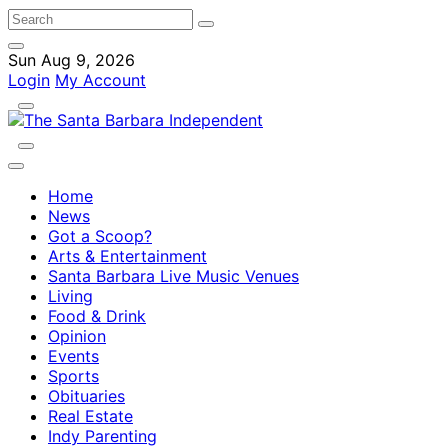
Sun Aug 9, 2026
Login
My Account
Home
News
Got a Scoop?
Arts & Entertainment
Santa Barbara Live Music Venues
Living
Food & Drink
Opinion
Events
Sports
Obituaries
Real Estate
Indy Parenting