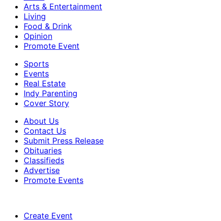
Arts & Entertainment
Living
Food & Drink
Opinion
Promote Event
Sports
Events
Real Estate
Indy Parenting
Cover Story
About Us
Contact Us
Submit Press Release
Obituaries
Classifieds
Advertise
Promote Events
Create Event