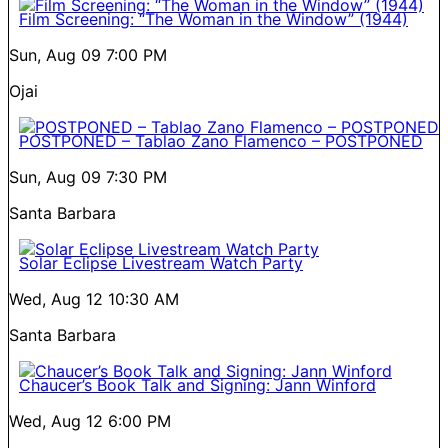
Film Screening: “The Woman in the Window” (1944)
Sun, Aug 09
7:00 PM
Ojai
POSTPONED – Tablao Zano Flamenco – POSTPONED
Sun, Aug 09
7:30 PM
Santa Barbara
Solar Eclipse Livestream Watch Party
Wed, Aug 12
10:30 AM
Santa Barbara
Chaucer’s Book Talk and Signing: Jann Winford
Wed, Aug 12
6:00 PM