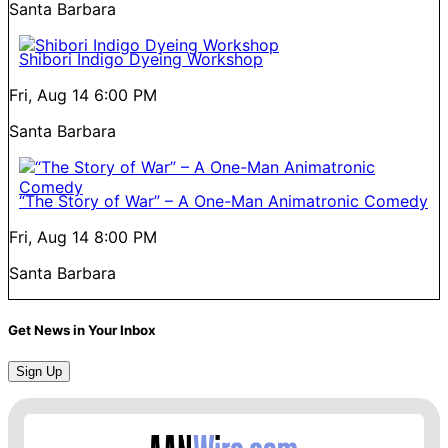
Santa Barbara
Shibori Indigo Dyeing Workshop
Fri, Aug 14
6:00 PM
Santa Barbara
“The Story of War” – A One-Man Animatronic Comedy
Fri, Aug 14
8:00 PM
Santa Barbara
Get News in Your Inbox