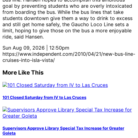
goal by preventing students who are overly intoxicated
from boarding the bus. While the bus lines that take
students downtown give them a way to drink to excess
and still get home safely, the Gaucho Loco Line sets a
limit, hoping to give those on the bus a more enjoyable
ride, said Hansen.
Sun Aug 09, 2026 | 12:50pm
https://www.independent.com/2010/04/21/new-bus-line-
cruises-into-isla-vista/
More Like This
101 Closed Saturday from IV to Las Cruces
Supervisors Approve Library Special Tax Increase for Greater
Goleta