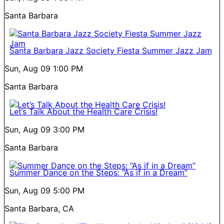
Santa Barbara
Santa Barbara Jazz Society Fiesta Summer Jazz Jam
Sun, Aug 09
1:00 PM
Santa Barbara
Let’s Talk About the Health Care Crisis!
Sun, Aug 09
3:00 PM
Santa Barbara
Summer Dance on the Steps: “As if in a Dream”
Sun, Aug 09
5:00 PM
Santa Barbara, CA