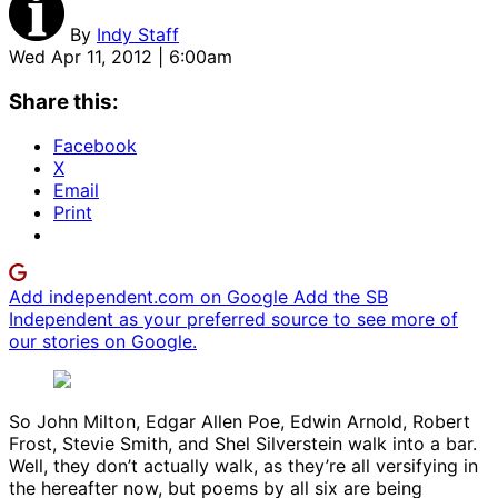
By
Indy Staff
Wed Apr 11, 2012 | 6:00am
Share this:
Facebook
X
Email
Print
Add independent.com on Google
Add the SB
Independent as your preferred source to see more of
our stories on Google.
So John Milton, Edgar Allen Poe, Edwin Arnold, Robert
Frost, Stevie Smith, and Shel Silverstein walk into a bar.
Well, they don’t actually walk, as they’re all versifying in
the hereafter now, but poems by all six are being