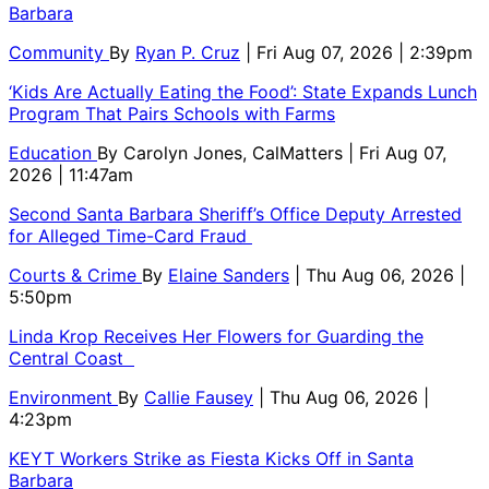
Barbara
Community
By
Ryan P. Cruz
| Fri Aug 07, 2026 | 2:39pm
‘Kids Are Actually Eating the Food’: State Expands Lunch
Program That Pairs Schools with Farms
Education
By
Carolyn Jones, CalMatters
| Fri Aug 07,
2026 | 11:47am
Second Santa Barbara Sheriff’s Office Deputy Arrested
for Alleged Time-Card Fraud
Courts & Crime
By
Elaine Sanders
| Thu Aug 06, 2026 |
5:50pm
Linda Krop Receives Her Flowers for Guarding the
Central Coast
Environment
By
Callie Fausey
| Thu Aug 06, 2026 |
4:23pm
KEYT Workers Strike as Fiesta Kicks Off in Santa
Barbara