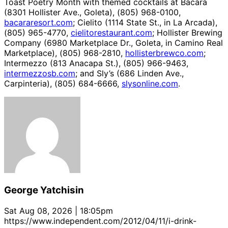
Toast Poetry Month with themed cocktails at Bacara
(8301 Hollister Ave., Goleta), (805) 968-0100,
bacararesort.com
; Cielito (1114 State St., in La Arcada),
(805) 965-4770,
cielitorestaurant.com
; Hollister Brewing
Company (6980 Marketplace Dr., Goleta, in Camino Real
Marketplace), (805) 968-2810,
hollisterbrewco.com
;
Intermezzo (813 Anacapa St.), (805) 966-9463,
intermezzosb.com
; and Sly’s (686 Linden Ave.,
Carpinteria), (805) 684-6666,
slysonline.com
.
George Yatchisin
Sat Aug 08, 2026 | 18:05pm
https://www.independent.com/2012/04/11/i-drink-