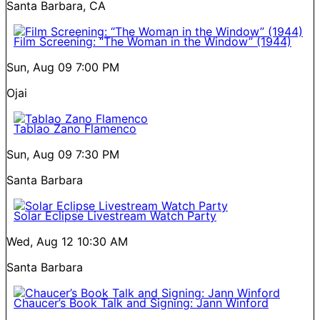
Santa Barbara, CA
Film Screening: “The Woman in the Window” (1944)
Sun, Aug 09
7:00 PM
Ojai
Tablao Zano Flamenco
Sun, Aug 09
7:30 PM
Santa Barbara
Solar Eclipse Livestream Watch Party
Wed, Aug 12
10:30 AM
Santa Barbara
Chaucer’s Book Talk and Signing: Jann Winford