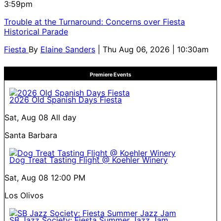
3:59pm
Trouble at the Turnaround: Concerns over Fiesta
Historical Parade
Fiesta
By
Elaine Sanders
| Thu Aug 06, 2026 | 10:30am
Premiere Events
2026 Old Spanish Days Fiesta
Sat, Aug 08
All day
Santa Barbara
Dog Treat Tasting Flight @ Koehler Winery
Sat, Aug 08
12:00 PM
Los Olivos
SB Jazz Society: Fiesta Summer Jazz Jam