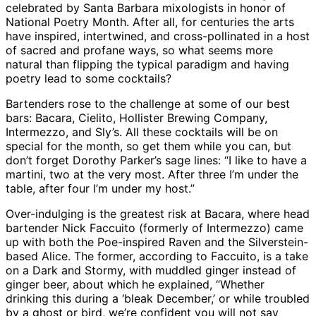
celebrated by Santa Barbara mixologists in honor of
National Poetry Month. After all, for centuries the arts
have inspired, intertwined, and cross-pollinated in a host
of sacred and profane ways, so what seems more
natural than flipping the typical paradigm and having
poetry lead to some cocktails?
Bartenders rose to the challenge at some of our best
bars: Bacara, Cielito, Hollister Brewing Company,
Intermezzo, and Sly’s. All these cocktails will be on
special for the month, so get them while you can, but
don’t forget Dorothy Parker’s sage lines: “I like to have a
martini, two at the very most. After three I’m under the
table, after four I’m under my host.”
Over-indulging is the greatest risk at Bacara, where head
bartender Nick Faccuito (formerly of Intermezzo) came
up with both the Poe-inspired Raven and the Silverstein-
based Alice. The former, according to Faccuito, is a take
on a Dark and Stormy, with muddled ginger instead of
ginger beer, about which he explained, “Whether
drinking this during a ‘bleak December,’ or while troubled
by a ghost or bird, we’re confident you will not say