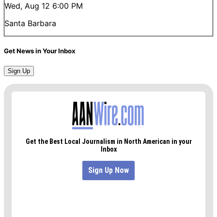
Wed, Aug 12
6:00 PM
Santa Barbara
Get News in Your Inbox