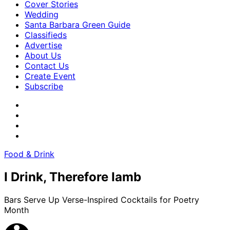
Cover Stories
Wedding
Santa Barbara Green Guide
Classifieds
Advertise
About Us
Contact Us
Create Event
Subscribe
Food & Drink
I Drink, Therefore Iamb
Bars Serve Up Verse-Inspired Cocktails for Poetry
Month