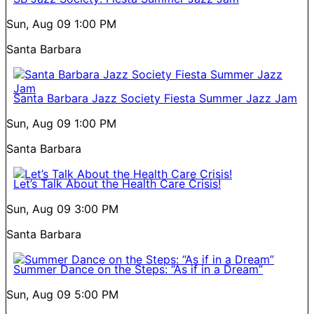
Sun, Aug 09
1:00 PM
Santa Barbara
Santa Barbara Jazz Society Fiesta Summer Jazz Jam
Sun, Aug 09
1:00 PM
Santa Barbara
Let’s Talk About the Health Care Crisis!
Sun, Aug 09
3:00 PM
Santa Barbara
Summer Dance on the Steps: “As if in a Dream”
Sun, Aug 09
5:00 PM