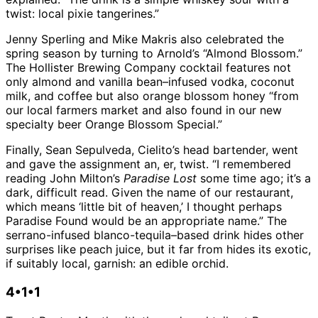
twist: local pixie tangerines.”
Jenny Sperling and Mike Makris also celebrated the
spring season by turning to Arnold’s “Almond Blossom.”
The Hollister Brewing Company cocktail features not
only almond and vanilla bean–infused vodka, coconut
milk, and coffee but also orange blossom honey “from
our local farmers market and also found in our new
specialty beer Orange Blossom Special.”
Finally, Sean Sepulveda, Cielito’s head bartender, went
and gave the assignment an, er, twist. “I remembered
reading John Milton’s
Paradise Lost
some time ago; it’s a
dark, difficult read. Given the name of our restaurant,
which means ‘little bit of heaven,’ I thought perhaps
Paradise Found would be an appropriate name.” The
serrano-infused blanco-tequila–based drink hides other
surprises like peach juice, but it far from hides its exotic,
if suitably local, garnish: an edible orchid.
4•1•1