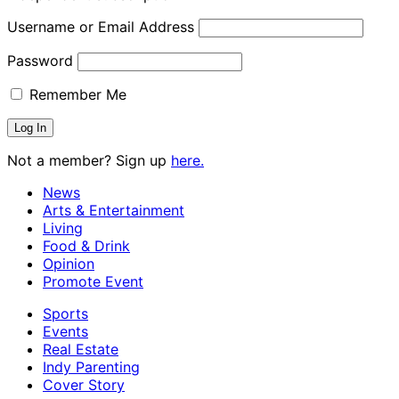
Username or Email Address
Password
Remember Me
Not a member? Sign up
here.
News
Arts & Entertainment
Living
Food & Drink
Opinion
Promote Event
Sports
Events
Real Estate
Indy Parenting
Cover Story