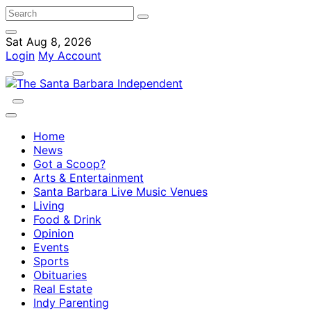
Sat Aug 8, 2026
Login
My Account
Home
News
Got a Scoop?
Arts & Entertainment
Santa Barbara Live Music Venues
Living
Food & Drink
Opinion
Events
Sports
Obituaries
Real Estate
Indy Parenting