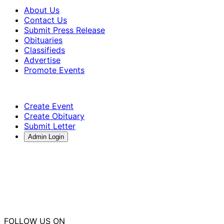
About Us
Contact Us
Submit Press Release
Obituaries
Classifieds
Advertise
Promote Events
Create Event
Create Obituary
Submit Letter
Admin Login
FOLLOW US ON