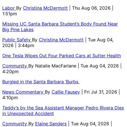
Labor
By
Christina McDermott
| Thu Aug 06, 2026 |
1:51pm
Missing UC Santa Barbara Student’s Body Found Near
Big Pine Lakes
Public Safety
By
Christina McDermott
| Tue Aug 04,
2026 | 3:44pm
One Tesla Wipes Out Four Parked Cars at Sutter Health
Community
By
Natalie MacFarlane
| Tue Aug 04, 2026 |
4:20pm
Burgled in the Santa Barbara ‘Burbs
News Commentary
By
Callie Fausey
| Fri Jul 31, 2026 |
4:10pm
Teddy’s by the Sea Assistant Manager Pedro Rivera Dies
in Unexpected Accident
Community
By
Elaine Sanders
| Tue Aug 04, 2026 |