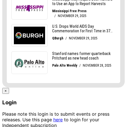
×
Login
Please note this login is to submit events or press
releases. Use this page
here
to login for your
Independent subscription