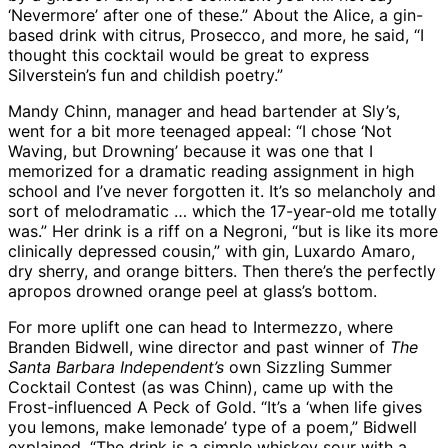
‘Nevermore’ after one of these.” About the Alice, a gin-
based drink with citrus, Prosecco, and more, he said, “I
thought this cocktail would be great to express
Silverstein’s fun and childish poetry.”
Mandy Chinn, manager and head bartender at Sly’s,
went for a bit more teenaged appeal: “I chose ‘Not
Waving, but Drowning’ because it was one that I
memorized for a dramatic reading assignment in high
school and I’ve never forgotten it. It’s so melancholy and
sort of melodramatic … which the 17-year-old me totally
was.” Her drink is a riff on a Negroni, “but is like its more
clinically depressed cousin,” with gin, Luxardo Amaro,
dry sherry, and orange bitters. Then there’s the perfectly
apropos drowned orange peel at glass’s bottom.
For more uplift one can head to Intermezzo, where
Branden Bidwell, wine director and past winner of
The
Santa Barbara Independent’s
own Sizzling Summer
Cocktail Contest (as was Chinn), came up with the
Frost-influenced A Peck of Gold. “It’s a ‘when life gives
you lemons, make lemonade’ type of a poem,” Bidwell
explained. “The drink is a simple whiskey sour with a