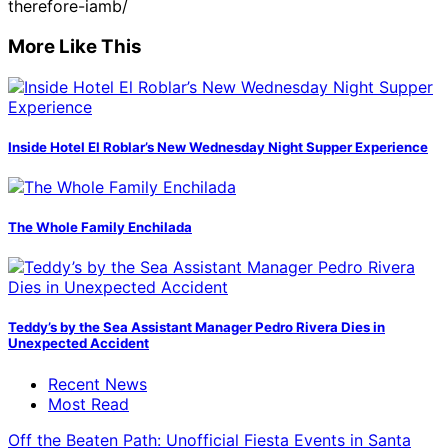
therefore-iamb/
More Like This
Inside Hotel El Roblar’s New Wednesday Night Supper Experience
The Whole Family Enchilada
Teddy’s by the Sea Assistant Manager Pedro Rivera Dies in
Unexpected Accident
Recent News
Most Read
Off the Beaten Path: Unofficial Fiesta Events in Santa