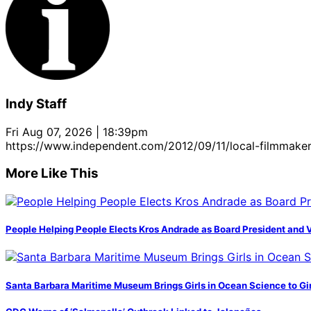
Indy Staff
Fri Aug 07, 2026 | 18:39pm
https://www.independent.com/2012/09/11/local-filmmaker
More Like This
People Helping People Elects Kros Andrade as Board President and 
Santa Barbara Maritime Museum Brings Girls in Ocean Science to Girl