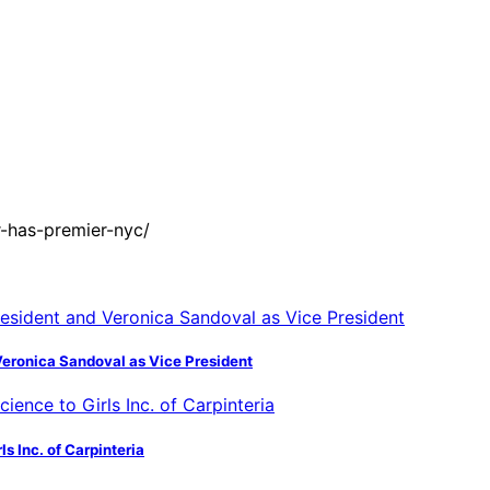
-has-premier-nyc/
Veronica Sandoval as Vice President
s Inc. of Carpinteria