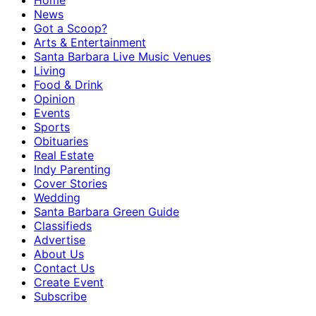
Home
News
Got a Scoop?
Arts & Entertainment
Santa Barbara Live Music Venues
Living
Food & Drink
Opinion
Events
Sports
Obituaries
Real Estate
Indy Parenting
Cover Stories
Wedding
Santa Barbara Green Guide
Classifieds
Advertise
About Us
Contact Us
Create Event
Subscribe