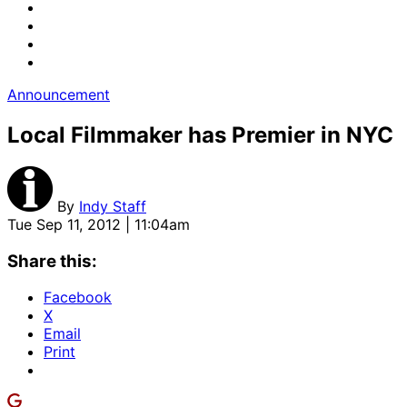
Announcement
Local Filmmaker has Premier in NYC
By
Indy Staff
Tue Sep 11, 2012 | 11:04am
Share this:
Facebook
X
Email
Print