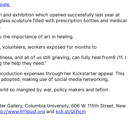
ogle.
on and exhibition which opened successfully last year at
ss sculpture filled with prescription bottles and medical
.
 the importance of art in healing.
s, volunteers, workers exposed for months to
ess, and all of us still grieving, can fully heal from9 /11. I
 the help they need.”
l production expenses through her Kickstarter appeal. This
ve adopted, making use of social media networking.
world so mangled by war, policy makers and teflon
er Gallery, Columbia University, 606 W. 115th Street, New
tp://www.911dust.org
and
kck.st/QiZjcm