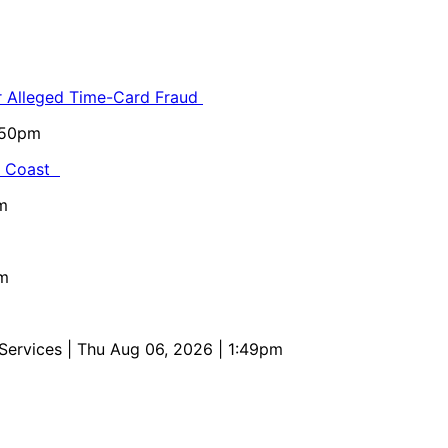
or Alleged Time-Card Fraud
5:50pm
al Coast
m
pm
 Services
| Thu Aug 06, 2026 | 1:49pm