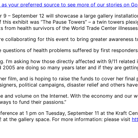
as your preferred source to see more of our stories on Go
r 9 – September 12 will showcase a large gallery installati
his exhibit was “The Pause Towers” – a twin towers plexigla
 from health survivors of the World Trade Center illnesses
collaborating for this event to bring greater awareness to
he questions of health problems suffered by first responder
. I’m asking how those directly affected with 9/11 related illn
2005 are doing so many years later and if they are getting
her film, and is hoping to raise the funds to cover her fina
signers, political campaigns, disaster relief and others ha
oise and volume on the Internet. With the economy and our 
 ways to fund their passions.”
ference at 1 pm on Tuesday, September 11 at the Kraft Cent
 at the gallery space. For more information: please visit
ht