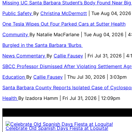
Missing UC Santa Barbara Student’s Body Found Near Big
Public Safety
By
Christina McDermott
| Tue Aug 04, 2026
One Tesla Wipes Out Four Parked Cars at Sutter Health
Community
By
Natalie MacFarlane
| Tue Aug 04, 2026 | 
Burgled in the Santa Barbara ‘Burbs
News Commentary
By
Callie Fausey
| Fri Jul 31, 2026 | 4
SBCC Professor Dismissed After Violating Settlement Ag
Education
By
Callie Fausey
| Thu Jul 30, 2026 | 3:03pm
Santa Barbara County Reports Isolated Case of Cyclospor
Health
By
Izadora Hamm
| Fri Jul 31, 2026 | 12:09pm
Celebrate Old Spanish Days Fiesta at Loquita!