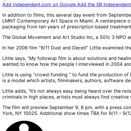
Add independent.com on Google
Add the SB Independent 
In addition to films, this several day event from Septembe
LMNT Contemporary Art Space in Miami. A centerpiece of t
packaging from ten years of prescription based treatments
The Global Movement and Art Studio Inc, a 501c 3 NPO are 
In her 2006 film “9/11 Dust and Deceit” Little examined t
Little says, “My followup film is about solutions and healing
wanted to know how the people I interviewed in 2004 and 
Little is using “crowd-funding ” to fund the production of 
is a model which artists, filmmakers, authors, software de
Little adds, “It’s not always easy being heard over the n
criminals in high places, artists must always find creative
The film will preview September 9, 8 pm, with a press con
York, NY 10025. Additional show times TBA for 9/11 – 9/12