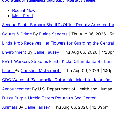
CDC Warns of ‘Salmonella’ Outbreak Linked to Jalapeños
Recent News
Most Read
Second Santa Barbara Sheriff’s Office Deputy Arrested f
Courts & Crime
By
Elaine Sanders
| Thu Aug 06, 2026 | 
Linda Krop Receives Her Flowers for Guarding the Centr
Environment
By
Callie Fausey
| Thu Aug 06, 2026 | 4:23p
KEYT Workers Strike as Fiesta Kicks Off in Santa Barbara
Labor
By
Christina McDermott
| Thu Aug 06, 2026 | 1:51
CDC Warns of ‘Salmonella’ Outbreak Linked to Jalapeños
Announcement
By
U.S. Department of Health and Human
Fuzzy Purple Urchin Eaters Return to Sea Center
Animals
By
Callie Fausey
| Thu Aug 06, 2026 | 12:09pm