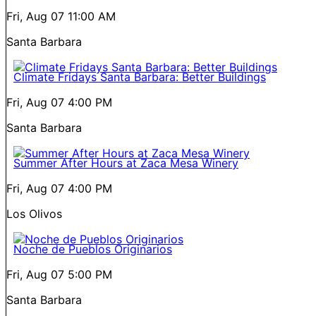
Fri, Aug 07
11:00 AM
Santa Barbara
Climate Fridays Santa Barbara: Better Buildings
Fri, Aug 07
4:00 PM
Santa Barbara
Summer After Hours at Zaca Mesa Winery
Fri, Aug 07
4:00 PM
Los Olivos
Noche de Pueblos Originarios
Fri, Aug 07
5:00 PM
Santa Barbara