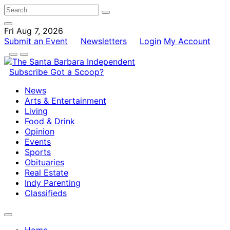
Fri Aug 7, 2026
Submit an Event
Newsletters
Login
My Account
Subscribe
Got a Scoop?
News
Arts & Entertainment
Living
Food & Drink
Opinion
Events
Sports
Obituaries
Real Estate
Indy Parenting
Classifieds