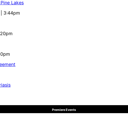
 Pine Lakes
 | 3:44pm
4:20pm
:10pm
reement
iasis
Premiere Events