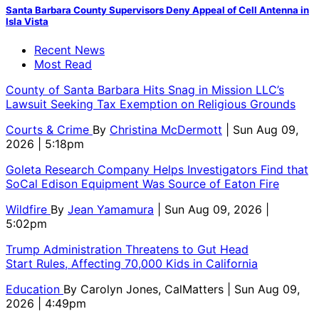
Santa Barbara County Supervisors Deny Appeal of Cell Antenna in
Isla Vista
Recent News
Most Read
County of Santa Barbara Hits Snag in Mission LLC’s
Lawsuit Seeking Tax Exemption on Religious Grounds
Courts & Crime
By
Christina McDermott
| Sun Aug 09,
2026 | 5:18pm
Goleta Research Company Helps Investigators Find that
SoCal Edison Equipment Was Source of Eaton Fire
Wildfire
By
Jean Yamamura
| Sun Aug 09, 2026 |
5:02pm
Trump Administration Threatens to Gut Head
Start Rules, Affecting 70,000 Kids in California
Education
By
Carolyn Jones, CalMatters
| Sun Aug 09,
2026 | 4:49pm