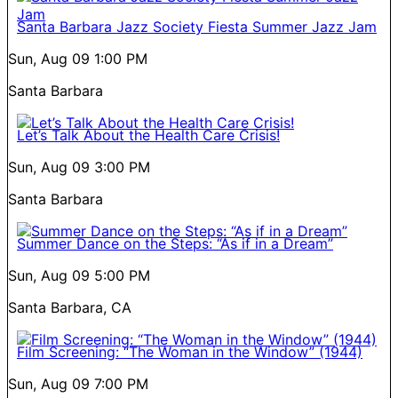
Santa Barbara Jazz Society Fiesta Summer Jazz Jam
Sun, Aug 09
1:00 PM
Santa Barbara
Let’s Talk About the Health Care Crisis!
Sun, Aug 09
3:00 PM
Santa Barbara
Summer Dance on the Steps: “As if in a Dream”
Sun, Aug 09
5:00 PM
Santa Barbara, CA
Film Screening: “The Woman in the Window” (1944)
Sun, Aug 09
7:00 PM