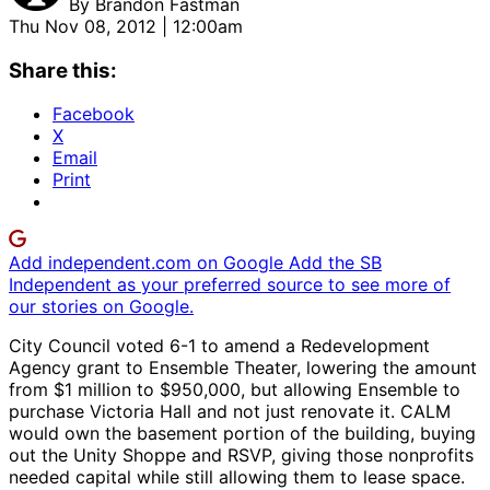
By
Brandon Fastman
Thu Nov 08, 2012 | 12:00am
Share this:
Facebook
X
Email
Print
Add independent.com on Google
Add the SB
Independent as your preferred source to see more of
our stories on Google.
City Council voted 6-1 to amend a Redevelopment
Agency grant to Ensemble Theater, lowering the amount
from $1 million to $950,000, but allowing Ensemble to
purchase Victoria Hall and not just renovate it. CALM
would own the basement portion of the building, buying
out the Unity Shoppe and RSVP, giving those nonprofits
needed capital while still allowing them to lease space.