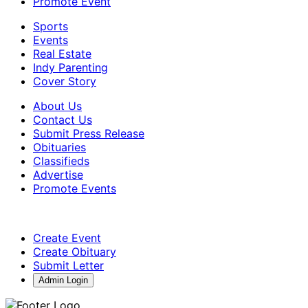
Promote Event
Sports
Events
Real Estate
Indy Parenting
Cover Story
About Us
Contact Us
Submit Press Release
Obituaries
Classifieds
Advertise
Promote Events
Create Event
Create Obituary
Submit Letter
Admin Login