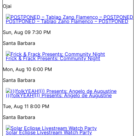
Ojai
POSTPONED – Tablao Zano Flamenco – POSTPONED
Sun, Aug 09
7:30 PM
Santa Barbara
Frick & Frack Presents: Community Night
Mon, Aug 10
6:00 PM
Santa Barbara
(((folkYEAH!))) Presents: Angelo de Augustine
Tue, Aug 11
8:00 PM
Santa Barbara
Solar Eclipse Livestream Watch Party