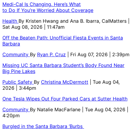
Medi-Cal Is Changing. Here’s What
to Do If You’re Worried About Coverage
Health
By
Kristen Hwang and Ana B. Ibarra, CalMatters
|
Sat Aug 08, 2026 | 11:47am
Off the Beaten Path: Unofficial Fiesta Events in Santa
Barbara
Community
By
Ryan P. Cruz
| Fri Aug 07, 2026 | 2:39pm
Missing UC Santa Barbara Student’s Body Found Near
Big Pine Lakes
Public Safety
By
Christina McDermott
| Tue Aug 04,
2026 | 3:44pm
One Tesla Wipes Out Four Parked Cars at Sutter Health
Community
By
Natalie MacFarlane
| Tue Aug 04, 2026 |
4:20pm
Burgled in the Santa Barbara ‘Burbs