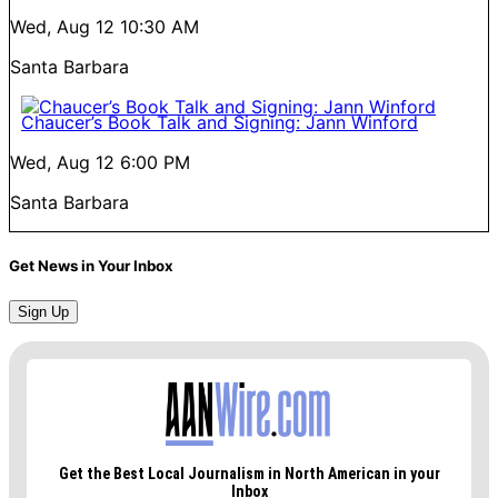
Wed, Aug 12
10:30 AM
Santa Barbara
Chaucer’s Book Talk and Signing: Jann Winford
Wed, Aug 12
6:00 PM
Santa Barbara
Get News in Your Inbox