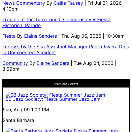
News Commentary
By
Callie Fausey
| Fri Jul 31, 2026 |
4:10pm
Trouble at the Turnaround: Concerns over Fiesta
Historical Parade
Fiesta
By
Elaine Sanders
| Thu Aug 06, 2026 | 10:30am
Teddy’s by the Sea Assistant Manager Pedro Rivera Dies
in Unexpected Accident
Community
By
Elaine Sanders
| Tue Aug 04, 2026 |
3:59pm
Premiere Events
SB Jazz Society: Fiesta Summer Jazz Jam
Sun, Aug 09
1:00 PM
Santa Barbara