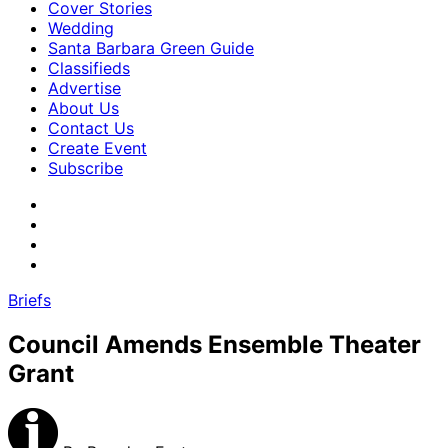
Cover Stories
Wedding
Santa Barbara Green Guide
Classifieds
Advertise
About Us
Contact Us
Create Event
Subscribe
Briefs
Council Amends Ensemble Theater
Grant