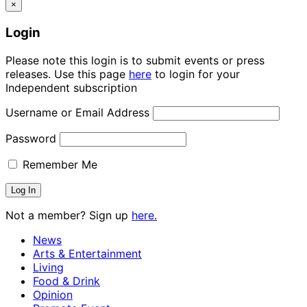
×
Login
Please note this login is to submit events or press
releases. Use this page
here
to login for your
Independent subscription
Username or Email Address
Password
Remember Me
Not a member? Sign up
here.
News
Arts & Entertainment
Living
Food & Drink
Opinion