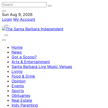
Sun Aug 9, 2026
Login
My Account
Home
News
Got a Scoop?
Arts & Entertainment
Santa Barbara Live Music Venues
Living
Food & Drink
Opinion
Events
Sports
Obituaries
Real Estate
Indy Parenting