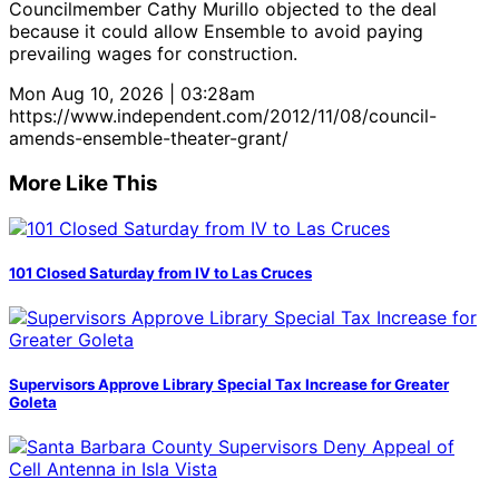
Councilmember Cathy Murillo objected to the deal
because it could allow Ensemble to avoid paying
prevailing wages for construction.
Mon Aug 10, 2026 | 03:28am
https://www.independent.com/2012/11/08/council-
amends-ensemble-theater-grant/
More Like This
101 Closed Saturday from IV to Las Cruces
Supervisors Approve Library Special Tax Increase for Greater
Goleta