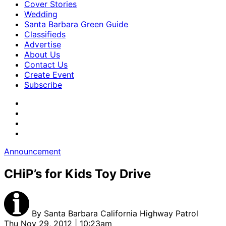
Cover Stories
Wedding
Santa Barbara Green Guide
Classifieds
Advertise
About Us
Contact Us
Create Event
Subscribe
Announcement
CHiP’s for Kids Toy Drive
By
Santa Barbara California Highway Patrol
Thu Nov 29, 2012 | 10:23am