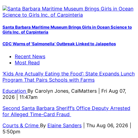
Santa Barbara Maritime Museum Brings Girls in Ocean Science to
Girls Inc. of Carpinteria
CDC Warns of ‘Salmonella’ Outbreak Linked to Jalapeños
Recent News
Most Read
‘Kids Are Actually Eating the Food’: State Expands Lunch
Program That Pairs Schools with Farms
Education
By
Carolyn Jones, CalMatters
| Fri Aug 07,
2026 | 11:47am
Second Santa Barbara Sheriff’s Office Deputy Arrested
for Alleged Time-Card Fraud
Courts & Crime
By
Elaine Sanders
| Thu Aug 06, 2026 |
5:50pm