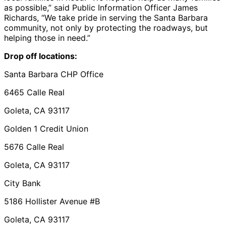
as possible,” said Public Information Officer James
Richards, “We take pride in serving the Santa Barbara
community, not only by protecting the roadways, but
helping those in need.”
Drop off locations:
Santa Barbara CHP Office
6465 Calle Real
Goleta, CA 93117
Golden 1 Credit Union
5676 Calle Real
Goleta, CA 93117
City Bank
5186 Hollister Avenue #B
Goleta, CA 93117