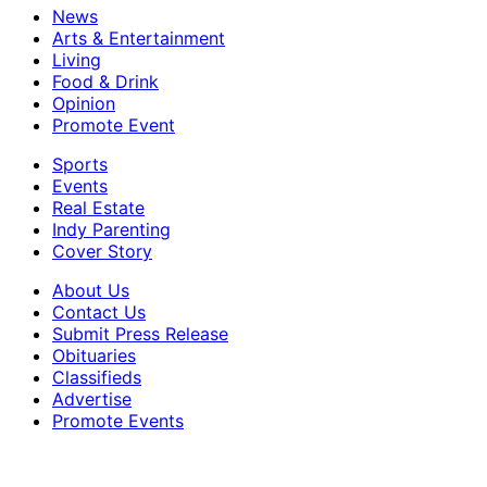
News
Arts & Entertainment
Living
Food & Drink
Opinion
Promote Event
Sports
Events
Real Estate
Indy Parenting
Cover Story
About Us
Contact Us
Submit Press Release
Obituaries
Classifieds
Advertise
Promote Events