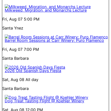
Milkweed, Migration, and Monarchs Lecture
Fri, Aug 07
5:00 PM
Santa Ynez
Barrel Room Sessions at Carr Winery: Puro Flamenco
Fri, Aug 07
7:00 PM
Santa Barbara
2026 Old Spanish Days Fiesta
Sat, Aug 08
All day
Santa Barbara
Dog Treat Tasting Flight @ Koehler Winery
Sat, Aug 08
12:00 PM