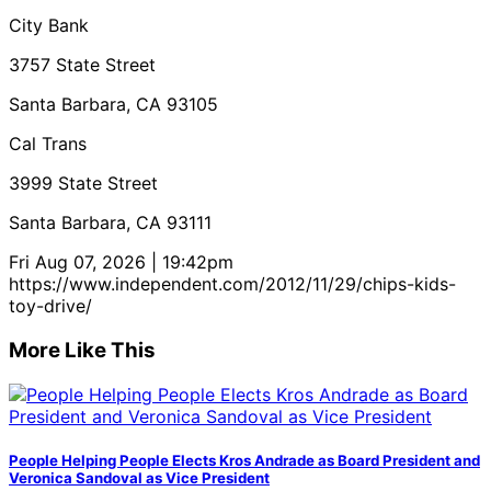
City Bank
3757 State Street
Santa Barbara, CA 93105
Cal Trans
3999 State Street
Santa Barbara, CA 93111
Fri Aug 07, 2026 | 19:42pm
https://www.independent.com/2012/11/29/chips-kids-
toy-drive/
More Like This
People Helping People Elects Kros Andrade as Board President and
Veronica Sandoval as Vice President