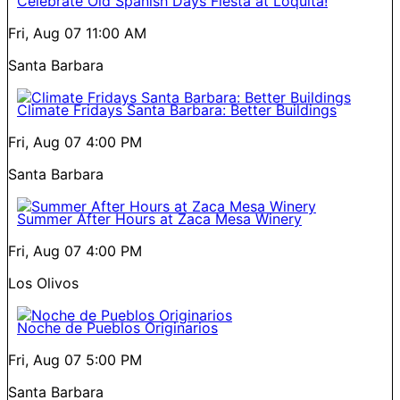
Celebrate Old Spanish Days Fiesta at Loquita!
Fri, Aug 07
11:00 AM
Santa Barbara
Climate Fridays Santa Barbara: Better Buildings
Fri, Aug 07
4:00 PM
Santa Barbara
Summer After Hours at Zaca Mesa Winery
Fri, Aug 07
4:00 PM
Los Olivos
Noche de Pueblos Originarios
Fri, Aug 07
5:00 PM
Santa Barbara