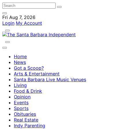
Fri Aug 7, 2026
Login
My Account
Home
News
Got a Scoop?
Arts & Entertainment
Santa Barbara Live Music Venues
Living
Food & Drink
Opinion
Events
Sports
Obituaries
Real Estate
Indy Parenting