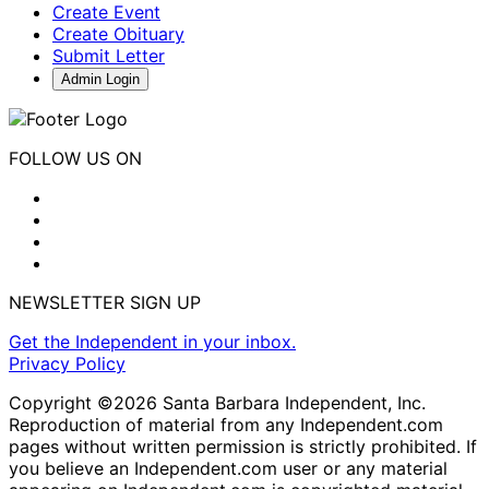
Create Event
Create Obituary
Submit Letter
Admin Login
FOLLOW US ON
NEWSLETTER SIGN UP
Get the Independent in your inbox.
Privacy Policy
Copyright ©2026 Santa Barbara Independent, Inc.
Reproduction of material from any Independent.com
pages without written permission is strictly prohibited. If
you believe an Independent.com user or any material