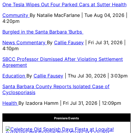
One Tesla Wipes Out Four Parked Cars at Sutter Health
Community
By
Natalie MacFarlane
| Tue Aug 04, 2026 |
4:20pm
Burgled in the Santa Barbara ‘Burbs
News Commentary
By
Callie Fausey
| Fri Jul 31, 2026 |
4:10pm
SBCC Professor Dismissed After Violating Settlement
Agreement
Education
By
Callie Fausey
| Thu Jul 30, 2026 | 3:03pm
Santa Barbara County Reports Isolated Case of
Cyclosporiasis
Health
By
Izadora Hamm
| Fri Jul 31, 2026 | 12:09pm
Premiere Events