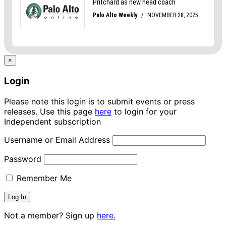
×
Login
Please note this login is to submit events or press
releases. Use this page
here
to login for your
Independent subscription
Username or Email Address
Password
Remember Me
Not a member? Sign up
here.