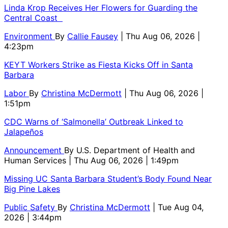
Linda Krop Receives Her Flowers for Guarding the
Central Coast
Environment
By
Callie Fausey
| Thu Aug 06, 2026 |
4:23pm
KEYT Workers Strike as Fiesta Kicks Off in Santa
Barbara
Labor
By
Christina McDermott
| Thu Aug 06, 2026 |
1:51pm
CDC Warns of ‘Salmonella’ Outbreak Linked to
Jalapeños
Announcement
By
U.S. Department of Health and
Human Services
| Thu Aug 06, 2026 | 1:49pm
Missing UC Santa Barbara Student’s Body Found Near
Big Pine Lakes
Public Safety
By
Christina McDermott
| Tue Aug 04,
2026 | 3:44pm