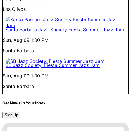
Los Olivos
Santa Barbara Jazz Society Fiesta Summer Jazz Jam
Sun, Aug 09
1:00 PM
Santa Barbara
SB Jazz Society: Fiesta Summer Jazz Jam
Sun, Aug 09
1:00 PM
Santa Barbara
Get News in Your Inbox