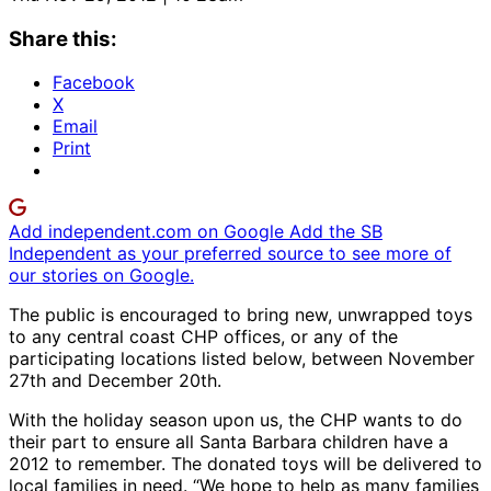
Share this:
Facebook
X
Email
Print
Add independent.com on Google
Add the SB
Independent as your preferred source to see more of
our stories on Google.
The public is encouraged to bring new, unwrapped toys
to any central coast CHP offices, or any of the
participating locations listed below, between November
27th and December 20th.
With the holiday season upon us, the CHP wants to do
their part to ensure all Santa Barbara children have a
2012 to remember. The donated toys will be delivered to
local families in need. “We hope to help as many families