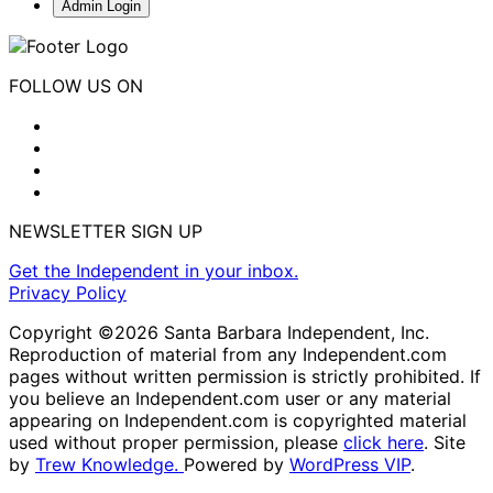
Admin Login
FOLLOW US ON
NEWSLETTER SIGN UP
Get the Independent in your inbox.
Privacy Policy
Copyright ©2026 Santa Barbara Independent, Inc.
Reproduction of material from any Independent.com
pages without written permission is strictly prohibited. If
you believe an Independent.com user or any material
appearing on Independent.com is copyrighted material
used without proper permission, please
click here
. Site
by
Trew Knowledge.
Powered by
WordPress VIP
.