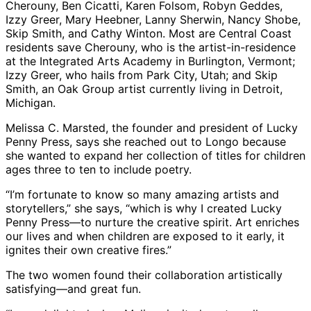
Cherouny, Ben Cicatti, Karen Folsom, Robyn Geddes,
Izzy Greer, Mary Heebner, Lanny Sherwin, Nancy Shobe,
Skip Smith, and Cathy Winton. Most are Central Coast
residents save Cherouny, who is the artist-in-residence
at the Integrated Arts Academy in Burlington, Vermont;
Izzy Greer, who hails from Park City, Utah; and Skip
Smith, an Oak Group artist currently living in Detroit,
Michigan.
Melissa C. Marsted, the founder and president of Lucky
Penny Press, says she reached out to Longo because
she wanted to expand her collection of titles for children
ages three to ten to include poetry.
“I’m fortunate to know so many amazing artists and
storytellers,” she says, “which is why I created Lucky
Penny Press—to nurture the creative spirit. Art enriches
our lives and when children are exposed to it early, it
ignites their own creative fires.”
The two women found their collaboration artistically
satisfying—and great fun.