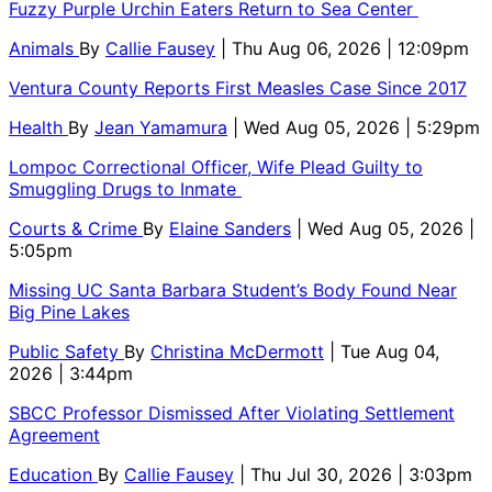
Fuzzy Purple Urchin Eaters Return to Sea Center
Animals
By
Callie Fausey
| Thu Aug 06, 2026 | 12:09pm
Ventura County Reports First Measles Case Since 2017
Health
By
Jean Yamamura
| Wed Aug 05, 2026 | 5:29pm
Lompoc Correctional Officer, Wife Plead Guilty to
Smuggling Drugs to Inmate
Courts & Crime
By
Elaine Sanders
| Wed Aug 05, 2026 |
5:05pm
Missing UC Santa Barbara Student’s Body Found Near
Big Pine Lakes
Public Safety
By
Christina McDermott
| Tue Aug 04,
2026 | 3:44pm
SBCC Professor Dismissed After Violating Settlement
Agreement
Education
By
Callie Fausey
| Thu Jul 30, 2026 | 3:03pm