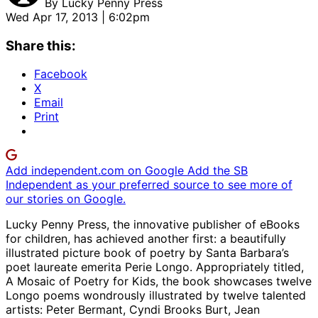
By
Lucky Penny Press
Wed Apr 17, 2013 | 6:02pm
Share this:
Facebook
X
Email
Print
Add independent.com on Google
Add the SB
Independent as your preferred source to see more of
our stories on Google.
Lucky Penny Press, the innovative publisher of eBooks
for children, has achieved another first: a beautifully
illustrated picture book of poetry by Santa Barbara’s
poet laureate emerita Perie Longo. Appropriately titled,
A Mosaic of Poetry for Kids, the book showcases twelve
Longo poems wondrously illustrated by twelve talented
artists: Peter Bermant, Cyndi Brooks Burt, Jean