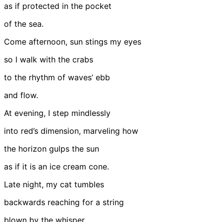
as if protected in the pocket
of the sea.
Come afternoon, sun stings my eyes
so I walk with the crabs
to the rhythm of waves’ ebb
and flow.
At evening, I step mindlessly
into red’s dimension, marveling how
the horizon gulps the sun
as if it is an ice cream cone.
Late night, my cat tumbles
backwards reaching for a string
blown by the whisper