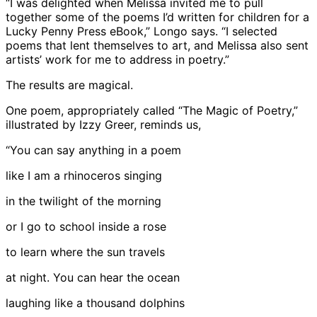
“I was delighted when Melissa invited me to pull
together some of the poems I’d written for children for a
Lucky Penny Press eBook,” Longo says. “I selected
poems that lent themselves to art, and Melissa also sent
artists’ work for me to address in poetry.”
The results are magical.
One poem, appropriately called “The Magic of Poetry,”
illustrated by Izzy Greer, reminds us,
“You can say anything in a poem
like I am a rhinoceros singing
in the twilight of the morning
or I go to school inside a rose
to learn where the sun travels
at night. You can hear the ocean
laughing like a thousand dolphins