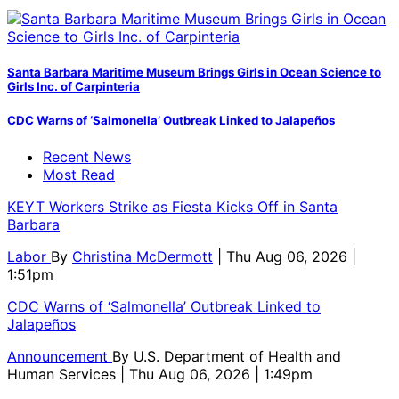
Santa Barbara Maritime Museum Brings Girls in Ocean Science to
Girls Inc. of Carpinteria
CDC Warns of ‘Salmonella’ Outbreak Linked to Jalapeños
Recent News
Most Read
KEYT Workers Strike as Fiesta Kicks Off in Santa
Barbara
Labor
By
Christina McDermott
| Thu Aug 06, 2026 |
1:51pm
CDC Warns of ‘Salmonella’ Outbreak Linked to
Jalapeños
Announcement
By
U.S. Department of Health and
Human Services
| Thu Aug 06, 2026 | 1:49pm