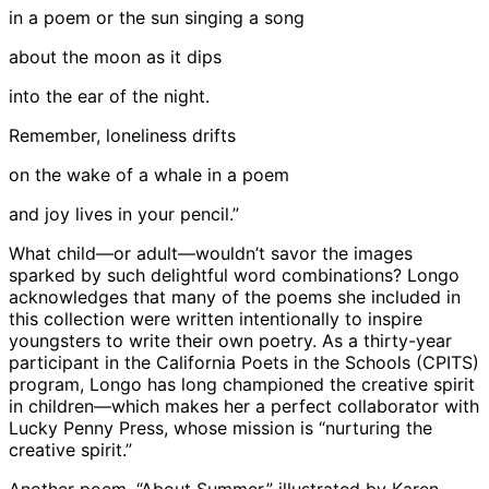
in a poem or the sun singing a song
about the moon as it dips
into the ear of the night.
Remember, loneliness drifts
on the wake of a whale in a poem
and joy lives in your pencil.”
What child—or adult—wouldn’t savor the images
sparked by such delightful word combinations? Longo
acknowledges that many of the poems she included in
this collection were written intentionally to inspire
youngsters to write their own poetry. As a thirty-year
participant in the California Poets in the Schools (CPITS)
program, Longo has long championed the creative spirit
in children—which makes her a perfect collaborator with
Lucky Penny Press, whose mission is “nurturing the
creative spirit.”