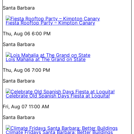
Santa Barbara
Fiesta Rooftop Party – Kimpton Canary
Thu, Aug 06
6:00 PM
Santa Barbara
Lois Mahalia at The Grand on State
Thu, Aug 06
7:00 PM
Santa Barbara
Celebrate Old Spanish Days Fiesta at Loquita!
Fri, Aug 07
11:00 AM
Santa Barbara
Climate Fridays Santa Barbara: Better Buildings