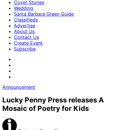
Cover Stories
Wedding
Santa Barbara Green Guide
Classifieds
Advertise
About Us
Contact Us
Create Event
Subscribe
Announcement
Lucky Penny Press releases A
Mosaic of Poetry for Kids