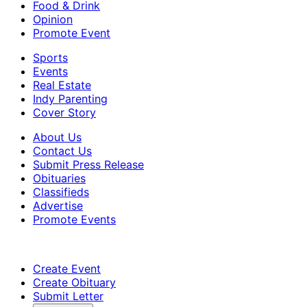
Food & Drink
Opinion
Promote Event
Sports
Events
Real Estate
Indy Parenting
Cover Story
About Us
Contact Us
Submit Press Release
Obituaries
Classifieds
Advertise
Promote Events
Create Event
Create Obituary
Submit Letter