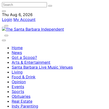
Thu Aug 6, 2026
Login
My Account
Home
News
Got a Scoop?
Arts & Entertainment
Santa Barbara Live Music Venues
Living
Food & Drink
Opinion
Events
Sports
Obituaries
Real Estate
Indy Parenting