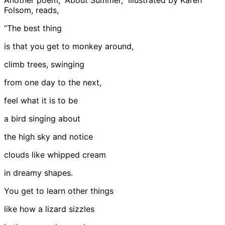
Another poem, “About Summer,” illustrated by Karen
Folsom, reads,
“The best thing
is that you get to monkey around,
climb trees, swinging
from one day to the next,
feel what it is to be
a bird singing about
the high sky and notice
clouds like whipped cream
in dreamy shapes.
You get to learn other things
like how a lizard sizzles