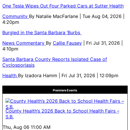
One Tesla Wipes Out Four Parked Cars at Sutter Health
Community
By
Natalie MacFarlane
| Tue Aug 04, 2026 |
4:20pm
Burgled in the Santa Barbara ‘Burbs
News Commentary
By
Callie Fausey
| Fri Jul 31, 2026 |
4:10pm
Santa Barbara County Reports Isolated Case of
Cyclosporiasis
Health
By
Izadora Hamm
| Fri Jul 31, 2026 | 12:09pm
Premiere Events
County Health’s 2026 Back to School Health Fairs –
S.B.
Thu, Aug 06
11:00 AM