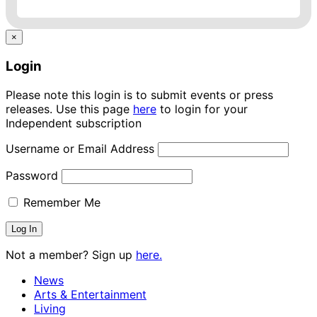
×
Login
Please note this login is to submit events or press
releases. Use this page
here
to login for your
Independent subscription
Username or Email Address
Password
Remember Me
Not a member? Sign up
here.
News
Arts & Entertainment
Living