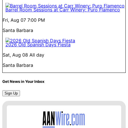
Barrel Room Sessions at Carr Winery: Puro Flamenco
Fri, Aug 07
7:00 PM
Santa Barbara
2026 Old Spanish Days Fiesta
Sat, Aug 08
All day
Santa Barbara
Get News in Your Inbox