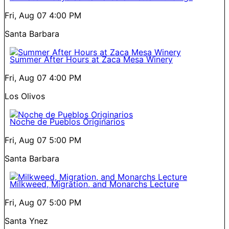
Fri, Aug 07
4:00 PM
Santa Barbara
Summer After Hours at Zaca Mesa Winery
Fri, Aug 07
4:00 PM
Los Olivos
Noche de Pueblos Originarios
Fri, Aug 07
5:00 PM
Santa Barbara
Milkweed, Migration, and Monarchs Lecture
Fri, Aug 07
5:00 PM
Santa Ynez