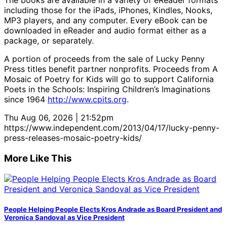
The books are available in a variety of eReader formats
including those for the iPads, iPhones, Kindles, Nooks,
MP3 players, and any computer. Every eBook can be
downloaded in eReader and audio format either as a
package, or separately.
A portion of proceeds from the sale of Lucky Penny
Press titles benefit partner nonprofits. Proceeds from A
Mosaic of Poetry for Kids will go to support California
Poets in the Schools: Inspiring Children’s Imaginations
since 1964
http://www.cpits.org
.
Thu Aug 06, 2026 | 21:52pm
https://www.independent.com/2013/04/17/lucky-penny-
press-releases-mosaic-poetry-kids/
More Like This
People Helping People Elects Kros Andrade as Board President and
Veronica Sandoval as Vice President