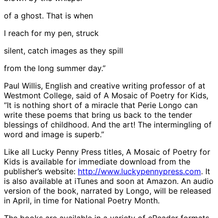
of a ghost. That is when
I reach for my pen, struck
silent, catch images as they spill
from the long summer day.”
Paul Willis, English and creative writing professor of at
Westmont College, said of A Mosaic of Poetry for Kids,
“It is nothing short of a miracle that Perie Longo can
write these poems that bring us back to the tender
blessings of childhood. And the art! The intermingling of
word and image is superb.”
Like all Lucky Penny Press titles, A Mosaic of Poetry for
Kids is available for immediate download from the
publisher’s website:
http://www.luckypennypress.com
. It
is also available at iTunes and soon at Amazon. An audio
version of the book, narrated by Longo, will be released
in April, in time for National Poetry Month.