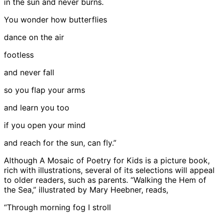
in the sun and never burns.
You wonder how butterflies
dance on the air
footless
and never fall
so you flap your arms
and learn you too
if you open your mind
and reach for the sun, can fly.”
Although A Mosaic of Poetry for Kids is a picture book,
rich with illustrations, several of its selections will appeal
to older readers, such as parents. “Walking the Hem of
the Sea,” illustrated by Mary Heebner, reads,
“Through morning fog I stroll