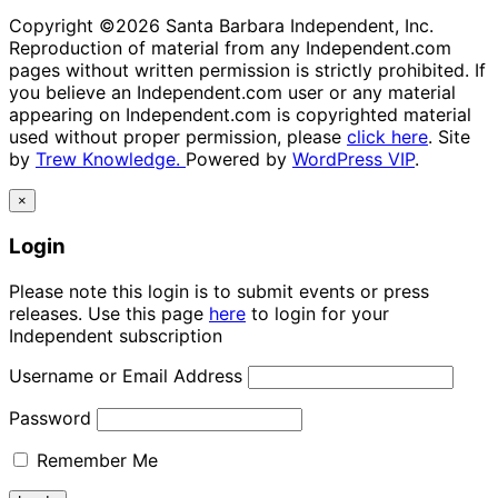
Copyright ©2026 Santa Barbara Independent, Inc.
Reproduction of material from any Independent.com
pages without written permission is strictly prohibited. If
you believe an Independent.com user or any material
appearing on Independent.com is copyrighted material
used without proper permission, please
click here
. Site
by
Trew Knowledge.
Powered by
WordPress VIP
.
×
Login
Please note this login is to submit events or press
releases. Use this page
here
to login for your
Independent subscription
Username or Email Address
Password
Remember Me