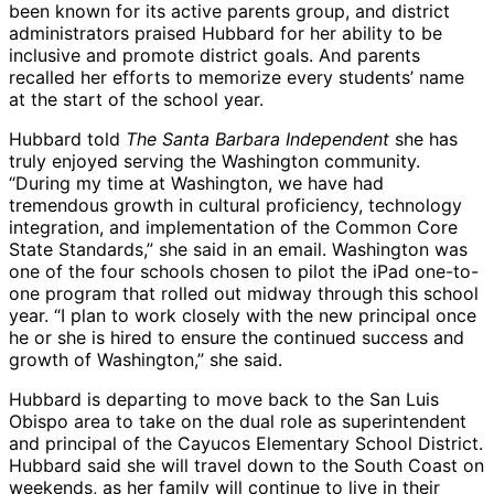
been known for its active parents group, and district
administrators praised Hubbard for her ability to be
inclusive and promote district goals. And parents
recalled her efforts to memorize every students’ name
at the start of the school year.
Hubbard told
The Santa Barbara Independent
she has
truly enjoyed serving the Washington community.
“During my time at Washington, we have had
tremendous growth in cultural proficiency, technology
integration, and implementation of the Common Core
State Standards,” she said in an email. Washington was
one of the four schools chosen to pilot the iPad one-to-
one program that rolled out midway through this school
year. “I plan to work closely with the new principal once
he or she is hired to ensure the continued success and
growth of Washington,” she said.
Hubbard is departing to move back to the San Luis
Obispo area to take on the dual role as superintendent
and principal of the Cayucos Elementary School District.
Hubbard said she will travel down to the South Coast on
weekends, as her family will continue to live in their