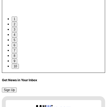
1
2
3
4
5
6
7
8
9
10
Get News in Your Inbox