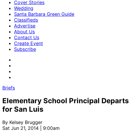
Cover Stories
Wedding
Santa Barbara Green Guide
Classifieds
Advertise
About Us
Contact Us
Create Event
Subscribe
Briefs
Elementary School Principal Departs
for San Luis
By
Kelsey Brugger
Sat Jun 21, 2014 | 9:00am