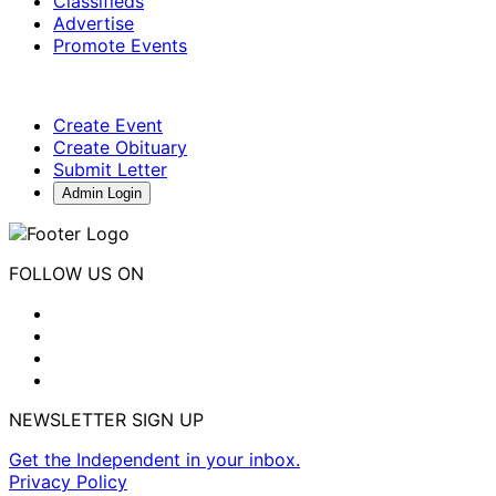
Classifieds
Advertise
Promote Events
Create Event
Create Obituary
Submit Letter
Admin Login
FOLLOW US ON
NEWSLETTER SIGN UP
Get the Independent in your inbox.
Privacy Policy