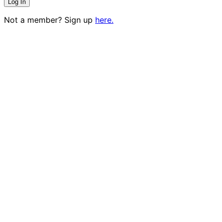
Not a member? Sign up
here.