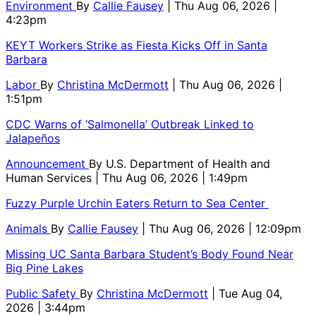
Environment
By
Callie Fausey
| Thu Aug 06, 2026 |
4:23pm
KEYT Workers Strike as Fiesta Kicks Off in Santa
Barbara
Labor
By
Christina McDermott
| Thu Aug 06, 2026 |
1:51pm
CDC Warns of ‘Salmonella’ Outbreak Linked to
Jalapeños
Announcement
By
U.S. Department of Health and
Human Services
| Thu Aug 06, 2026 | 1:49pm
Fuzzy Purple Urchin Eaters Return to Sea Center
Animals
By
Callie Fausey
| Thu Aug 06, 2026 | 12:09pm
Missing UC Santa Barbara Student’s Body Found Near
Big Pine Lakes
Public Safety
By
Christina McDermott
| Tue Aug 04,
2026 | 3:44pm