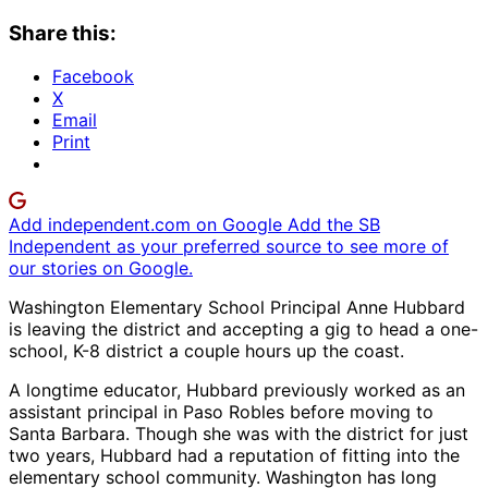
Share this:
Facebook
X
Email
Print
Add independent.com on Google
Add the SB
Independent as your preferred source to see more of
our stories on Google.
Washington Elementary School Principal Anne Hubbard
is leaving the district and accepting a gig to head a one-
school, K-8 district a couple hours up the coast.
A longtime educator, Hubbard previously worked as an
assistant principal in Paso Robles before moving to
Santa Barbara. Though she was with the district for just
two years, Hubbard had a reputation of fitting into the
elementary school community. Washington has long