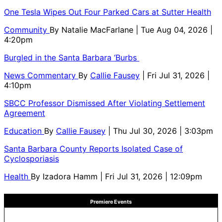
One Tesla Wipes Out Four Parked Cars at Sutter Health
Community
By
Natalie MacFarlane
| Tue Aug 04, 2026 |
4:20pm
Burgled in the Santa Barbara ‘Burbs
News Commentary
By
Callie Fausey
| Fri Jul 31, 2026 |
4:10pm
SBCC Professor Dismissed After Violating Settlement
Agreement
Education
By
Callie Fausey
| Thu Jul 30, 2026 | 3:03pm
Santa Barbara County Reports Isolated Case of
Cyclosporiasis
Health
By
Izadora Hamm
| Fri Jul 31, 2026 | 12:09pm
Premiere Events