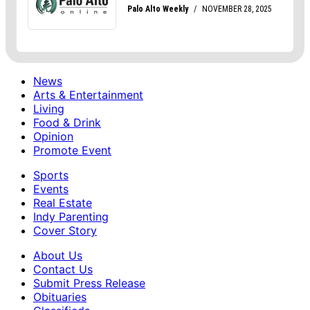
News
Arts & Entertainment
Living
Food & Drink
Opinion
Promote Event
Sports
Events
Real Estate
Indy Parenting
Cover Story
About Us
Contact Us
Submit Press Release
Obituaries