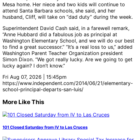
Mesa home. Her niece and two kids will continue to
attend Santa Barbara schools, she said, and her
husband, Cliff, will take on “dad duty” during the week.
Superintendent David Cash said, in a farewell remark,
“Anne Hubbard did a fabulous job as principal at
Washington Elementary School, and we will do our best
to find a great successor.” “It’s a real loss to us,” added
Washington Parent Teacher Organization president
Simon Dixon. “We got really lucky. Are we going to get
lucky again? I don’t know.”
Fri Aug 07, 2026 | 15:45pm
https://www.independent.com/2014/06/21/elementary-
school-principal-departs-san-luis/
More Like This
101 Closed Saturday from IV to Las Cruces