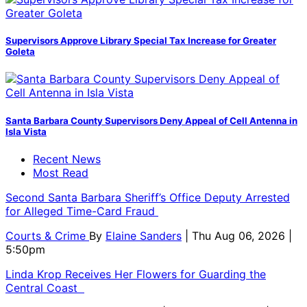
Supervisors Approve Library Special Tax Increase for Greater
Goleta
Santa Barbara County Supervisors Deny Appeal of Cell Antenna in
Isla Vista
Recent News
Most Read
Second Santa Barbara Sheriff’s Office Deputy Arrested
for Alleged Time-Card Fraud
Courts & Crime
By
Elaine Sanders
| Thu Aug 06, 2026 |
5:50pm
Linda Krop Receives Her Flowers for Guarding the
Central Coast