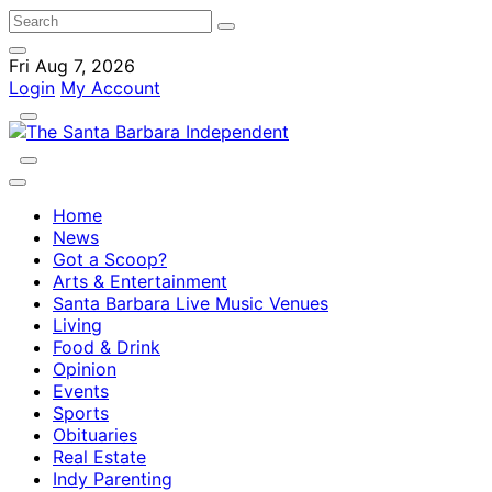
Fri Aug 7, 2026
Login
My Account
Home
News
Got a Scoop?
Arts & Entertainment
Santa Barbara Live Music Venues
Living
Food & Drink
Opinion
Events
Sports
Obituaries
Real Estate
Indy Parenting