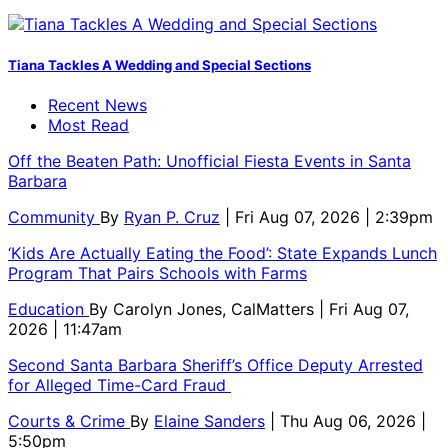
Tiana Tackles A Wedding and Special Sections
Recent News
Most Read
Off the Beaten Path: Unofficial Fiesta Events in Santa
Barbara
Community
By
Ryan P. Cruz
| Fri Aug 07, 2026 | 2:39pm
‘Kids Are Actually Eating the Food’: State Expands Lunch
Program That Pairs Schools with Farms
Education
By
Carolyn Jones, CalMatters
| Fri Aug 07,
2026 | 11:47am
Second Santa Barbara Sheriff’s Office Deputy Arrested
for Alleged Time-Card Fraud
Courts & Crime
By
Elaine Sanders
| Thu Aug 06, 2026 |
5:50pm