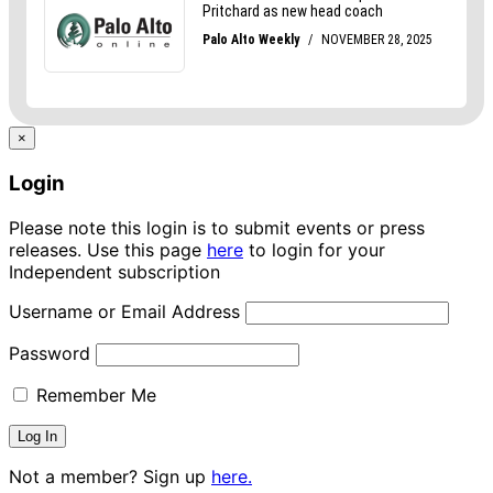
×
Login
Please note this login is to submit events or press
releases. Use this page
here
to login for your
Independent subscription
Username or Email Address
Password
Remember Me
Not a member? Sign up
here.