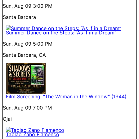
Sun, Aug 09
3:00 PM
Santa Barbara
Summer Dance on the Steps: “As if in a Dream”
Sun, Aug 09
5:00 PM
Santa Barbara, CA
Film Screening: “The Woman in the Window” (1944)
Sun, Aug 09
7:00 PM
Ojai
Tablao Zano Flamenco