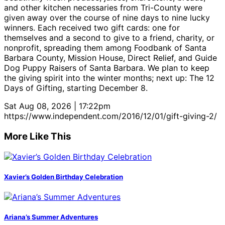
and other kitchen necessaries from Tri-County were
given away over the course of nine days to nine lucky
winners. Each received two gift cards: one for
themselves and a second to give to a friend, charity, or
nonprofit, spreading them among Foodbank of Santa
Barbara County, Mission House, Direct Relief, and Guide
Dog Puppy Raisers of Santa Barbara. We plan to keep
the giving spirit into the winter months; next up: The 12
Days of Gifting, starting December 8.
Sat Aug 08, 2026 | 17:22pm
https://www.independent.com/2016/12/01/gift-giving-2/
More Like This
Xavier’s Golden Birthday Celebration
Ariana’s Summer Adventures