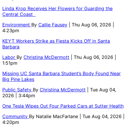
Linda Krop Receives Her Flowers for Guarding the
Central Coast
Environment
By
Callie Fausey
| Thu Aug 06, 2026 |
4:23pm
KEYT Workers Strike as Fiesta Kicks Off in Santa
Barbara
Labor
By
Christina McDermott
| Thu Aug 06, 2026 |
1:51pm
Missing UC Santa Barbara Student’s Body Found Near
Big Pine Lakes
Public Safety
By
Christina McDermott
| Tue Aug 04,
2026 | 3:44pm
One Tesla Wipes Out Four Parked Cars at Sutter Health
Community
By
Natalie MacFarlane
| Tue Aug 04, 2026 |
4:20pm