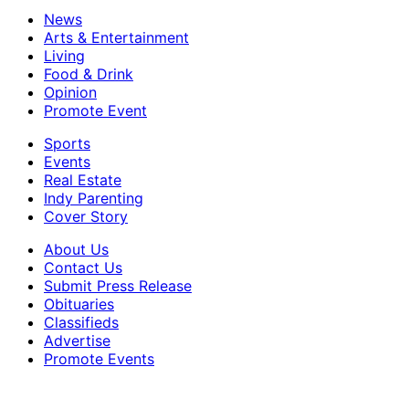
News
Arts & Entertainment
Living
Food & Drink
Opinion
Promote Event
Sports
Events
Real Estate
Indy Parenting
Cover Story
About Us
Contact Us
Submit Press Release
Obituaries
Classifieds
Advertise
Promote Events