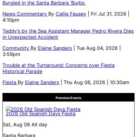
Burgled in the Santa Barbara ‘Burbs
News Commentary
By
Callie Fausey
| Fri Jul 31, 2026 |
4:10pm
Teddy’s by the Sea Assistant Manager Pedro Rivera Dies
in Unexpected Accident
Community
By
Elaine Sanders
| Tue Aug 04, 2026 |
3:59pm
Trouble at the Turnaround: Concerns over Fiesta
Historical Parade
Fiesta
By
Elaine Sanders
| Thu Aug 06, 2026 | 10:30am
Premiere Events
2026 Old Spanish Days Fiesta
Sat, Aug 08
All day
Santa Barbara