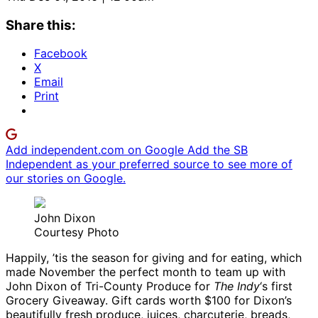
Share this:
Facebook
X
Email
Print
Add independent.com on Google
Add the SB
Independent as your preferred source to see more of
our stories on Google.
John Dixon
Courtesy Photo
Happily, ’tis the season for giving and for eating, which
made November the perfect month to team up with
John Dixon of Tri-County Produce for
The Indy
‘s first
Grocery Giveaway. Gift cards worth $100 for Dixon’s
beautifully fresh produce, juices, charcuterie, breads,