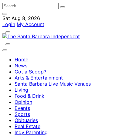
Sat Aug 8, 2026
Login
My Account
Home
News
Got a Scoop?
Arts & Entertainment
Santa Barbara Live Music Venues
Living
Food & Drink
Opinion
Events
Sports
Obituaries
Real Estate
Indy Parenting