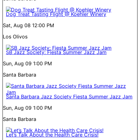
Dog Treat Tasting Flight @ Koehler Winery
Sat, Aug 08
12:00 PM
Los Olivos
SB Jazz Society: Fiesta Summer Jazz Jam
Sun, Aug 09
1:00 PM
Santa Barbara
Santa Barbara Jazz Society Fiesta Summer Jazz Jam
Sun, Aug 09
1:00 PM
Santa Barbara
Let’s Talk About the Health Care Crisis!