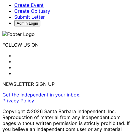
Create Event
Create Obituary
Submit Letter
Admin Login
FOLLOW US ON
NEWSLETTER SIGN UP
Get the Independent in your inbox.
Privacy Policy
Copyright ©2026 Santa Barbara Independent, Inc.
Reproduction of material from any Independent.com
pages without written permission is strictly prohibited. If
you believe an Independent.com user or any material