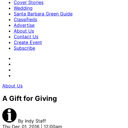
Cover Stories
Wedding
Santa Barbara Green Guide
Classifieds
Advertise
About Us
Contact Us
Create Event
Subscribe
About Us
A Gift for Giving
By
Indy Staff
Thu Dec 01, 2016 | 12:00am