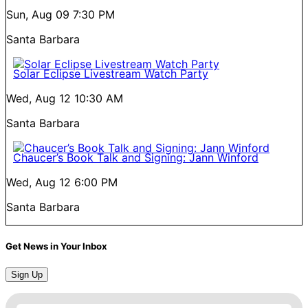
Sun, Aug 09
7:30 PM
Santa Barbara
Solar Eclipse Livestream Watch Party
Wed, Aug 12
10:30 AM
Santa Barbara
Chaucer’s Book Talk and Signing: Jann Winford
Wed, Aug 12
6:00 PM
Santa Barbara
Get News in Your Inbox