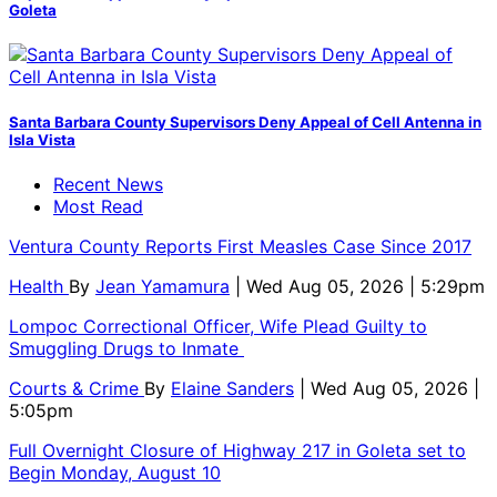
Goleta
Santa Barbara County Supervisors Deny Appeal of Cell Antenna in
Isla Vista
Recent News
Most Read
Ventura County Reports First Measles Case Since 2017
Health
By
Jean Yamamura
| Wed Aug 05, 2026 | 5:29pm
Lompoc Correctional Officer, Wife Plead Guilty to
Smuggling Drugs to Inmate
Courts & Crime
By
Elaine Sanders
| Wed Aug 05, 2026 |
5:05pm
Full Overnight Closure of Highway 217 in Goleta set to
Begin Monday, August 10