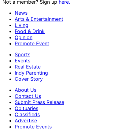
Not a member? Sign up
here.
News
Arts & Entertainment
Living
Food & Drink
Opinion
Promote Event
Sports
Events
Real Estate
Indy Parenting
Cover Story
About Us
Contact Us
Submit Press Release
Obituaries
Classifieds
Advertise
Promote Events