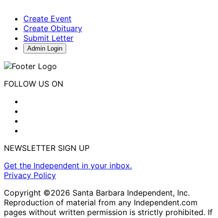
Create Event
Create Obituary
Submit Letter
Admin Login
FOLLOW US ON
NEWSLETTER SIGN UP
Get the Independent in your inbox.
Privacy Policy
Copyright ©2026 Santa Barbara Independent, Inc.
Reproduction of material from any Independent.com
pages without written permission is strictly prohibited. If