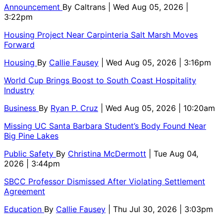
Announcement
By
Caltrans
| Wed Aug 05, 2026 |
3:22pm
Housing Project Near Carpinteria Salt Marsh Moves
Forward
Housing
By
Callie Fausey
| Wed Aug 05, 2026 | 3:16pm
World Cup Brings Boost to South Coast Hospitality
Industry
Business
By
Ryan P. Cruz
| Wed Aug 05, 2026 | 10:20am
Missing UC Santa Barbara Student’s Body Found Near
Big Pine Lakes
Public Safety
By
Christina McDermott
| Tue Aug 04,
2026 | 3:44pm
SBCC Professor Dismissed After Violating Settlement
Agreement
Education
By
Callie Fausey
| Thu Jul 30, 2026 | 3:03pm