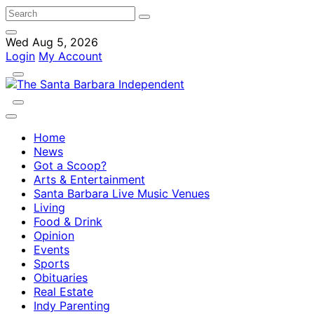
Wed Aug 5, 2026
Login
My Account
Home
News
Got a Scoop?
Arts & Entertainment
Santa Barbara Live Music Venues
Living
Food & Drink
Opinion
Events
Sports
Obituaries
Real Estate
Indy Parenting