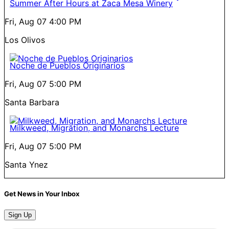
Summer After Hours at Zaca Mesa Winery
Fri, Aug 07
4:00 PM
Los Olivos
Noche de Pueblos Originarios
Fri, Aug 07
5:00 PM
Santa Barbara
Milkweed, Migration, and Monarchs Lecture
Fri, Aug 07
5:00 PM
Santa Ynez
Get News in Your Inbox