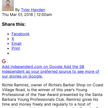
By
Tyler Hayden
Thu Mar 01, 2018 | 12:00am
Share this:
Facebook
X
Email
Print
Add independent.com on Google
Add the SB
Independent as your preferred source to see more of
our stories on Google.
Richie Ramirez, owner of Richie’s Barber Shop on Coast
Village Road, is the winner of this year’s Young
Professional of the Year Award presented by the Santa
Barbara Young Professionals Club. Ramirez gives his
time and money freely and regularly to a host of