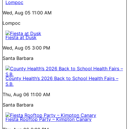
Lompoc
Wed, Aug 05
11:00 AM
Lompoc
Fiesta at Dusk
Wed, Aug 05
3:00 PM
Santa Barbara
County Health’s 2026 Back to School Health Fairs –
S.B.
Thu, Aug 06
11:00 AM
Santa Barbara
Fiesta Rooftop Party – Kimpton Canary