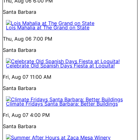
Thu, Aug 06
6:00 PM
Santa Barbara
Lois Mahalia at The Grand on State
Thu, Aug 06
7:00 PM
Santa Barbara
Celebrate Old Spanish Days Fiesta at Loquita!
Fri, Aug 07
11:00 AM
Santa Barbara
Climate Fridays Santa Barbara: Better Buildings
Fri, Aug 07
4:00 PM
Santa Barbara