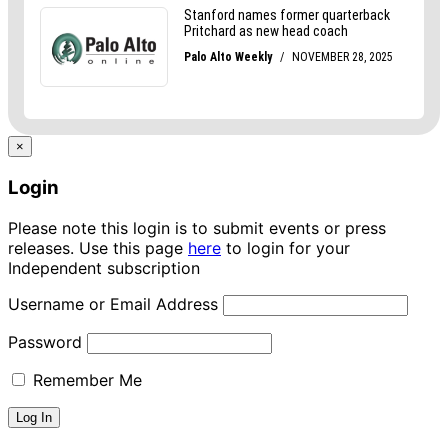
×
Login
Please note this login is to submit events or press
releases. Use this page
here
to login for your
Independent subscription
Username or Email Address
Password
Remember Me