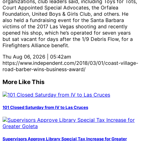
organizations, club leaders said, including Toys for Tots,
Court Appointed Special Advocates, the Orfalea
Foundation, United Boys & Girls Club, and others. He
also held a fundraising event for the Santa Barbara
victims of the 2017 Las Vegas shooting and recently
opened his shop, which he’s operated for seven years
but sat vacant for days after the 1/9 Debris Flow, for a
Firefighters Alliance benefit.
Thu Aug 06, 2026 | 05:42am
https://www.independent.com/2018/03/01/coast-village-
road-barber-wins-business-award/
More Like This
101 Closed Saturday from IV to Las Cruces
Supervisors Approve Library Special Tax Increase for Greater