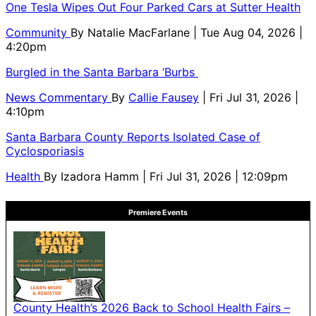
One Tesla Wipes Out Four Parked Cars at Sutter Health
Community
By
Natalie MacFarlane
| Tue Aug 04, 2026 |
4:20pm
Burgled in the Santa Barbara ‘Burbs
News Commentary
By
Callie Fausey
| Fri Jul 31, 2026 |
4:10pm
Santa Barbara County Reports Isolated Case of
Cyclosporiasis
Health
By
Izadora Hamm
| Fri Jul 31, 2026 | 12:09pm
Premiere Events
County Health’s 2026 Back to School Health Fairs –