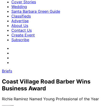
Cover Stories
Wedding
Santa Barbara Green Guide
Classifieds
Advertise
About Us
Contact Us
Create Event
Subscribe
Briefs
Coast Village Road Barber Wins
Business Award
Richie Ramirez Named Young Professional of the Year