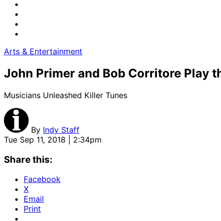
Arts & Entertainment
John Primer and Bob Corritore Play t
Musicians Unleashed Killer Tunes
By
Indy Staff
Tue Sep 11, 2018 | 2:34pm
Share this:
Facebook
X
Email
Print