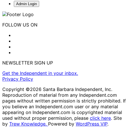
Admin Login
FOLLOW US ON
NEWSLETTER SIGN UP
Get the Independent in your inbox.
Privacy Policy
Copyright ©2026 Santa Barbara Independent, Inc.
Reproduction of material from any Independent.com
pages without written permission is strictly prohibited. If
you believe an Independent.com user or any material
appearing on Independent.com is copyrighted material
used without proper permission, please
click here
. Site
by
Trew Knowledge.
Powered by
WordPress VIP
.