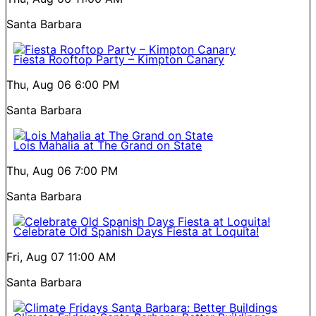
Santa Barbara
Fiesta Rooftop Party – Kimpton Canary
Thu, Aug 06
6:00 PM
Santa Barbara
Lois Mahalia at The Grand on State
Thu, Aug 06
7:00 PM
Santa Barbara
Celebrate Old Spanish Days Fiesta at Loquita!
Fri, Aug 07
11:00 AM
Santa Barbara