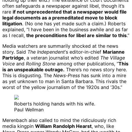
holding up their end.) The existence of court documents
often safeguards a newspaper against libel, though it’s
rare
if not unprecedented that a newspaper would file
legal documents as a premeditated move to block
litigation
. (No one has yet made such a claim.) Roberts
explained, “I have been in the business awhile and as far
as I recall,
the preconditions for libel are similar to this
.”
Media watchers are summarily shocked at the news
story. Said
The Independent
‘s editor-in-chief
Marianne
Partridge
, a veteran journalist who’s edited
The Village
Voice
and
Rolling Stone
among other publications, “
This
is an unspeakable outrage.
There’s no news story here.
This is disgusting. The
News-Press
has sunk into a mire
as yet unknown to man in Santa Barbara. This rivals the
worst of the yellow journalism of the 1920s and ’30s.”
Roberts holding hands with his wife.
Paul Wellman
Merenbach also called to mind the ridiculously rich
media kingpin
William Randolph Hearst
, who, like