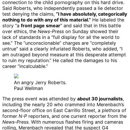
connection to the child pornography on this hard drive.
Said Roberts, who independently passed a lie detector
test denying the claims,
“I have absolutely, categorically
nothing to do with any of this material.”
He labeled the
story “a
front page smear
” and said that in this battle
over ethics, the
News-Press
on Sunday showed their
lack of standards in a “full display for all the world to
see.” The “unconscionable” charges are “completely
untrue” said a clearly infuriated Roberts, who added, “I
am outraged beyond measure at this desperate attempt
to ruin my reputation.” He called the damages to his
career “incalculable.”
An angry Jerry Roberts.
Paul Wellman
The press event was attended by
about 30 journalists
,
including the nearly 20 who crammed into Merenbach’s
second-floor office on East Carrillo Street, a plethora of
former
N-P
reporters, and one current reporter from the
News-Press
. With numerous flashes firing and cameras
rolling, Merenbach revealed that the suspect G4