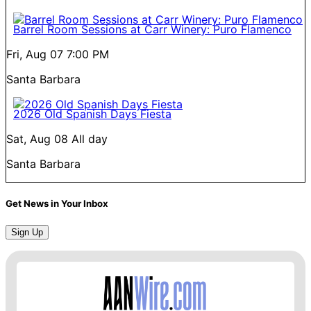
Barrel Room Sessions at Carr Winery: Puro Flamenco
Fri, Aug 07
7:00 PM
Santa Barbara
2026 Old Spanish Days Fiesta
Sat, Aug 08
All day
Santa Barbara
Get News in Your Inbox