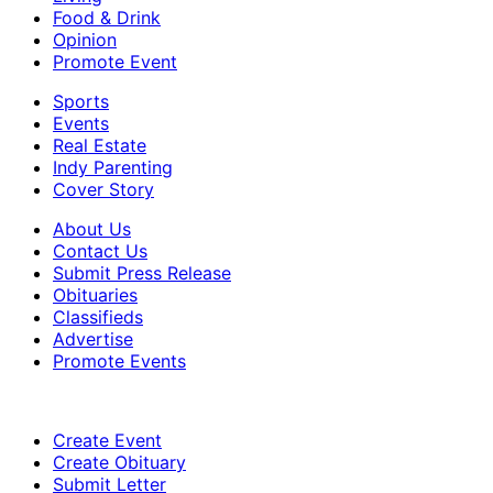
Food & Drink
Opinion
Promote Event
Sports
Events
Real Estate
Indy Parenting
Cover Story
About Us
Contact Us
Submit Press Release
Obituaries
Classifieds
Advertise
Promote Events
Create Event
Create Obituary
Submit Letter