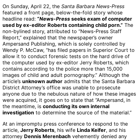
On Sunday, April 22, the
Santa Barbara News-Press
featured a front page, below-the-fold story whose
headline read:
“
News-Press
seeks exam of computer
used by ex-editor Roberts containing child porn.”
The
non-bylined story, attributed to “News-Press Staff
Report,” explained that the newspaper’s owner
Ampersand Publishing, which is solely controlled by
Wendy P. McCaw, “has filed papers in Superior Court to
allow it to conduct forensic tests on the hard drive of
the computer used by ex-editor Jerry Roberts, which
contains according to the police more than 15,000
images of child and adult pornography.” Although the
article’s
unknown author
admits that the Santa Barbara
District Attorney’s office was unable to prosecute
anyone due to the nebulous nature of how these images
were acquired, it goes on to state that “Ampersand, in
the meantime, is
conducting its own internal
investigation
to determine the source of the material.”
At an impromptu press conference to respond to the
article,
Jerry Roberts
, his wife
Linda Keifer
, and his
attorney
Dennis Merenbach
vehemently denied any