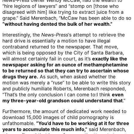
News-Press
owner Wendy McCaw, had the wealth to
“hire legions of lawyers” and “stomp on [those who
disagreed with him] like trying to extract juice from a
grape.” Said Merenbach, “McCaw has been able to do so
“without having dented the bulk of her wealth.”
Interestingly, the
News-Press
‘s attempt to retrieve the
hard drive is essentially a motion to have illegal
contraband returned to the newspaper. That move,
which is being opposed by the City of Santa Barbara,
will almost certainly fail in court, as it’s
exactly like the
newspaper asking for an ounce of methamphetamine
to be returned so that they can try to ascertain whose
drugs they are.
As such, when asked whether the
motion was merely a “ruse” to be able to write this story
and publicly humiliate Roberts, Merenbach responded,
“That’s the only conclusion I can come to:I think
even
my three-year-old grandson could understand that
.”
Furthermore, the amount of dedicated work needed to
download 15,000 images of child pornography is
unfathomable.
“You’d have to be working at it for three
years to accumulate this much info,”
said Merenbach,