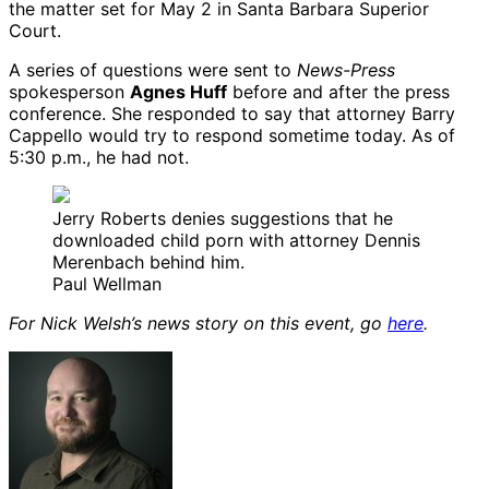
the matter set for May 2 in Santa Barbara Superior
Court.
A series of questions were sent to
News-Press
spokesperson
Agnes Huff
before and after the press
conference. She responded to say that attorney Barry
Cappello would try to respond sometime today. As of
5:30 p.m., he had not.
Jerry Roberts denies suggestions that he
downloaded child porn with attorney Dennis
Merenbach behind him.
Paul Wellman
For Nick Welsh’s news story on this event, go
here
.