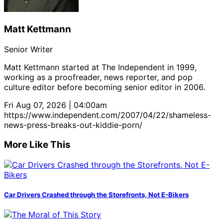
Matt Kettmann
Senior Writer
Matt Kettmann started at The Independent in 1999,
working as a proofreader, news reporter, and pop
culture editor before becoming senior editor in 2006.
Fri Aug 07, 2026 | 04:00am
https://www.independent.com/2007/04/22/shameless-
news-press-breaks-out-kiddie-porn/
More Like This
Car Drivers Crashed through the Storefronts, Not E-Bikers