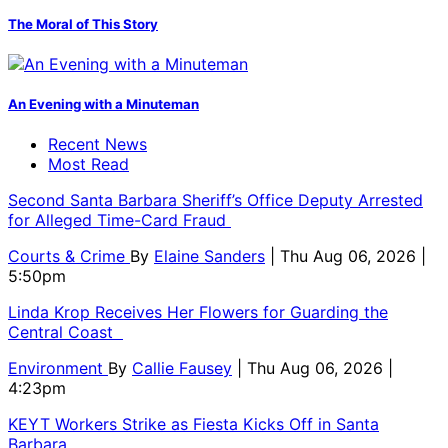
The Moral of This Story
An Evening with a Minuteman
Recent News
Most Read
Second Santa Barbara Sheriff’s Office Deputy Arrested
for Alleged Time-Card Fraud
Courts & Crime
By
Elaine Sanders
| Thu Aug 06, 2026 |
5:50pm
Linda Krop Receives Her Flowers for Guarding the
Central Coast
Environment
By
Callie Fausey
| Thu Aug 06, 2026 |
4:23pm
KEYT Workers Strike as Fiesta Kicks Off in Santa
Barbara