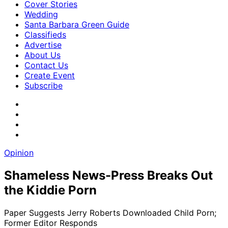
Cover Stories
Wedding
Santa Barbara Green Guide
Classifieds
Advertise
About Us
Contact Us
Create Event
Subscribe
Opinion
Shameless News-Press Breaks Out
the Kiddie Porn
Paper Suggests Jerry Roberts Downloaded Child Porn;
Former Editor Responds