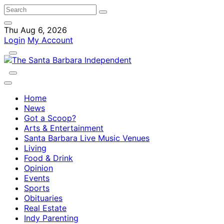
Thu Aug 6, 2026
Login
My Account
Home
News
Got a Scoop?
Arts & Entertainment
Santa Barbara Live Music Venues
Living
Food & Drink
Opinion
Events
Sports
Obituaries
Real Estate
Indy Parenting