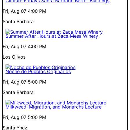
Climate Fridays Santa Barbara: Better Buildings
Fri, Aug 07
4:00 PM
Santa Barbara
Summer After Hours at Zaca Mesa Winery
Fri, Aug 07
4:00 PM
Los Olivos
Noche de Pueblos Originarios
Fri, Aug 07
5:00 PM
Santa Barbara
Milkweed, Migration, and Monarchs Lecture
Fri, Aug 07
5:00 PM
Santa Ynez