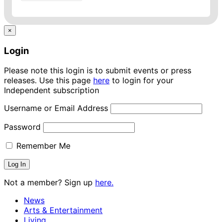
×
Login
Please note this login is to submit events or press
releases. Use this page
here
to login for your
Independent subscription
Username or Email Address
Password
Remember Me
Not a member? Sign up
here.
News
Arts & Entertainment
Living