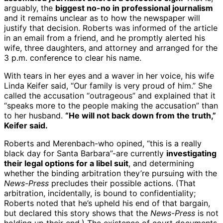
arguably, the
biggest no-no in professional journalism
and it remains unclear as to how the newspaper will
justify that decision. Roberts was informed of the article
in an email from a friend, and he promptly alerted his
wife, three daughters, and attorney and arranged for the
3 p.m. conference to clear his name.
With tears in her eyes and a waver in her voice, his wife
Linda Keifer said, “Our family is very proud of him.” She
called the accusation “outrageous” and explained that it
“speaks more to the people making the accusation” than
to her husband.
“He will not back down from the truth,”
Keifer said.
Roberts and Merenbach-who opined, “this is a really
black day for Santa Barbara”-are currently
investigating
their legal options for a libel suit
, and determining
whether the binding arbitration they’re pursuing with the
News-Press
precludes their possible actions. (That
arbitration, incidentally, is bound to confidentiality;
Roberts noted that he’s upheld his end of that bargain,
but declared this story shows that the
News-Press
is not