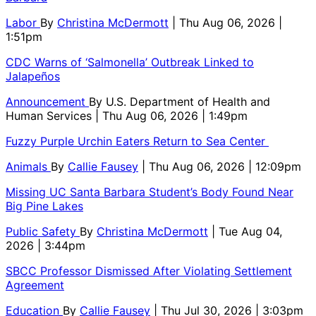
Labor
By
Christina McDermott
| Thu Aug 06, 2026 |
1:51pm
CDC Warns of ‘Salmonella’ Outbreak Linked to
Jalapeños
Announcement
By
U.S. Department of Health and
Human Services
| Thu Aug 06, 2026 | 1:49pm
Fuzzy Purple Urchin Eaters Return to Sea Center
Animals
By
Callie Fausey
| Thu Aug 06, 2026 | 12:09pm
Missing UC Santa Barbara Student’s Body Found Near
Big Pine Lakes
Public Safety
By
Christina McDermott
| Tue Aug 04,
2026 | 3:44pm
SBCC Professor Dismissed After Violating Settlement
Agreement
Education
By
Callie Fausey
| Thu Jul 30, 2026 | 3:03pm