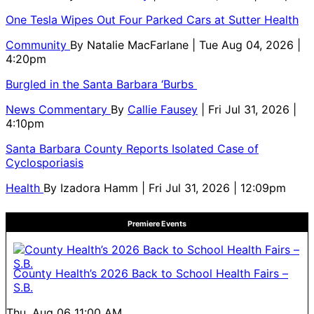
One Tesla Wipes Out Four Parked Cars at Sutter Health
Community
By
Natalie MacFarlane
| Tue Aug 04, 2026 |
4:20pm
Burgled in the Santa Barbara ‘Burbs
News Commentary
By
Callie Fausey
| Fri Jul 31, 2026 |
4:10pm
Santa Barbara County Reports Isolated Case of
Cyclosporiasis
Health
By
Izadora Hamm
| Fri Jul 31, 2026 | 12:09pm
Premiere Events
County Health’s 2026 Back to School Health Fairs –
S.B.
Thu, Aug 06
11:00 AM