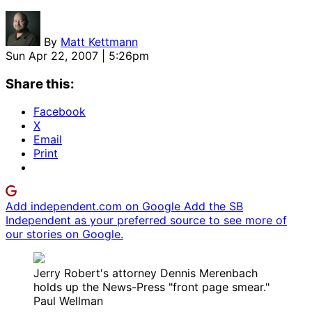
By
Matt Kettmann
Sun Apr 22, 2007 | 5:26pm
Share this:
Facebook
X
Email
Print
Add independent.com on Google
Add the SB
Independent as your preferred source to see more of
our stories on Google.
Jerry Robert's attorney Dennis Merenbach
holds up the News-Press "front page smear."
Paul Wellman