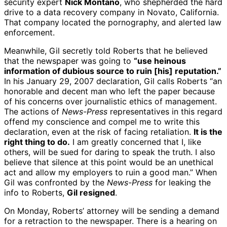
security expert
Nick Montano
, who shepherded the hard
drive to a data recovery company in Novato, California.
That company located the pornography, and alerted law
enforcement.
Meanwhile, Gil secretly told Roberts that he believed
that the newspaper was going to
“use heinous
information of dubious source to ruin [his] reputation.”
In his January 29, 2007 declaration, Gil calls Roberts “an
honorable and decent man who left the paper because
of his concerns over journalistic ethics of management.
The actions of
News-Press
representatives in this regard
offend my conscience and compel me to write this
declaration, even at the risk of facing retaliation.
It is the
right thing to do.
I am greatly concerned that I, like
others, will be sued for daring to speak the truth. I also
believe that silence at this point would be an unethical
act and allow my employers to ruin a good man.” When
Gil was confronted by the
News-Press
for leaking the
info to Roberts,
Gil resigned
.
On Monday, Roberts’ attorney will be sending a demand
for a retraction to the newspaper. There is a hearing on