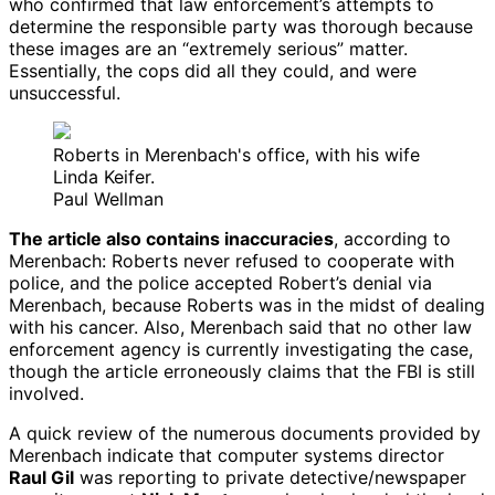
who confirmed that law enforcement’s attempts to
determine the responsible party was thorough because
these images are an “extremely serious” matter.
Essentially, the cops did all they could, and were
unsuccessful.
Roberts in Merenbach's office, with his wife
Linda Keifer.
Paul Wellman
The article also contains inaccuracies
, according to
Merenbach: Roberts never refused to cooperate with
police, and the police accepted Robert’s denial via
Merenbach, because Roberts was in the midst of dealing
with his cancer. Also, Merenbach said that no other law
enforcement agency is currently investigating the case,
though the article erroneously claims that the FBI is still
involved.
A quick review of the numerous documents provided by
Merenbach indicate that computer systems director
Raul Gil
was reporting to private detective/newspaper