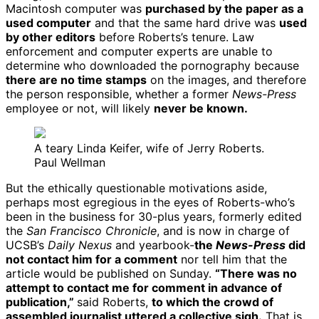
Macintosh computer was
purchased by the paper as a
used computer
and that the same hard drive was
used
by other editors
before Roberts’s tenure. Law
enforcement and computer experts are unable to
determine who downloaded the pornography because
there are no time stamps
on the images, and therefore
the person responsible, whether a former
News-Press
employee or not, will likely
never be known.
A teary Linda Keifer, wife of Jerry Roberts.
Paul Wellman
But the ethically questionable motivations aside,
perhaps most egregious in the eyes of Roberts-who’s
been in the business for 30-plus years, formerly edited
the
San Francisco Chronicle
, and is now in charge of
UCSB’s
Daily Nexus
and yearbook-
the
News-Press
did
not contact him for a comment
nor tell him that the
article would be published on Sunday.
“There was no
attempt to contact me for comment in advance of
publication,”
said Roberts,
to which the crowd of
assembled journalist uttered a collective sigh.
That is,