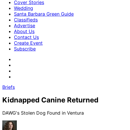
Cover Stories
Wedding
Santa Barbara Green Guide
Classifieds
Advertise
About Us
Contact Us
Create Event
Subscribe
Briefs
Kidnapped Canine Returned
DAWG's Stolen Dog Found in Ventura