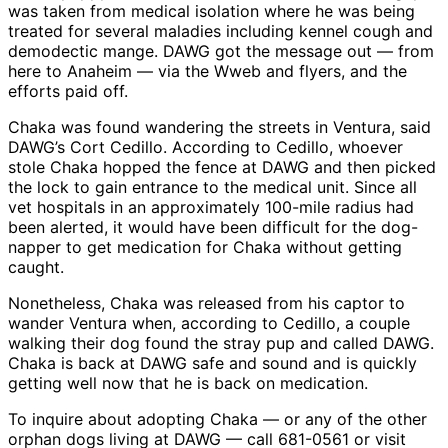
was taken from medical isolation where he was being
treated for several maladies including kennel cough and
demodectic mange. DAWG got the message out — from
here to Anaheim — via the Wweb and flyers, and the
efforts paid off.
Chaka was found wandering the streets in Ventura, said
DAWG’s Cort Cedillo. According to Cedillo, whoever
stole Chaka hopped the fence at DAWG and then picked
the lock to gain entrance to the medical unit. Since all
vet hospitals in an approximately 100-mile radius had
been alerted, it would have been difficult for the dog-
napper to get medication for Chaka without getting
caught.
Nonetheless, Chaka was released from his captor to
wander Ventura when, according to Cedillo, a couple
walking their dog found the stray pup and called DAWG.
Chaka is back at DAWG safe and sound and is quickly
getting well now that he is back on medication.
To inquire about adopting Chaka — or any of the other
orphan dogs living at DAWG — call 681-0561 or visit