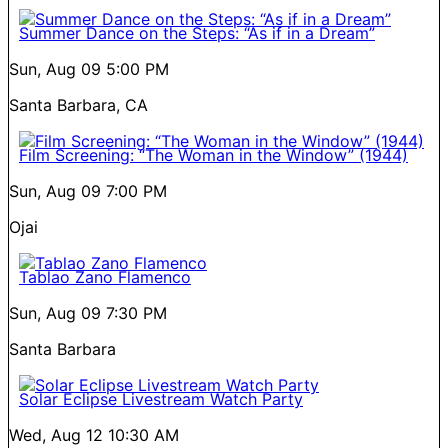
Summer Dance on the Steps: “As if in a Dream”
Sun, Aug 09
5:00 PM
Santa Barbara, CA
Film Screening: “The Woman in the Window” (1944)
Sun, Aug 09
7:00 PM
Ojai
Tablao Zano Flamenco
Sun, Aug 09
7:30 PM
Santa Barbara
Solar Eclipse Livestream Watch Party
Wed, Aug 12
10:30 AM