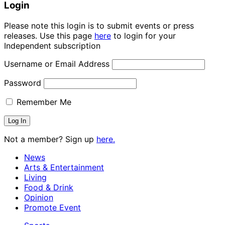
Login
Please note this login is to submit events or press
releases. Use this page
here
to login for your
Independent subscription
Username or Email Address
Password
Remember Me
Not a member? Sign up
here.
News
Arts & Entertainment
Living
Food & Drink
Opinion
Promote Event