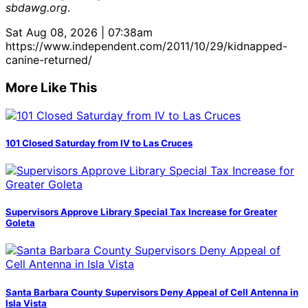
sbdawg.org
.
Sat Aug 08, 2026 | 07:38am
https://www.independent.com/2011/10/29/kidnapped-
canine-returned/
More Like This
101 Closed Saturday from IV to Las Cruces
Supervisors Approve Library Special Tax Increase for Greater
Goleta
Santa Barbara County Supervisors Deny Appeal of Cell Antenna in
Isla Vista