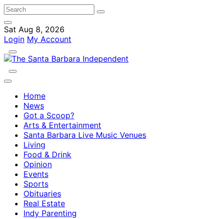
Sat Aug 8, 2026
Login
My Account
Home
News
Got a Scoop?
Arts & Entertainment
Santa Barbara Live Music Venues
Living
Food & Drink
Opinion
Events
Sports
Obituaries
Real Estate
Indy Parenting