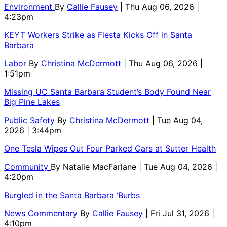
Environment
By
Callie Fausey
| Thu Aug 06, 2026 |
4:23pm
KEYT Workers Strike as Fiesta Kicks Off in Santa
Barbara
Labor
By
Christina McDermott
| Thu Aug 06, 2026 |
1:51pm
Missing UC Santa Barbara Student’s Body Found Near
Big Pine Lakes
Public Safety
By
Christina McDermott
| Tue Aug 04,
2026 | 3:44pm
One Tesla Wipes Out Four Parked Cars at Sutter Health
Community
By
Natalie MacFarlane
| Tue Aug 04, 2026 |
4:20pm
Burgled in the Santa Barbara ‘Burbs
News Commentary
By
Callie Fausey
| Fri Jul 31, 2026 |
4:10pm