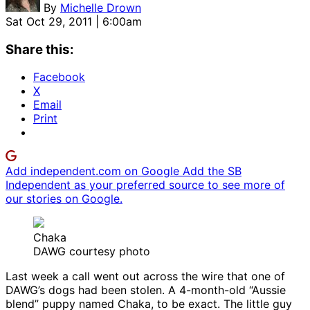
By
Michelle Drown
Sat Oct 29, 2011 | 6:00am
Share this:
Facebook
X
Email
Print
Add independent.com on Google
Add the SB
Independent as your preferred source to see more of
our stories on Google.
Chaka
DAWG courtesy photo
Last week a call went out across the wire that one of
DAWG’s dogs had been stolen. A 4-month-old “Aussie
blend” puppy named Chaka, to be exact. The little guy