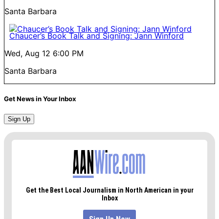
Santa Barbara
Chaucer’s Book Talk and Signing: Jann Winford
Wed, Aug 12
6:00 PM
Santa Barbara
Get News in Your Inbox