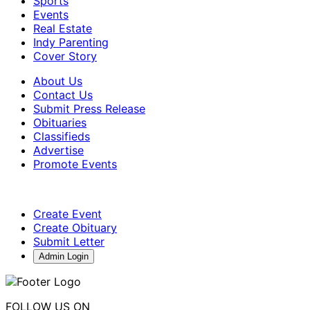
Sports
Events
Real Estate
Indy Parenting
Cover Story
About Us
Contact Us
Submit Press Release
Obituaries
Classifieds
Advertise
Promote Events
Create Event
Create Obituary
Submit Letter
Admin Login
FOLLOW US ON