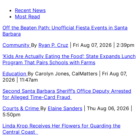
Recent News
Most Read
Off the Beaten Path: Unofficial Fiesta Events in Santa
Barbara
Community
By
Ryan P. Cruz
| Fri Aug 07, 2026 | 2:39pm
‘Kids Are Actually Eating the Food’: State Expands Lunch
Program That Pairs Schools with Farms
Education
By
Carolyn Jones, CalMatters
| Fri Aug 07,
2026 | 11:47am
Second Santa Barbara Sheriff’s Office Deputy Arrested
for Alleged Time-Card Fraud
Courts & Crime
By
Elaine Sanders
| Thu Aug 06, 2026 |
5:50pm
Linda Krop Receives Her Flowers for Guarding the
Central Coast