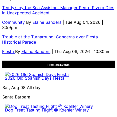
Teddy’s by the Sea Assistant Manager Pedro Rivera Dies
in Unexpected Accident
Community
By
Elaine Sanders
| Tue Aug 04, 2026 |
3:59pm
Trouble at the Turnaround: Concerns over Fiesta
Historical Parade
Fiesta
By
Elaine Sanders
| Thu Aug 06, 2026 | 10:30am
Premiere Events
2026 Old Spanish Days Fiesta
Sat, Aug 08
All day
Santa Barbara
Dog Treat Tasting Flight @ Koehler Winery