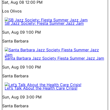
Sat, Aug 08
12:00 PM
Los Olivos
SB Jazz Society: Fiesta Summer Jazz Jam
Sun, Aug 09
1:00 PM
Santa Barbara
Santa Barbara Jazz Society Fiesta Summer Jazz Jam
Sun, Aug 09
1:00 PM
Santa Barbara
Let’s Talk About the Health Care Crisis!
Sun, Aug 09
3:00 PM
Santa Barbara