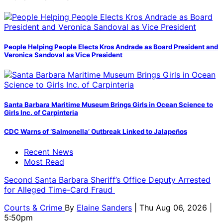
People Helping People Elects Kros Andrade as Board President and
Veronica Sandoval as Vice President
Santa Barbara Maritime Museum Brings Girls in Ocean Science to
Girls Inc. of Carpinteria
CDC Warns of ‘Salmonella’ Outbreak Linked to Jalapeños
Recent News
Most Read
Second Santa Barbara Sheriff’s Office Deputy Arrested
for Alleged Time-Card Fraud
Courts & Crime
By
Elaine Sanders
| Thu Aug 06, 2026 |
5:50pm