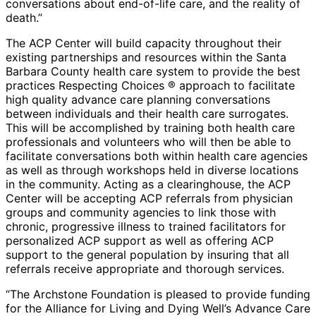
conversations about end-of-life care, and the reality of
death.”
The ACP Center will build capacity throughout their
existing partnerships and resources within the Santa
Barbara County health care system to provide the best
practices Respecting Choices ® approach to facilitate
high quality advance care planning conversations
between individuals and their health care surrogates.
This will be accomplished by training both health care
professionals and volunteers who will then be able to
facilitate conversations both within health care agencies
as well as through workshops held in diverse locations
in the community. Acting as a clearinghouse, the ACP
Center will be accepting ACP referrals from physician
groups and community agencies to link those with
chronic, progressive illness to trained facilitators for
personalized ACP support as well as offering ACP
support to the general population by insuring that all
referrals receive appropriate and thorough services.
“The Archstone Foundation is pleased to provide funding
for the Alliance for Living and Dying Well’s Advance Care