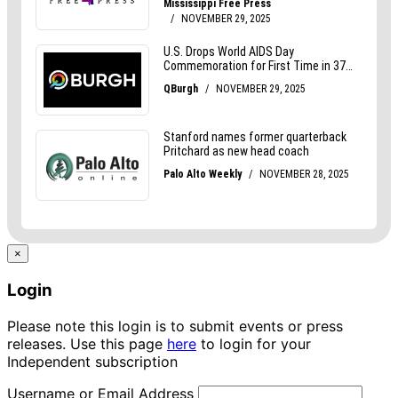
×
Login
Please note this login is to submit events or press
releases. Use this page
here
to login for your
Independent subscription
Username or Email Address