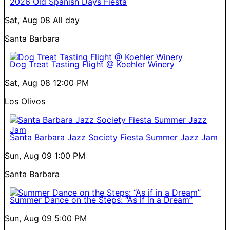
2026 Old Spanish Days Fiesta
Sat, Aug 08
All day
Santa Barbara
Dog Treat Tasting Flight @ Koehler Winery
Sat, Aug 08
12:00 PM
Los Olivos
Santa Barbara Jazz Society Fiesta Summer Jazz Jam
Sun, Aug 09
1:00 PM
Santa Barbara
Summer Dance on the Steps: “As if in a Dream”
Sun, Aug 09
5:00 PM