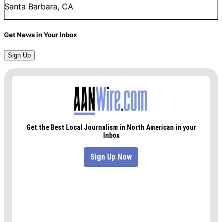
Santa Barbara, CA
Get News in Your Inbox