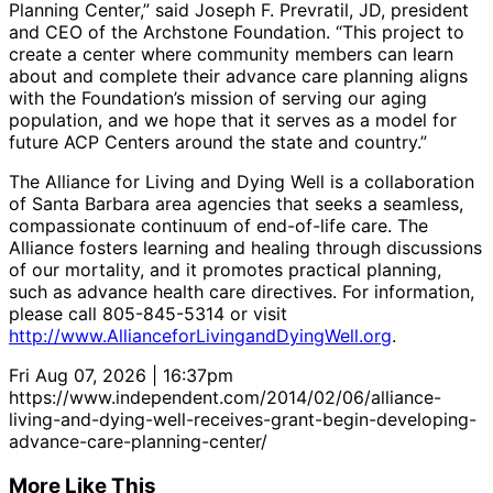
Planning Center,” said Joseph F. Prevratil, JD, president
and CEO of the Archstone Foundation. “This project to
create a center where community members can learn
about and complete their advance care planning aligns
with the Foundation’s mission of serving our aging
population, and we hope that it serves as a model for
future ACP Centers around the state and country.”
The Alliance for Living and Dying Well is a collaboration
of Santa Barbara area agencies that seeks a seamless,
compassionate continuum of end-of-life care. The
Alliance fosters learning and healing through discussions
of our mortality, and it promotes practical planning,
such as advance health care directives. For information,
please call 805-845-5314 or visit
http://www.AllianceforLivingandDyingWell.org
.
Fri Aug 07, 2026 | 16:37pm
https://www.independent.com/2014/02/06/alliance-
living-and-dying-well-receives-grant-begin-developing-
advance-care-planning-center/
More Like This