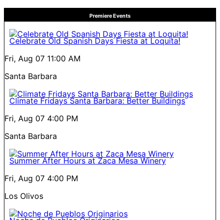
Premiere Events
Celebrate Old Spanish Days Fiesta at Loquita!
Fri, Aug 07
11:00 AM
Santa Barbara
Climate Fridays Santa Barbara: Better Buildings
Fri, Aug 07
4:00 PM
Santa Barbara
Summer After Hours at Zaca Mesa Winery
Fri, Aug 07
4:00 PM
Los Olivos