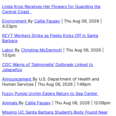
Linda Krop Receives Her Flowers for Guarding the
Central Coast
Environment
By
Callie Fausey
| Thu Aug 06, 2026 |
4:23pm
KEYT Workers Strike as Fiesta Kicks Off in Santa
Barbara
Labor
By
Christina McDermott
| Thu Aug 06, 2026 |
1:51pm
CDC Warns of ‘Salmonella’ Outbreak Linked to
Jalapeños
Announcement
By
U.S. Department of Health and
Human Services
| Thu Aug 06, 2026 | 1:49pm
Fuzzy Purple Urchin Eaters Return to Sea Center
Animals
By
Callie Fausey
| Thu Aug 06, 2026 | 12:09pm
Missing UC Santa Barbara Student’s Body Found Near