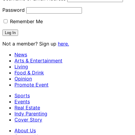
Password
Remember Me
Not a member? Sign up
here.
News
Arts & Entertainment
Living
Food & Drink
Opinion
Promote Event
Sports
Events
Real Estate
Indy Parenting
Cover Story
About Us