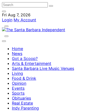
Fri Aug 7, 2026
Login
My Account
Home
News
Got a Scoop?
Arts & Entertainment
Santa Barbara Live Music Venues
Living
Food & Drink
Opinion
Events
Sports
Obituaries
Real Estate
Indy Parenting