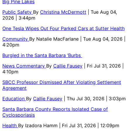
Big Pine Lakes
Public Safety
By
Christina McDermott
| Tue Aug 04,
2026 | 3:44pm
One Tesla Wipes Out Four Parked Cars at Sutter Health
Community
By
Natalie MacFarlane
| Tue Aug 04, 2026 |
4:20pm
Burgled in the Santa Barbara ‘Burbs
News Commentary
By
Callie Fausey
| Fri Jul 31, 2026 |
4:10pm
SBCC Professor Dismissed After Violating Settlement
Agreement
Education
By
Callie Fausey
| Thu Jul 30, 2026 | 3:03pm
Santa Barbara County Reports Isolated Case of
Cyclosporiasis
Health
By
Izadora Hamm
| Fri Jul 31, 2026 | 12:09pm