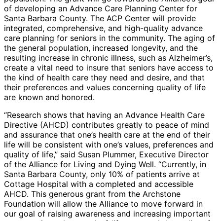
of developing an Advance Care Planning Center for
Santa Barbara County. The ACP Center will provide
integrated, comprehensive, and high-quality advance
care planning for seniors in the community. The aging of
the general population, increased longevity, and the
resulting increase in chronic illness, such as Alzheimer’s,
create a vital need to insure that seniors have access to
the kind of health care they need and desire, and that
their preferences and values concerning quality of life
are known and honored.
“Research shows that having an Advance Health Care
Directive (AHCD) contributes greatly to peace of mind
and assurance that one’s health care at the end of their
life will be consistent with one’s values, preferences and
quality of life,” said Susan Plummer, Executive Director
of the Alliance for Living and Dying Well. “Currently, in
Santa Barbara County, only 10% of patients arrive at
Cottage Hospital with a completed and accessible
AHCD. This generous grant from the Archstone
Foundation will allow the Alliance to move forward in
our goal of raising awareness and increasing important