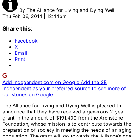
By
The Alliance for Living and Dying Well
Thu Feb 06, 2014 | 12:44pm
Share this:
Facebook
X
Email
Print
Add independent.com on Google
Add the SB
Independent as your preferred source to see more of
our stories on Google.
The Alliance for Living and Dying Well is pleased to
announce that they have received a generous 2-year
grant in the amount of $191,400 from the Archstone
Foundation, whose mission is to contribute towards the
preparation of society in meeting the needs of an aging
population. The grant will go towards the Alliance’s goal