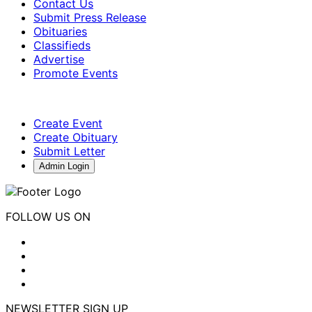
Contact Us
Submit Press Release
Obituaries
Classifieds
Advertise
Promote Events
Create Event
Create Obituary
Submit Letter
Admin Login
FOLLOW US ON
NEWSLETTER SIGN UP