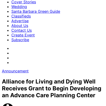
Cover Stories
Wedding
Santa Barbara Green Guide
Classifieds
Advertise
About Us
Contact Us
Create Event
Subscribe
Announcement
Alliance for Living and Dying Well
Receives Grant to Begin Developing
an Advance Care Planning Center