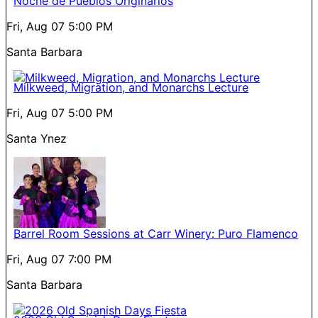
Noche de Pueblos Originarios
Fri, Aug 07
5:00 PM
Santa Barbara
Milkweed, Migration, and Monarchs Lecture
Fri, Aug 07
5:00 PM
Santa Ynez
Barrel Room Sessions at Carr Winery: Puro Flamenco
Fri, Aug 07
7:00 PM
Santa Barbara