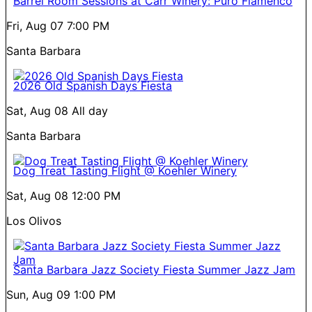
Barrel Room Sessions at Carr Winery: Puro Flamenco
Fri, Aug 07
7:00 PM
Santa Barbara
2026 Old Spanish Days Fiesta
Sat, Aug 08
All day
Santa Barbara
Dog Treat Tasting Flight @ Koehler Winery
Sat, Aug 08
12:00 PM
Los Olivos
Santa Barbara Jazz Society Fiesta Summer Jazz Jam
Sun, Aug 09
1:00 PM