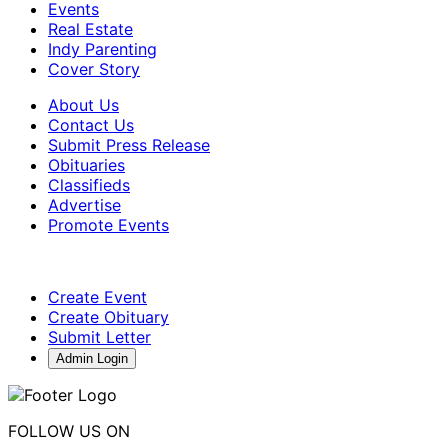
Events
Real Estate
Indy Parenting
Cover Story
About Us
Contact Us
Submit Press Release
Obituaries
Classifieds
Advertise
Promote Events
Create Event
Create Obituary
Submit Letter
Admin Login
FOLLOW US ON