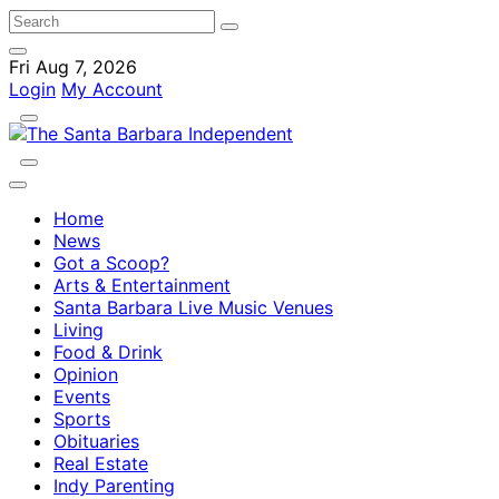
Fri Aug 7, 2026
Login
My Account
Home
News
Got a Scoop?
Arts & Entertainment
Santa Barbara Live Music Venues
Living
Food & Drink
Opinion
Events
Sports
Obituaries
Real Estate
Indy Parenting