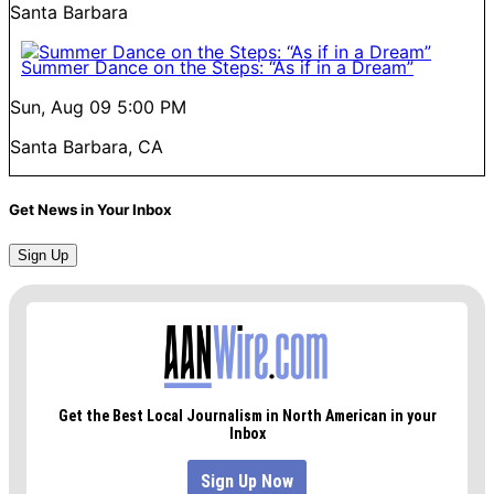
Santa Barbara
Summer Dance on the Steps: “As if in a Dream”
Sun, Aug 09
5:00 PM
Santa Barbara, CA
Get News in Your Inbox