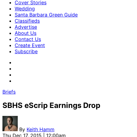
Cover Stories
Wedding
Santa Barbara Green Guide
Classifieds
Advertise
About Us
Contact Us
Create Event
Subscribe
Briefs
SBHS eScrip Earnings Drop
By
Keith Hamm
Thu Dec 17, 2015 | 12:00am