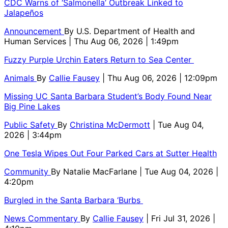
CDC Warns of ‘Salmonella’ Outbreak Linked to
Jalapeños
Announcement
By
U.S. Department of Health and
Human Services
| Thu Aug 06, 2026 | 1:49pm
Fuzzy Purple Urchin Eaters Return to Sea Center
Animals
By
Callie Fausey
| Thu Aug 06, 2026 | 12:09pm
Missing UC Santa Barbara Student’s Body Found Near
Big Pine Lakes
Public Safety
By
Christina McDermott
| Tue Aug 04,
2026 | 3:44pm
One Tesla Wipes Out Four Parked Cars at Sutter Health
Community
By
Natalie MacFarlane
| Tue Aug 04, 2026 |
4:20pm
Burgled in the Santa Barbara ‘Burbs
News Commentary
By
Callie Fausey
| Fri Jul 31, 2026 |