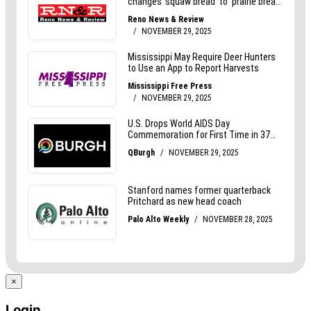
×
Login