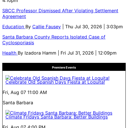
4:10pm
SBCC Professor Dismissed After Violating Settlement
Agreement
Education
By
Callie Fausey
| Thu Jul 30, 2026 | 3:03pm
Santa Barbara County Reports Isolated Case of
Cyclosporiasis
Health
By
Izadora Hamm
| Fri Jul 31, 2026 | 12:09pm
Premiere Events
Celebrate Old Spanish Days Fiesta at Loquita!
Fri, Aug 07
11:00 AM
Santa Barbara
Climate Fridays Santa Barbara: Better Buildings
Fri, Aug 07
4:00 PM