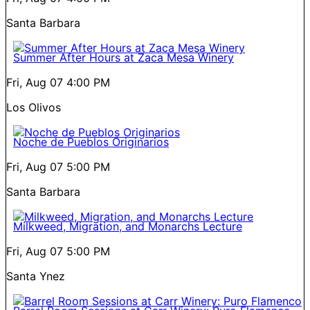
Santa Barbara
Summer After Hours at Zaca Mesa Winery
Fri, Aug 07
4:00 PM
Los Olivos
Noche de Pueblos Originarios
Fri, Aug 07
5:00 PM
Santa Barbara
Milkweed, Migration, and Monarchs Lecture
Fri, Aug 07
5:00 PM
Santa Ynez