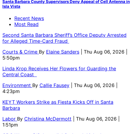
Santa Barbara County Supervisors Deny Appeal of Cell Antenna in
Isla Vista
Recent News
Most Read
Second Santa Barbara Sheriff’s Office Deputy Arrested
for Alleged Time-Card Fraud
Courts & Crime
By
Elaine Sanders
| Thu Aug 06, 2026 |
5:50pm
Linda Krop Receives Her Flowers for Guarding the
Central Coast
Environment
By
Callie Fausey
| Thu Aug 06, 2026 |
4:23pm
KEYT Workers Strike as Fiesta Kicks Off in Santa
Barbara
Labor
By
Christina McDermott
| Thu Aug 06, 2026 |
1:51pm