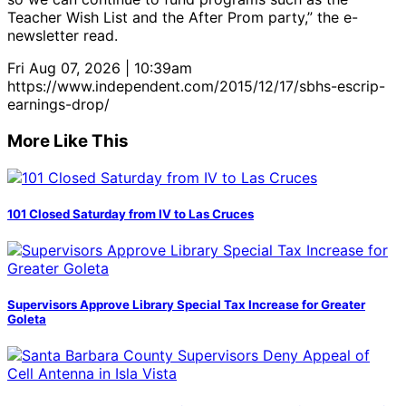
Teacher Wish List and the After Prom party,” the e-
newsletter read.
Fri Aug 07, 2026 | 10:39am
https://www.independent.com/2015/12/17/sbhs-escrip-
earnings-drop/
More Like This
101 Closed Saturday from IV to Las Cruces
Supervisors Approve Library Special Tax Increase for Greater
Goleta