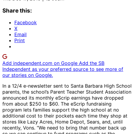
Share this:
Facebook
X
Email
Print
Add independent.com on Google
Add the SB
Independent as your preferred source to see more of
our stories on Google.
In a 12/4 e-newsletter sent to Santa Barbara High School
parents, the school’s Parent Teacher Student Association
announced its monthly eScrip earnings have dropped
from about $250 to $60. The eScrip fundraising
program lets families support the high school at no
additional cost to their pockets each time they shop at
stores like Lazy Acres, Home Depot, Sears, and, until
recently, Vons. “We need to bring that number back up
so we can continue to fund programs such as the