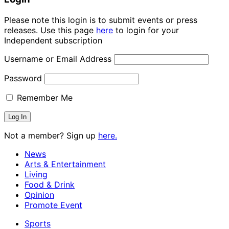
Please note this login is to submit events or press
releases. Use this page
here
to login for your
Independent subscription
Username or Email Address
Password
Remember Me
Not a member? Sign up
here.
News
Arts & Entertainment
Living
Food & Drink
Opinion
Promote Event
Sports