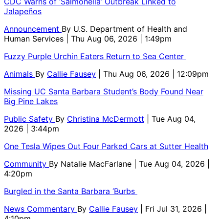
CDC Warns of ‘Salmonella’ Outbreak Linked to
Jalapeños
Announcement
By
U.S. Department of Health and
Human Services
| Thu Aug 06, 2026 | 1:49pm
Fuzzy Purple Urchin Eaters Return to Sea Center
Animals
By
Callie Fausey
| Thu Aug 06, 2026 | 12:09pm
Missing UC Santa Barbara Student’s Body Found Near
Big Pine Lakes
Public Safety
By
Christina McDermott
| Tue Aug 04,
2026 | 3:44pm
One Tesla Wipes Out Four Parked Cars at Sutter Health
Community
By
Natalie MacFarlane
| Tue Aug 04, 2026 |
4:20pm
Burgled in the Santa Barbara ‘Burbs
News Commentary
By
Callie Fausey
| Fri Jul 31, 2026 |
4:10pm