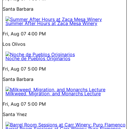
Santa Barbara
Summer After Hours at Zaca Mesa Winery
Fri, Aug 07
4:00 PM
Los Olivos
Noche de Pueblos Originarios
Fri, Aug 07
5:00 PM
Santa Barbara
Milkweed, Migration, and Monarchs Lecture
Fri, Aug 07
5:00 PM
Santa Ynez
Barrel Room Sessions at Carr Winery: Puro Flamenco