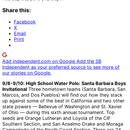
Share this:
Facebook
X
Email
Print
Add independent.com on Google
Add the SB
Independent as your preferred source to see more of
our stories on Google.
9/8-9/10: High School Water Polo: Santa Barbara Boys
Invitational
Three hometown teams (Santa Barbara, San
Marcos, and Dos Pueblos) will find out how they stack
up against some of the best in California and two other
state powers — Bellevue of Washington and St. Xavier
of Ohio — during this sixth annual tournament. Top
seeds are Orange Lutheran and Loyola of the CIF
Southern Section, and San Anselmo Drake and Moraga
Campolindo of the North Coast Section. There are 24