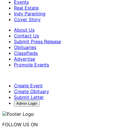
Events
Real Estate
Indy Parenting
Cover Story
About Us
Contact Us
Submit Press Release
Obituaries
Classifieds
Advertise
Promote Events
Create Event
Create Obituary
Submit Letter
Admin Login
FOLLOW US ON