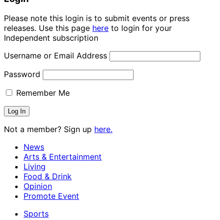
Please note this login is to submit events or press
releases. Use this page
here
to login for your
Independent subscription
Username or Email Address
Password
Remember Me
Not a member? Sign up
here.
News
Arts & Entertainment
Living
Food & Drink
Opinion
Promote Event
Sports