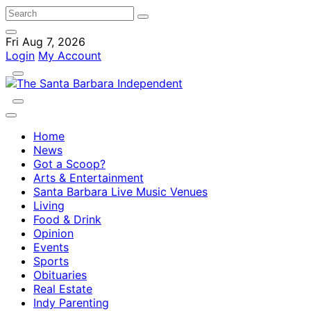
Fri Aug 7, 2026
Login
My Account
Home
News
Got a Scoop?
Arts & Entertainment
Santa Barbara Live Music Venues
Living
Food & Drink
Opinion
Events
Sports
Obituaries
Real Estate
Indy Parenting