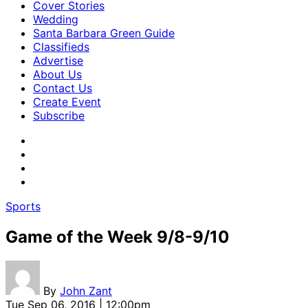
Cover Stories
Wedding
Santa Barbara Green Guide
Classifieds
Advertise
About Us
Contact Us
Create Event
Subscribe
Sports
Game of the Week 9/8-9/10
By
John Zant
Tue Sep 06, 2016 | 12:00pm