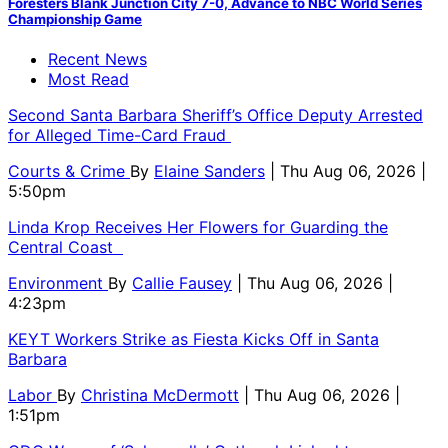
Foresters Blank Junction City 7-0, Advance to NBC World Series
Championship Game
Recent News
Most Read
Second Santa Barbara Sheriff’s Office Deputy Arrested
for Alleged Time-Card Fraud
Courts & Crime
By
Elaine Sanders
| Thu Aug 06, 2026 |
5:50pm
Linda Krop Receives Her Flowers for Guarding the
Central Coast
Environment
By
Callie Fausey
| Thu Aug 06, 2026 |
4:23pm
KEYT Workers Strike as Fiesta Kicks Off in Santa
Barbara
Labor
By
Christina McDermott
| Thu Aug 06, 2026 |
1:51pm