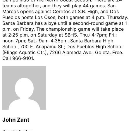
teams altogether, and they will play 44 games. San
Marcos opens against Cerritos at S.B. High, and Dos
Pueblos hosts Los Osos, both games at 4 p.m. Thursday.
Santa Barbara has a bye until a second-round game at 1
p.m. on Friday. The championship game will take place
at 2:25 p.m. on Saturday at SBHS. Thu.: 4-7pm; Fri.:
noon-7pm; Sat.: 9am-4:35pm. Santa Barbara High
School, 700 E. Anapamu St.; Dos Pueblos High School
(Elings Aquatic Ctr.), 7266 Alameda Ave., Goleta. Free.
Call 966-9101.
John Zant