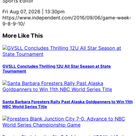
Sports Editor
Fri Aug 07, 2026 | 13:30pm
https://www.independent.com/2016/09/06/game-week-
9-8-9-10/
More Like This
GVSLL Concludes Thrilling 12U All Star Season at State
Tournament
Santa Barbara Foresters Rally Past Alaska Goldpanners to Win 11th
NBC World Series Title