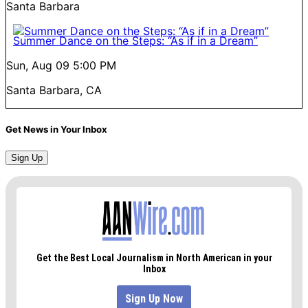
Santa Barbara
Summer Dance on the Steps: “As if in a Dream”
Sun, Aug 09
5:00 PM
Santa Barbara, CA
Get News in Your Inbox