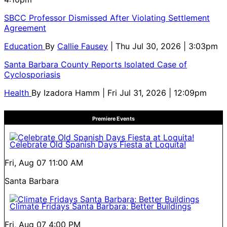
SBCC Professor Dismissed After Violating Settlement
Agreement
Education
By
Callie Fausey
| Thu Jul 30, 2026 | 3:03pm
Santa Barbara County Reports Isolated Case of
Cyclosporiasis
Health
By
Izadora Hamm
| Fri Jul 31, 2026 | 12:09pm
Premiere Events
Celebrate Old Spanish Days Fiesta at Loquita!
Fri, Aug 07
11:00 AM
Santa Barbara
Climate Fridays Santa Barbara: Better Buildings
Fri, Aug 07
4:00 PM