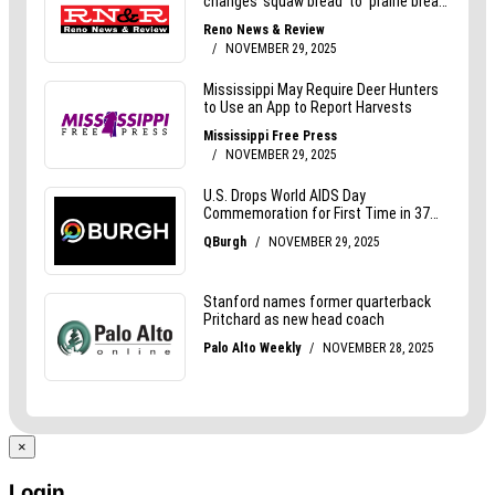
×
Login