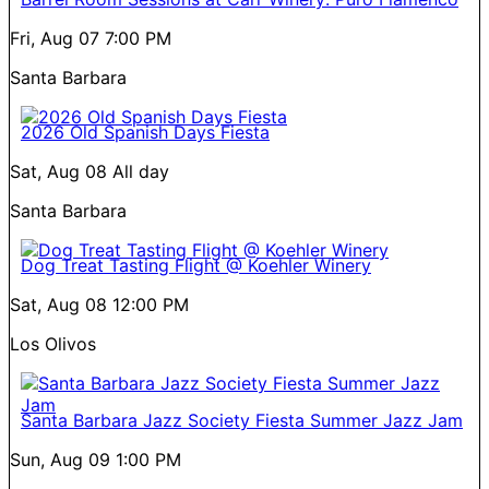
Fri, Aug 07
7:00 PM
Santa Barbara
2026 Old Spanish Days Fiesta
Sat, Aug 08
All day
Santa Barbara
Dog Treat Tasting Flight @ Koehler Winery
Sat, Aug 08
12:00 PM
Los Olivos
Santa Barbara Jazz Society Fiesta Summer Jazz Jam
Sun, Aug 09
1:00 PM