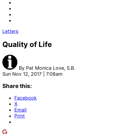
Letters
Quality of Life
By
Pat Monica Love, S.B.
Sun Nov 12, 2017 | 7:08am
Share this:
Facebook
X
Email
Print