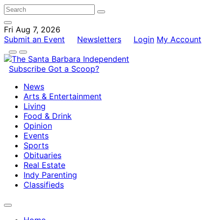
Fri Aug 7, 2026
Submit an Event
Newsletters
Login
My Account
Subscribe
Got a Scoop?
News
Arts & Entertainment
Living
Food & Drink
Opinion
Events
Sports
Obituaries
Real Estate
Indy Parenting
Classifieds