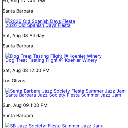
Fri, Aug 07
7:00 PM
Santa Barbara
2026 Old Spanish Days Fiesta
Sat, Aug 08
All day
Santa Barbara
Dog Treat Tasting Flight @ Koehler Winery
Sat, Aug 08
12:00 PM
Los Olivos
Santa Barbara Jazz Society Fiesta Summer Jazz Jam
Sun, Aug 09
1:00 PM
Santa Barbara