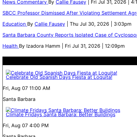
News Commentary
By
Callie Fausey
| Fri Jul 31, 2026 | 4
SBCC Professor Dismissed After Violating Settlement Ag
Education
By
Callie Fausey
| Thu Jul 30, 2026 | 3:03pm
Santa Barbara County Reports Isolated Case of Cyclospor
Health
By
Izadora Hamm
| Fri Jul 31, 2026 | 12:09pm
Celebrate Old Spanish Days Fiesta at Loquita!
Fri, Aug 07
11:00 AM
Santa Barbara
Climate Fridays Santa Barbara: Better Buildings
Fri, Aug 07
4:00 PM
Santa Barbara