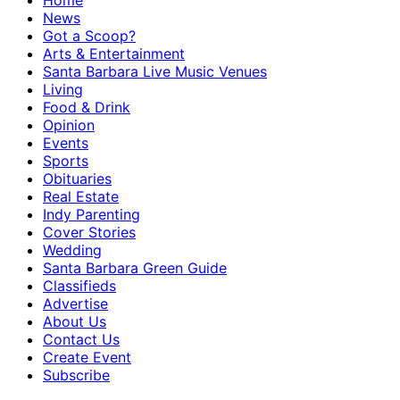
Home
News
Got a Scoop?
Arts & Entertainment
Santa Barbara Live Music Venues
Living
Food & Drink
Opinion
Events
Sports
Obituaries
Real Estate
Indy Parenting
Cover Stories
Wedding
Santa Barbara Green Guide
Classifieds
Advertise
About Us
Contact Us
Create Event
Subscribe