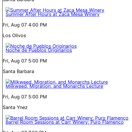
Summer After Hours at Zaca Mesa Winery
Fri, Aug 07
4:00 PM
Los Olivos
Noche de Pueblos Originarios
Fri, Aug 07
5:00 PM
Santa Barbara
Milkweed, Migration, and Monarchs Lecture
Fri, Aug 07
5:00 PM
Santa Ynez
Barrel Room Sessions at Carr Winery: Puro Flamenco