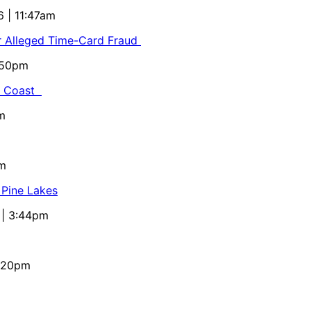
6 | 11:47am
or Alleged Time-Card Fraud
5:50pm
al Coast
m
pm
 Pine Lakes
 | 3:44pm
4:20pm