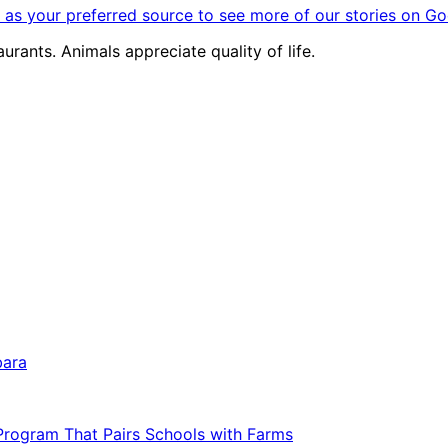
as your preferred source to see more of our stories on Go
urants. Animals appreciate quality of life.
bara
 Program That Pairs Schools with Farms