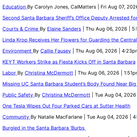
Education
By
Carolyn Jones, CalMatters
| Fri Aug 07, 202
Second Santa Barbara Sheriff’s Office Deputy Arrested f
Courts & Crime
By
Elaine Sanders
| Thu Aug 06, 2026 | 
Linda Krop Receives Her Flowers for Guarding the Centr
Environment
By
Callie Fausey
| Thu Aug 06, 2026 | 4:23p
KEYT Workers Strike as Fiesta Kicks Off in Santa Barbara
Labor
By
Christina McDermott
| Thu Aug 06, 2026 | 1:51
Missing UC Santa Barbara Student’s Body Found Near Big
Public Safety
By
Christina McDermott
| Tue Aug 04, 2026
One Tesla Wipes Out Four Parked Cars at Sutter Health
Community
By
Natalie MacFarlane
| Tue Aug 04, 2026 | 
Burgled in the Santa Barbara ‘Burbs