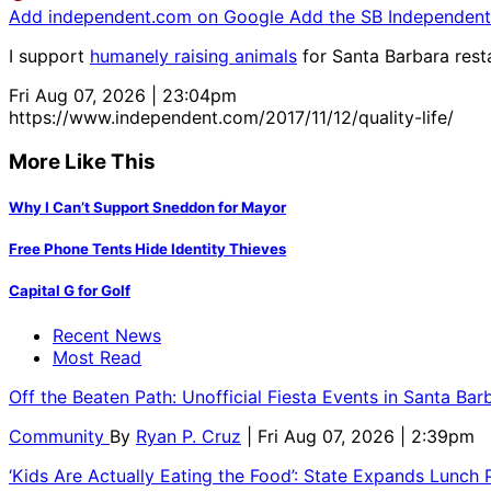
Add independent.com on Google
Add the SB Independent 
I support
humanely raising animals
for Santa Barbara resta
Fri Aug 07, 2026 | 23:04pm
https://www.independent.com/2017/11/12/quality-life/
More Like This
Why I Can’t Support Sneddon for Mayor
Free Phone Tents Hide Identity Thieves
Capital G for Golf
Recent News
Most Read
Off the Beaten Path: Unofficial Fiesta Events in Santa Bar
Community
By
Ryan P. Cruz
| Fri Aug 07, 2026 | 2:39pm
‘Kids Are Actually Eating the Food’: State Expands Lunch