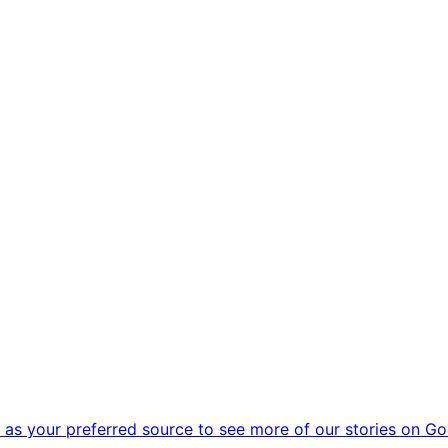
as your preferred source to see more of our stories on Go