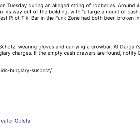
on Tuesday during an alleged string of robberies. Around 4:
n his way out of the building, with “a large amount of cas
est Pilot Tiki Bar in the Funk Zone had both been broken in
otz, wearing gloves and carrying a crowbar. At Dargan’s, 
glary charges. If the empty cash drawers are found, notif
ids-burglary-suspect/
a