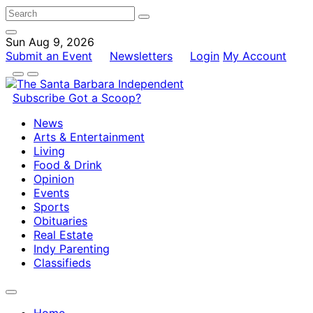
Sun Aug 9, 2026
Submit an Event
Newsletters
Login
My Account
Subscribe
Got a Scoop?
News
Arts & Entertainment
Living
Food & Drink
Opinion
Events
Sports
Obituaries
Real Estate
Indy Parenting
Classifieds