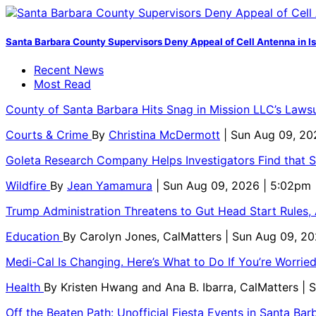
Santa Barbara County Supervisors Deny Appeal of Cell Antenna in Is
Recent News
Most Read
County of Santa Barbara Hits Snag in Mission LLC’s Laws
Courts & Crime
By
Christina McDermott
| Sun Aug 09, 20
Goleta Research Company Helps Investigators Find that 
Wildfire
By
Jean Yamamura
| Sun Aug 09, 2026 | 5:02pm
Trump Administration Threatens to Gut Head Start Rules, A
Education
By
Carolyn Jones, CalMatters
| Sun Aug 09, 2
Medi-Cal Is Changing. Here’s What to Do If You’re Worri
Health
By
Kristen Hwang and Ana B. Ibarra, CalMatters
| 
Off the Beaten Path: Unofficial Fiesta Events in Santa Bar