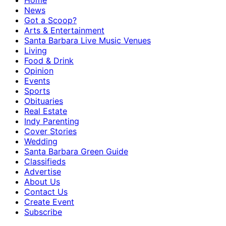
Home
News
Got a Scoop?
Arts & Entertainment
Santa Barbara Live Music Venues
Living
Food & Drink
Opinion
Events
Sports
Obituaries
Real Estate
Indy Parenting
Cover Stories
Wedding
Santa Barbara Green Guide
Classifieds
Advertise
About Us
Contact Us
Create Event
Subscribe