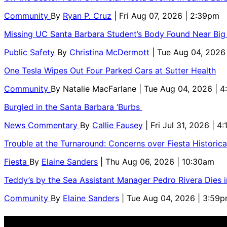
Community
By
Ryan P. Cruz
| Fri Aug 07, 2026 | 2:39pm
Missing UC Santa Barbara Student’s Body Found Near Big
Public Safety
By
Christina McDermott
| Tue Aug 04, 2026
One Tesla Wipes Out Four Parked Cars at Sutter Health
Community
By
Natalie MacFarlane
| Tue Aug 04, 2026 | 
Burgled in the Santa Barbara ‘Burbs
News Commentary
By
Callie Fausey
| Fri Jul 31, 2026 | 4
Trouble at the Turnaround: Concerns over Fiesta Historic
Fiesta
By
Elaine Sanders
| Thu Aug 06, 2026 | 10:30am
Teddy’s by the Sea Assistant Manager Pedro Rivera Dies 
Community
By
Elaine Sanders
| Tue Aug 04, 2026 | 3:59