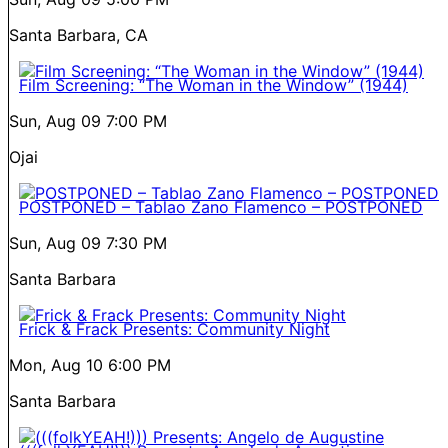
Santa Barbara, CA
Film Screening: “The Woman in the Window” (1944)
Sun, Aug 09
7:00 PM
Ojai
POSTPONED – Tablao Zano Flamenco – POSTPONED
Sun, Aug 09
7:30 PM
Santa Barbara
Frick & Frack Presents: Community Night
Mon, Aug 10
6:00 PM
Santa Barbara