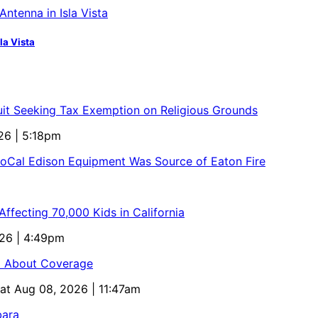
la Vista
uit Seeking Tax Exemption on Religious Grounds
26 | 5:18pm
SoCal Edison Equipment Was Source of Eaton Fire
ffecting 70,000 Kids in California
026 | 4:49pm
ed About Coverage
Sat Aug 08, 2026 | 11:47am
bara