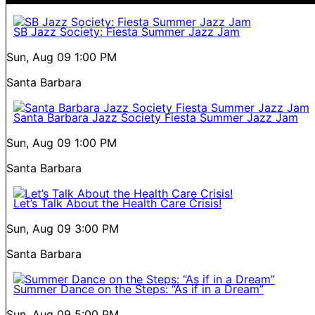
SB Jazz Society: Fiesta Summer Jazz Jam
Sun, Aug 09
1:00 PM
Santa Barbara
Santa Barbara Jazz Society Fiesta Summer Jazz Jam
Sun, Aug 09
1:00 PM
Santa Barbara
Let’s Talk About the Health Care Crisis!
Sun, Aug 09
3:00 PM
Santa Barbara
Summer Dance on the Steps: “As if in a Dream”
Sun, Aug 09
5:00 PM