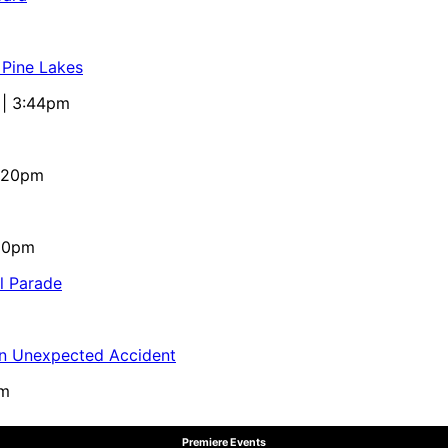
 Pine Lakes
 | 3:44pm
4:20pm
:10pm
al Parade
in Unexpected Accident
pm
Premiere Events