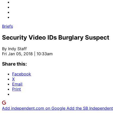
Briefs
Security Video IDs Burglary Suspect
By
Indy Staff
Fri Jan 05, 2018 | 10:33am
Share this:
Facebook
X
Email
Print
Add independent.com on Google
Add the SB Independent 