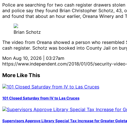
Police are searching for two cash register drawers stolen 
and police say they found Brian Christopher Schotz, 43, o
and found that about an hour earlier, Oreana Winery and T
Brian Schotz
The video from Oreana showed a person who resembled Sch
cash register. Schotz was booked into County Jail on bur
Mon Aug 10, 2026 | 03:27am
https://www.independent.com/2018/01/05/security-video-
More Like This
101 Closed Saturday from IV to Las Cruces
Supervisors Approve Library Special Tax Increase for Greater Golet