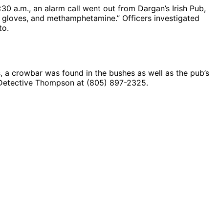
30 a.m., an alarm call went out from Dargan’s Irish Pub,
h, gloves, and methamphetamine.” Officers investigated
to.
a crowbar was found in the bushes as well as the pub’s
y Detective Thompson at (805) 897-2325.