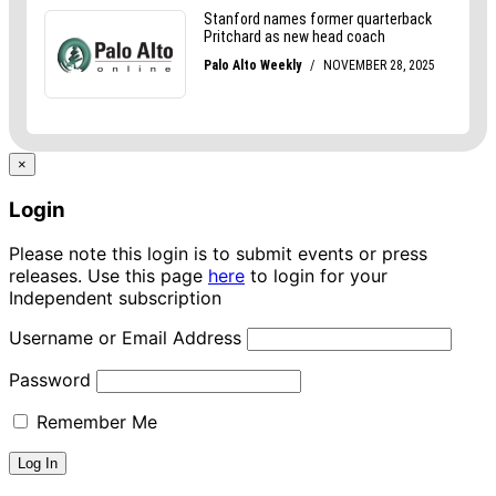
×
Login
Please note this login is to submit events or press
releases. Use this page
here
to login for your
Independent subscription
Username or Email Address
Password
Remember Me