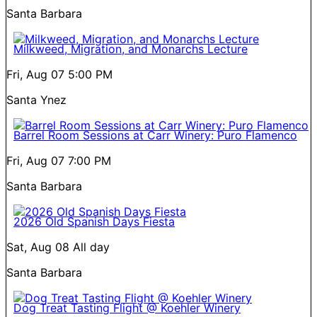
Santa Barbara
Milkweed, Migration, and Monarchs Lecture
Fri, Aug 07
5:00 PM
Santa Ynez
Barrel Room Sessions at Carr Winery: Puro Flamenco
Fri, Aug 07
7:00 PM
Santa Barbara
2026 Old Spanish Days Fiesta
Sat, Aug 08
All day
Santa Barbara
Dog Treat Tasting Flight @ Koehler Winery