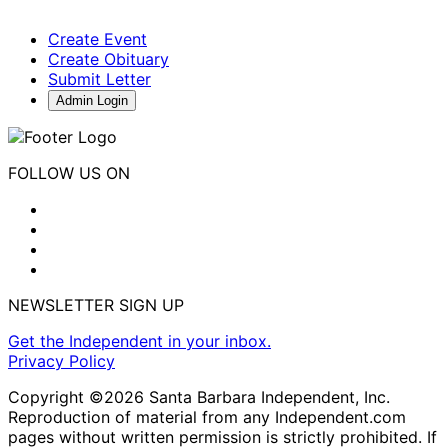
Create Event
Create Obituary
Submit Letter
Admin Login
FOLLOW US ON
NEWSLETTER SIGN UP
Get the Independent in your inbox.
Privacy Policy
Copyright ©2026 Santa Barbara Independent, Inc.
Reproduction of material from any Independent.com
pages without written permission is strictly prohibited. If