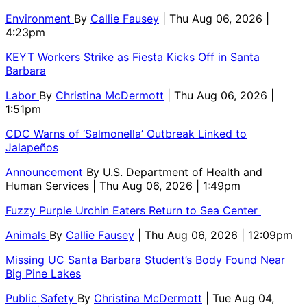
Environment
By
Callie Fausey
| Thu Aug 06, 2026 |
4:23pm
KEYT Workers Strike as Fiesta Kicks Off in Santa
Barbara
Labor
By
Christina McDermott
| Thu Aug 06, 2026 |
1:51pm
CDC Warns of ‘Salmonella’ Outbreak Linked to
Jalapeños
Announcement
By
U.S. Department of Health and
Human Services
| Thu Aug 06, 2026 | 1:49pm
Fuzzy Purple Urchin Eaters Return to Sea Center
Animals
By
Callie Fausey
| Thu Aug 06, 2026 | 12:09pm
Missing UC Santa Barbara Student’s Body Found Near
Big Pine Lakes
Public Safety
By
Christina McDermott
| Tue Aug 04,