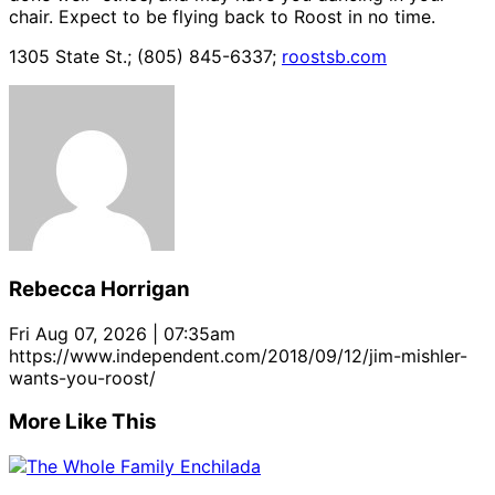
chair. Expect to be flying back to Roost in no time.
1305 State St.; (805) 845-6337;
roostsb.com
Rebecca Horrigan
Fri Aug 07, 2026 | 07:35am
https://www.independent.com/2018/09/12/jim-mishler-
wants-you-roost/
More Like This