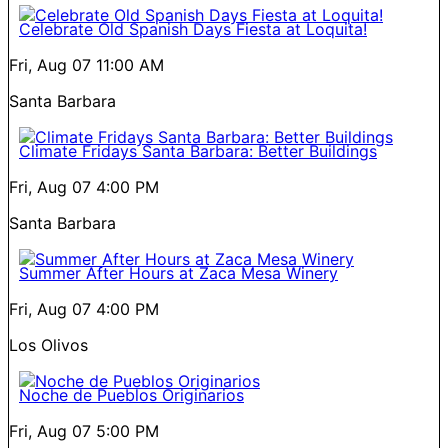
Celebrate Old Spanish Days Fiesta at Loquita!
Fri, Aug 07
11:00 AM
Santa Barbara
Climate Fridays Santa Barbara: Better Buildings
Fri, Aug 07
4:00 PM
Santa Barbara
Summer After Hours at Zaca Mesa Winery
Fri, Aug 07
4:00 PM
Los Olivos
Noche de Pueblos Originarios
Fri, Aug 07
5:00 PM