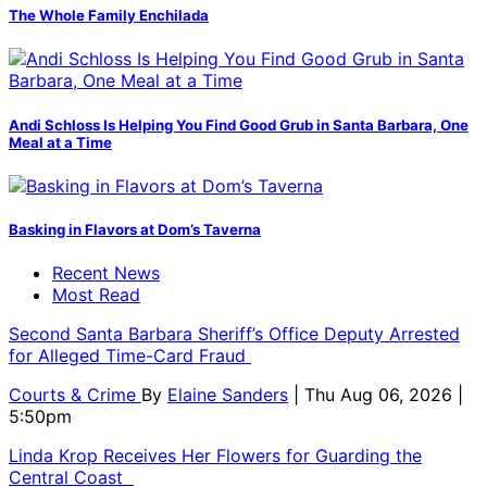
The Whole Family Enchilada
Andi Schloss Is Helping You Find Good Grub in Santa Barbara, One
Meal at a Time
Basking in Flavors at Dom’s Taverna
Recent News
Most Read
Second Santa Barbara Sheriff’s Office Deputy Arrested
for Alleged Time-Card Fraud
Courts & Crime
By
Elaine Sanders
| Thu Aug 06, 2026 |
5:50pm
Linda Krop Receives Her Flowers for Guarding the
Central Coast