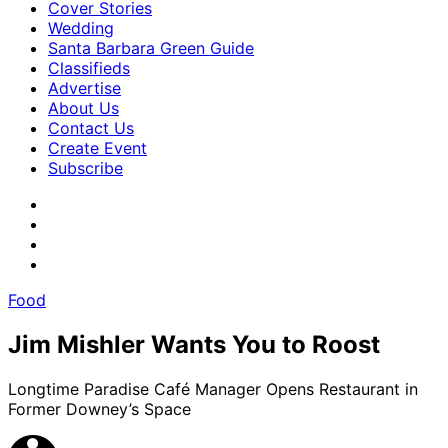
Cover Stories
Wedding
Santa Barbara Green Guide
Classifieds
Advertise
About Us
Contact Us
Create Event
Subscribe
Food
Jim Mishler Wants You to Roost
Longtime Paradise Café Manager Opens Restaurant in
Former Downey’s Space