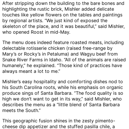
After stripping down the building to the bare bones and
highlighting the rustic brick, Mishler added delicate
touches like yellow flowers on the tables and paintings
by regional artists. “We just kind of exposed the
skeleton of the place, and it was beautiful,” said Mishler,
who opened Roost in mid-May.
The menu does indeed feature roasted meats, including
delectable rotisserie chicken (raised free-range by
Mary’s or Rocky’s in Petaluma) and Wagyu beef from
Snake River Farms in Idaho. “All of the animals are raised
humanely,” he explained. “Those kind of practices have
always meant a lot to me.”
Mishler’s easy hospitality and comforting dishes nod to
his South Carolina roots, while his emphasis on organic
produce sings of Santa Barbara. “The food quality is so
high we don’t want to get in its way,” said Mishler, who
describes the menu as a “little blend of Santa Barbara
meets the South.”
This geographic fusion shines in the zesty pimento-
cheese dip appetizer and the stuffed pasilla chile, a