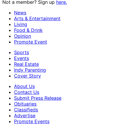
Not a member? Sign up
here.
News
Arts & Entertainment
Living
Food & Drink
Opinion
Promote Event
Sports
Events
Real Estate
Indy Parenting
Cover Story
About Us
Contact Us
Submit Press Release
Obituaries
Classifieds
Advertise
Promote Events