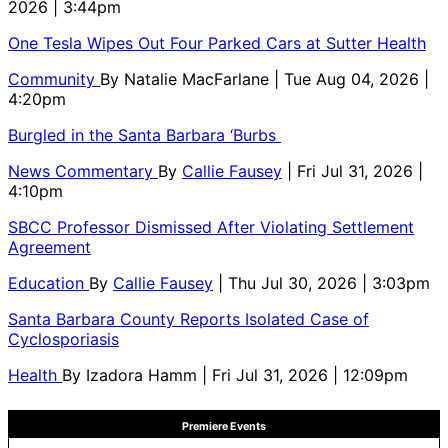
2026 | 3:44pm
One Tesla Wipes Out Four Parked Cars at Sutter Health
Community
By
Natalie MacFarlane
| Tue Aug 04, 2026 |
4:20pm
Burgled in the Santa Barbara ‘Burbs
News Commentary
By
Callie Fausey
| Fri Jul 31, 2026 |
4:10pm
SBCC Professor Dismissed After Violating Settlement
Agreement
Education
By
Callie Fausey
| Thu Jul 30, 2026 | 3:03pm
Santa Barbara County Reports Isolated Case of
Cyclosporiasis
Health
By
Izadora Hamm
| Fri Jul 31, 2026 | 12:09pm
Premiere Events