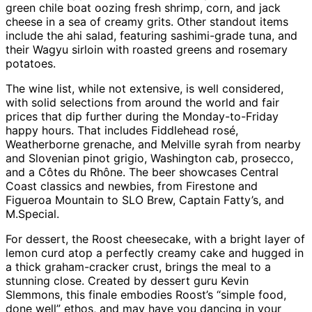
green chile boat oozing fresh shrimp, corn, and jack
cheese in a sea of creamy grits. Other standout items
include the ahi salad, featuring sashimi-grade tuna, and
their Wagyu sirloin with roasted greens and rosemary
potatoes.
The wine list, while not extensive, is well considered,
with solid selections from around the world and fair
prices that dip further during the Monday-to-Friday
happy hours. That includes Fiddlehead rosé,
Weatherborne grenache, and Melville syrah from nearby
and Slovenian pinot grigio, Washington cab, prosecco,
and a Côtes du Rhône. The beer showcases Central
Coast classics and newbies, from Firestone and
Figueroa Mountain to SLO Brew, Captain Fatty’s, and
M.Special.
For dessert, the Roost cheesecake, with a bright layer of
lemon curd atop a perfectly creamy cake and hugged in
a thick graham-cracker crust, brings the meal to a
stunning close. Created by dessert guru Kevin
Slemmons, this finale embodies Roost’s “simple food,
done well” ethos, and may have you dancing in your