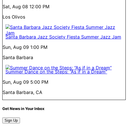
Sat, Aug 08
12:00 PM
Los Olivos
Santa Barbara Jazz Society Fiesta Summer Jazz Jam
Sun, Aug 09
1:00 PM
Santa Barbara
Summer Dance on the Steps: “As if in a Dream”
Sun, Aug 09
5:00 PM
Santa Barbara, CA
Get News in Your Inbox