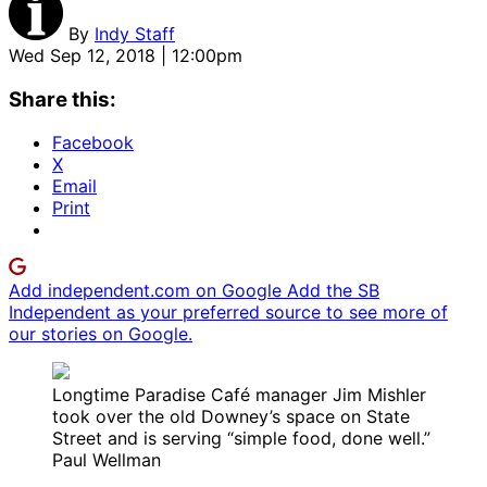
By
Indy Staff
Wed Sep 12, 2018 | 12:00pm
Share this:
Facebook
X
Email
Print
Add independent.com on Google
Add the SB
Independent as your preferred source to see more of
our stories on Google.
Longtime Paradise Café manager Jim Mishler
took over the old Downey’s space on State
Street and is serving “simple food, done well.”
Paul Wellman