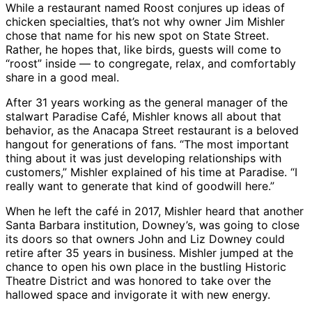
While a restaurant named Roost conjures up ideas of
chicken specialties, that’s not why owner Jim Mishler
chose that name for his new spot on State Street.
Rather, he hopes that, like birds, guests will come to
“roost” inside — to congregate, relax, and comfortably
share in a good meal.
After 31 years working as the general manager of the
stalwart Paradise Café, Mishler knows all about that
behavior, as the Anacapa Street restaurant is a beloved
hangout for generations of fans. “The most important
thing about it was just developing relationships with
customers,” Mishler explained of his time at Paradise. “I
really want to generate that kind of goodwill here.”
When he left the café in 2017, Mishler heard that another
Santa Barbara institution, Downey’s, was going to close
its doors so that owners John and Liz Downey could
retire after 35 years in business. Mishler jumped at the
chance to open his own place in the bustling Historic
Theatre District and was honored to take over the
hallowed space and invigorate it with new energy.