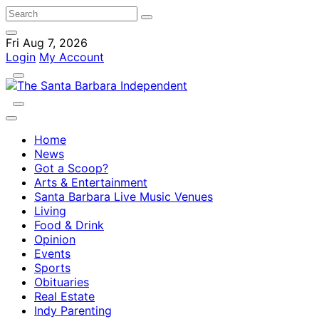
Fri Aug 7, 2026
Login
My Account
Home
News
Got a Scoop?
Arts & Entertainment
Santa Barbara Live Music Venues
Living
Food & Drink
Opinion
Events
Sports
Obituaries
Real Estate
Indy Parenting