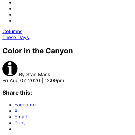
Columns
These Days
Color in the Canyon
By
Stan Mack
Fri Aug 07, 2020 | 12:09pm
Share this:
Facebook
X
Email
Print