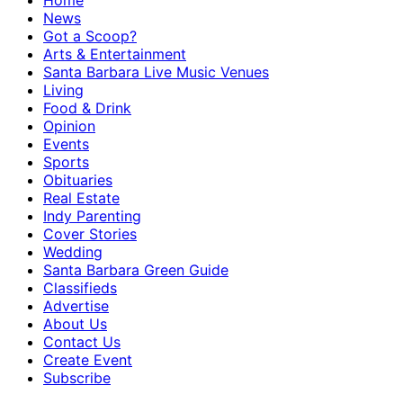
Home
News
Got a Scoop?
Arts & Entertainment
Santa Barbara Live Music Venues
Living
Food & Drink
Opinion
Events
Sports
Obituaries
Real Estate
Indy Parenting
Cover Stories
Wedding
Santa Barbara Green Guide
Classifieds
Advertise
About Us
Contact Us
Create Event
Subscribe