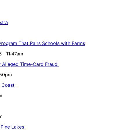
bara
 Program That Pairs Schools with Farms
6 | 11:47am
or Alleged Time-Card Fraud
5:50pm
al Coast
m
pm
 Pine Lakes