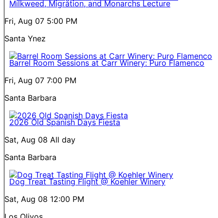
Milkweed, Migration, and Monarchs Lecture
Fri, Aug 07
5:00 PM
Santa Ynez
Barrel Room Sessions at Carr Winery: Puro Flamenco
Fri, Aug 07
7:00 PM
Santa Barbara
2026 Old Spanish Days Fiesta
Sat, Aug 08
All day
Santa Barbara
Dog Treat Tasting Flight @ Koehler Winery
Sat, Aug 08
12:00 PM
Los Olivos