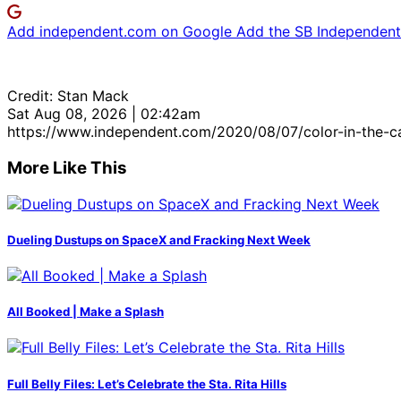
Add independent.com on Google
Add the SB Independent 
Credit: Stan Mack
Sat Aug 08, 2026 | 02:42am
https://www.independent.com/2020/08/07/color-in-the-c
More Like This
Dueling Dustups on SpaceX and Fracking Next Week
All Booked | Make a Splash
Full Belly Files: Let’s Celebrate the Sta. Rita Hills