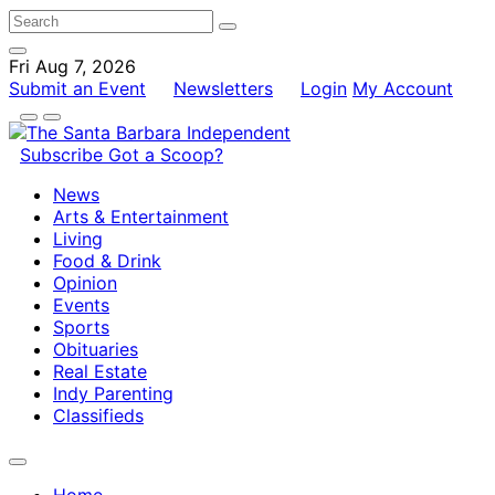
Fri Aug 7, 2026
Submit an Event
Newsletters
Login
My Account
Subscribe
Got a Scoop?
News
Arts & Entertainment
Living
Food & Drink
Opinion
Events
Sports
Obituaries
Real Estate
Indy Parenting
Classifieds