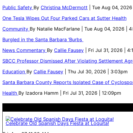
Public Safety
By
Christina McDermott
| Tue Aug 04, 2026
One Tesla Wipes Out Four Parked Cars at Sutter Health
Community
By
Natalie MacFarlane
| Tue Aug 04, 2026 | 
Burgled in the Santa Barbara ‘Burbs
News Commentary
By
Callie Fausey
| Fri Jul 31, 2026 | 4
SBCC Professor Dismissed After Violating Settlement Ag
Education
By
Callie Fausey
| Thu Jul 30, 2026 | 3:03pm
Santa Barbara County Reports Isolated Case of Cyclospor
Health
By
Izadora Hamm
| Fri Jul 31, 2026 | 12:09pm
Celebrate Old Spanish Days Fiesta at Loquita!