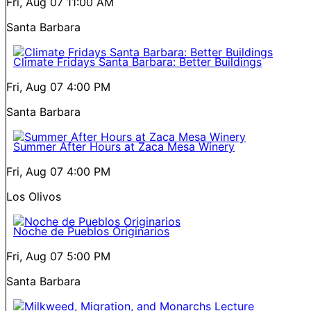
Fri, Aug 07
11:00 AM
Santa Barbara
Climate Fridays Santa Barbara: Better Buildings
Fri, Aug 07
4:00 PM
Santa Barbara
Summer After Hours at Zaca Mesa Winery
Fri, Aug 07
4:00 PM
Los Olivos
Noche de Pueblos Originarios
Fri, Aug 07
5:00 PM
Santa Barbara