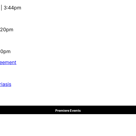
 | 3:44pm
4:20pm
:10pm
reement
iasis
Premiere Events