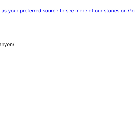
as your preferred source to see more of our stories on Go
anyon/