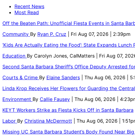
Recent News
Most Read
Off the Beaten Path: Unofficial Fiesta Events in Santa Bar
Community
By
Ryan P. Cruz
| Fri Aug 07, 2026 | 2:39pm
‘Kids Are Actually Eating the Food’: State Expands Lunch
Education
By
Carolyn Jones, CalMatters
| Fri Aug 07, 202
Second Santa Barbara Sheriff’s Office Deputy Arrested f
Courts & Crime
By
Elaine Sanders
| Thu Aug 06, 2026 | 
Linda Krop Receives Her Flowers for Guarding the Centr
Environment
By
Callie Fausey
| Thu Aug 06, 2026 | 4:23p
KEYT Workers Strike as Fiesta Kicks Off in Santa Barbara
Labor
By
Christina McDermott
| Thu Aug 06, 2026 | 1:51
Missing UC Santa Barbara Student’s Body Found Near Big