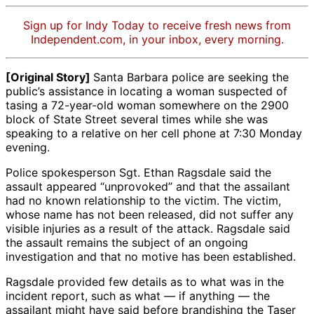
Sign up for Indy Today to receive fresh news from
Independent.com, in your inbox, every morning.
[Original Story]
Santa Barbara police are seeking the
public’s assistance in locating a woman suspected of
tasing a 72-year-old woman somewhere on the 2900
block of State Street several times while she was
speaking to a relative on her cell phone at 7:30 Monday
evening.
Police spokesperson Sgt. Ethan Ragsdale said the
assault appeared “unprovoked” and that the assailant
had no known relationship to the victim. The victim,
whose name has not been released, did not suffer any
visible injuries as a result of the attack. Ragsdale said
the assault remains the subject of an ongoing
investigation and that no motive has been established.
Ragsdale provided few details as to what was in the
incident report, such as what — if anything — the
assailant might have said before brandishing the Taser