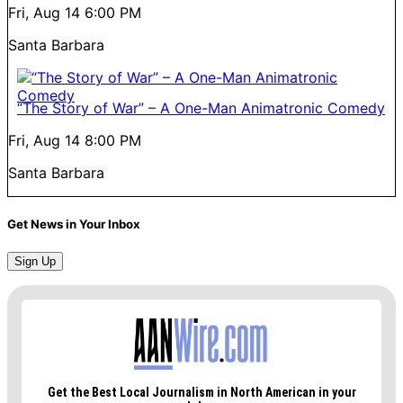
Fri, Aug 14
6:00 PM
Santa Barbara
“The Story of War” – A One-Man Animatronic Comedy
Fri, Aug 14
8:00 PM
Santa Barbara
Get News in Your Inbox