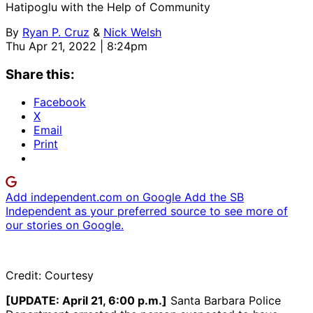
Hatipoglu with the Help of Community
By
Ryan P. Cruz
&
Nick Welsh
Thu Apr 21, 2022 | 8:24pm
Share this:
Facebook
X
Email
Print
Add independent.com on Google
Add the SB
Independent as your preferred source to see more of
our stories on Google.
Credit: Courtesy
[UPDATE: April 21, 6:00 p.m.]
Santa Barbara Police