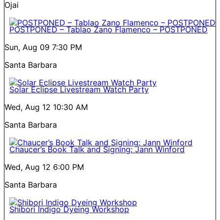
Ojai
POSTPONED – Tablao Zano Flamenco – POSTPONED
Sun, Aug 09
7:30 PM
Santa Barbara
Solar Eclipse Livestream Watch Party
Wed, Aug 12
10:30 AM
Santa Barbara
Chaucer’s Book Talk and Signing: Jann Winford
Wed, Aug 12
6:00 PM
Santa Barbara
Shibori Indigo Dyeing Workshop