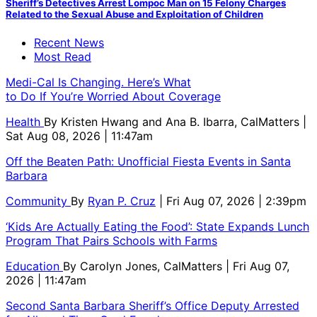
Sheriff’s Detectives Arrest Lompoc Man on 15 Felony Charges
Related to the Sexual Abuse and Exploitation of Children
Recent News
Most Read
Medi-Cal Is Changing. Here’s What
to Do If You’re Worried About Coverage
Health
By
Kristen Hwang and Ana B. Ibarra, CalMatters
|
Sat Aug 08, 2026 | 11:47am
Off the Beaten Path: Unofficial Fiesta Events in Santa
Barbara
Community
By
Ryan P. Cruz
| Fri Aug 07, 2026 | 2:39pm
‘Kids Are Actually Eating the Food’: State Expands Lunch
Program That Pairs Schools with Farms
Education
By
Carolyn Jones, CalMatters
| Fri Aug 07,
2026 | 11:47am
Second Santa Barbara Sheriff’s Office Deputy Arrested