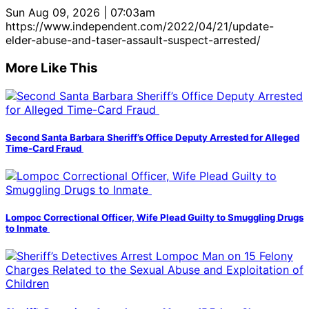
Sun Aug 09, 2026 | 07:03am
https://www.independent.com/2022/04/21/update-
elder-abuse-and-taser-assault-suspect-arrested/
More Like This
Second Santa Barbara Sheriff’s Office Deputy Arrested for Alleged
Time-Card Fraud
Lompoc Correctional Officer, Wife Plead Guilty to Smuggling Drugs
to Inmate