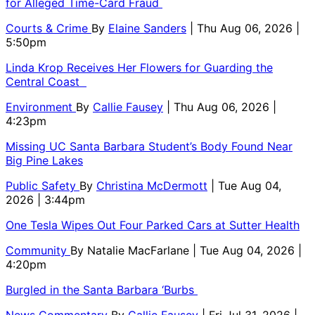
for Alleged Time-Card Fraud
Courts & Crime
By
Elaine Sanders
| Thu Aug 06, 2026 |
5:50pm
Linda Krop Receives Her Flowers for Guarding the
Central Coast
Environment
By
Callie Fausey
| Thu Aug 06, 2026 |
4:23pm
Missing UC Santa Barbara Student’s Body Found Near
Big Pine Lakes
Public Safety
By
Christina McDermott
| Tue Aug 04,
2026 | 3:44pm
One Tesla Wipes Out Four Parked Cars at Sutter Health
Community
By
Natalie MacFarlane
| Tue Aug 04, 2026 |
4:20pm
Burgled in the Santa Barbara ‘Burbs
News Commentary
By
Callie Fausey
| Fri Jul 31, 2026 |