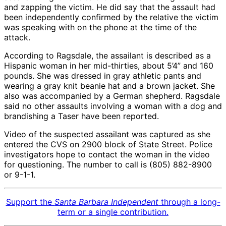
and zapping the victim. He did say that the assault had
been independently confirmed by the relative the victim
was speaking with on the phone at the time of the
attack.
According to Ragsdale, the assailant is described as a
Hispanic woman in her mid-thirties, about 5’4” and 160
pounds. She was dressed in gray athletic pants and
wearing a gray knit beanie hat and a brown jacket. She
also was accompanied by a German shepherd. Ragsdale
said no other assaults involving a woman with a dog and
brandishing a Taser have been reported.
Video of the suspected assailant was captured as she
entered the CVS on 2900 block of State Street. Police
investigators hope to contact the woman in the video
for questioning. The number to call is (805) 882-8900
or 9-1-1.
Support the
Santa Barbara Independent
through a long-
term or a single contribution.