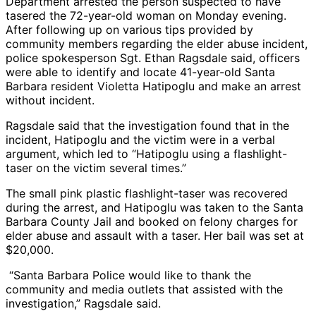
Department arrested the person suspected to have
tasered the 72-year-old woman on Monday evening.
After following up on various tips provided by
community members regarding the elder abuse incident,
police spokesperson Sgt. Ethan Ragsdale said, officers
were able to identify and locate 41-year-old Santa
Barbara resident Violetta Hatipoglu and make an arrest
without incident.
Ragsdale said that the investigation found that in the
incident, Hatipoglu and the victim were in a verbal
argument, which led to “Hatipoglu using a flashlight-
taser on the victim several times.”
The small pink plastic flashlight-taser was recovered
during the arrest, and Hatipoglu was taken to the Santa
Barbara County Jail and booked on felony charges for
elder abuse and assault with a taser. Her bail was set at
$20,000.
“Santa Barbara Police would like to thank the
community and media outlets that assisted with the
investigation,” Ragsdale said.