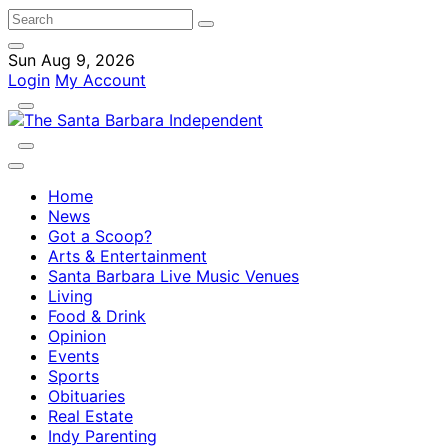
Sun Aug 9, 2026
Login
My Account
Home
News
Got a Scoop?
Arts & Entertainment
Santa Barbara Live Music Venues
Living
Food & Drink
Opinion
Events
Sports
Obituaries
Real Estate
Indy Parenting