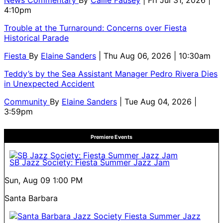
4:10pm
Trouble at the Turnaround: Concerns over Fiesta
Historical Parade
Fiesta
By
Elaine Sanders
| Thu Aug 06, 2026 | 10:30am
Teddy’s by the Sea Assistant Manager Pedro Rivera Dies
in Unexpected Accident
Community
By
Elaine Sanders
| Tue Aug 04, 2026 |
3:59pm
Premiere Events
SB Jazz Society: Fiesta Summer Jazz Jam
Sun, Aug 09
1:00 PM
Santa Barbara