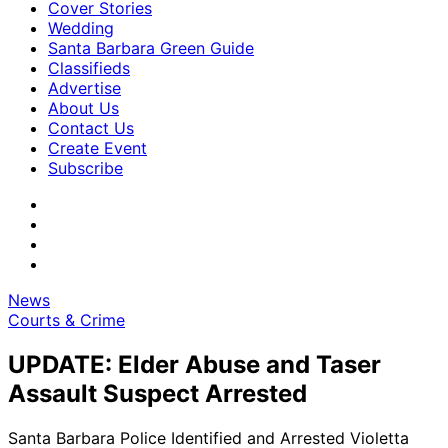
Cover Stories
Wedding
Santa Barbara Green Guide
Classifieds
Advertise
About Us
Contact Us
Create Event
Subscribe
News
Courts & Crime
UPDATE: Elder Abuse and Taser
Assault Suspect Arrested
Santa Barbara Police Identified and Arrested Violetta