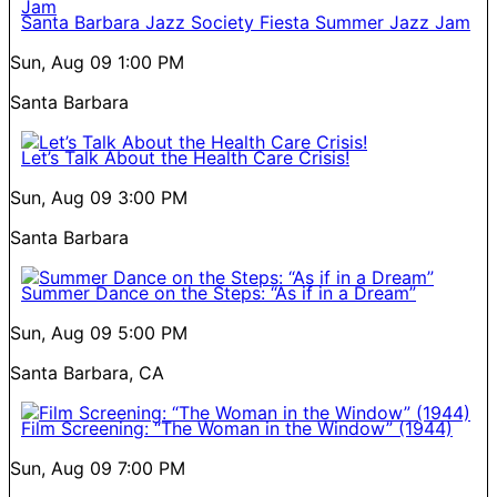
Santa Barbara Jazz Society Fiesta Summer Jazz Jam
Sun, Aug 09
1:00 PM
Santa Barbara
Let’s Talk About the Health Care Crisis!
Sun, Aug 09
3:00 PM
Santa Barbara
Summer Dance on the Steps: “As if in a Dream”
Sun, Aug 09
5:00 PM
Santa Barbara, CA
Film Screening: “The Woman in the Window” (1944)
Sun, Aug 09
7:00 PM