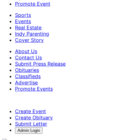
Promote Event
Sports
Events
Real Estate
Indy Parenting
Cover Story
About Us
Contact Us
Submit Press Release
Obituaries
Classifieds
Advertise
Promote Events
Create Event
Create Obituary
Submit Letter
Admin Login