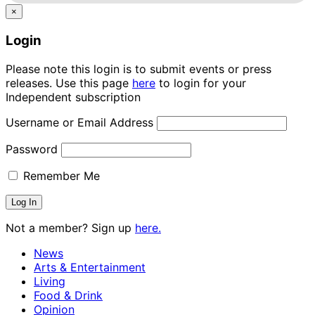
×
Login
Please note this login is to submit events or press
releases. Use this page
here
to login for your
Independent subscription
Username or Email Address
Password
Remember Me
Not a member? Sign up
here.
News
Arts & Entertainment
Living
Food & Drink
Opinion